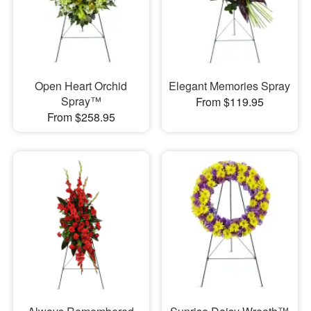
Open Heart Orchid
Elegant Memories Spray
Spray™
From $119.95
From $258.95