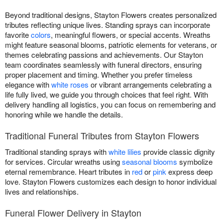
Beyond traditional designs, Stayton Flowers creates personalized
tributes reflecting unique lives. Standing sprays can incorporate
favorite
colors
, meaningful flowers, or special accents. Wreaths
might feature seasonal blooms, patriotic elements for veterans, or
themes celebrating passions and achievements. Our Stayton
team coordinates seamlessly with funeral directors, ensuring
proper placement and timing. Whether you prefer timeless
elegance with
white roses
or vibrant arrangements celebrating a
life fully lived, we guide you through choices that feel right. With
delivery handling all logistics, you can focus on remembering and
honoring while we handle the details.
Traditional Funeral Tributes from Stayton Flowers
Traditional standing sprays with
white lilies
provide classic dignity
for services. Circular wreaths using
seasonal blooms
symbolize
eternal remembrance. Heart tributes in
red
or
pink
express deep
love. Stayton Flowers customizes each design to honor individual
lives and relationships.
Funeral Flower Delivery in Stayton