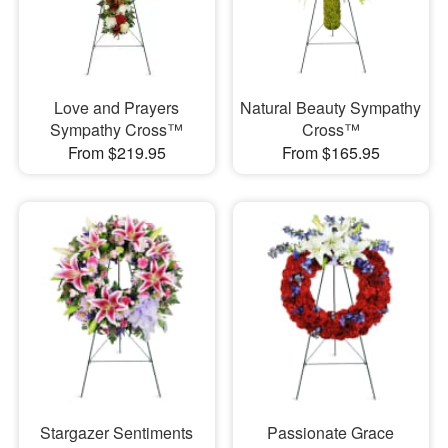
Love and Prayers
Natural Beauty Sympathy
Sympathy Cross™
Cross™
From $219.95
From $165.95
Stargazer Sentiments
Passionate Grace