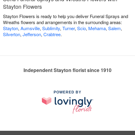
Stayton Flowers
Stayton Flowers is ready to help you deliver Funeral Sprays and
Wreaths flowers and arrangements in the surrounding areas:
Stayton
,
Aumsville
,
Sublimity
,
Turner
,
Scio
,
Mehama
,
Salem
,
Silverton
,
Jefferson
,
Crabtree
.
Independent Stayton florist since 1910
POWERED BY