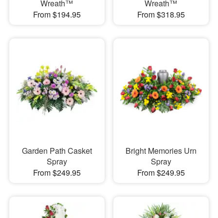
Wreath™
Wreath™
From $194.95
From $318.95
Garden Path Casket
Bright Memories Urn
Spray
Spray
From $249.95
From $249.95