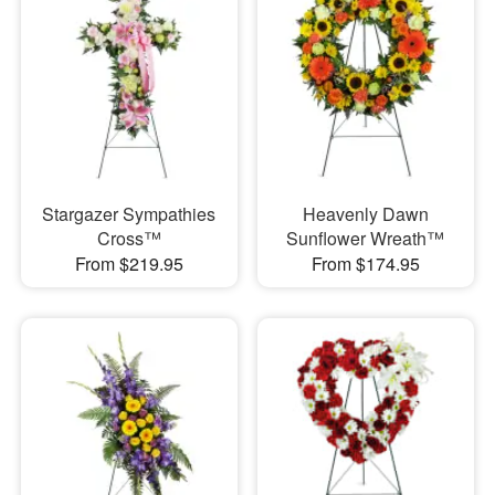
Stargazer Sympathies
Heavenly Dawn
Cross™
Sunflower Wreath™
From $219.95
From $174.95