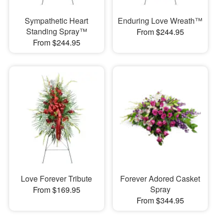
Sympathetic Heart
Enduring Love Wreath™
Standing Spray™
From $244.95
From $244.95
Love Forever Tribute
Forever Adored Casket
Spray
From $169.95
From $344.95