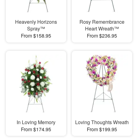
Heavenly Horizons
Rosy Remembrance
Spray™
Heart Wreath™
From $158.95
From $236.95
In Loving Memory
Loving Thoughts Wreath
From $174.95
From $199.95