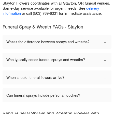
Stayton Flowers coordinates with all Stayton, OR funeral venues.
Same-day service available for urgent needs. See
delivery
information
or call (503) 769-6331 for immediate assistance.
Funeral Spray & Wreath FAQs - Stayton
+
What's the difference between sprays and wreaths?
+
Who typically sends funeral sprays and wreaths?
+
When should funeral flowers arrive?
+
Can funeral sprays include personal touches?
Send Funeral Sprays and Wreaths Flowers with