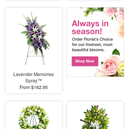
Lavender Memories
Spray™
From $162.95