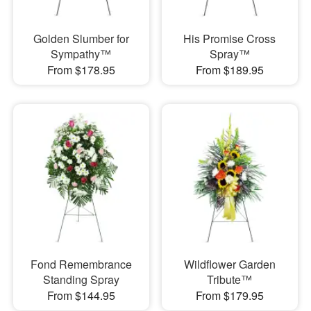
Golden Slumber for
His Promise Cross
Sympathy™
Spray™
From $178.95
From $189.95
Fond Remembrance
Wildflower Garden
Standing Spray
Tribute™
From $144.95
From $179.95