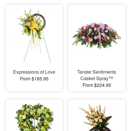
Expressions of Love
Tender Sentiments
Casket Spray™
From $185.95
From $224.95