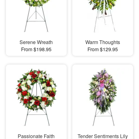
Serene Wreath
Warm Thoughts
From $198.95
From $129.95
Passionate Faith
Tender Sentiments Lily