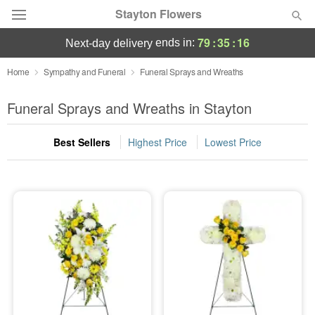
Stayton Flowers
79
:
35
:
15
ends in:
next-day delivery
Deal of the Day
Home
Sympathy and Funeral
Funeral Sprays and Wreaths
Summer
Funeral Sprays and Wreaths in Stayton
Featured
Best Sellers
Highest Price
Lowest Price
Occasions
Birthday
Sympathy and Funeral
Flowers, Plants & Gifts
Our Shop