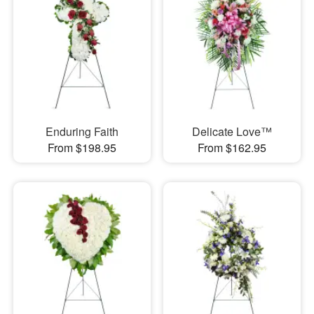
Enduring Faith
Delicate Love™
From $198.95
From $162.95