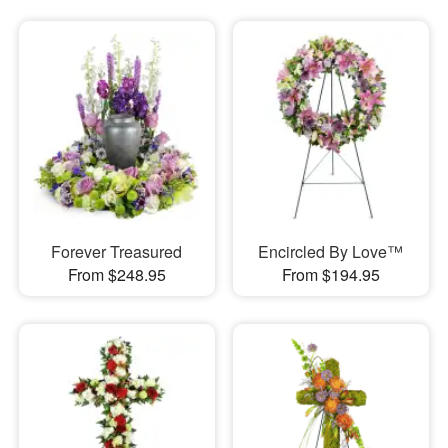
Forever Treasured
Encircled By Love™
From $248.95
From $194.95