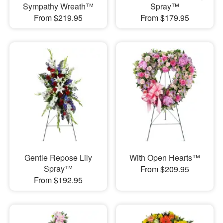
Sympathy Wreath™
Spray™
From $219.95
From $179.95
Gentle Repose Lily
With Open Hearts™
Spray™
From $209.95
From $192.95