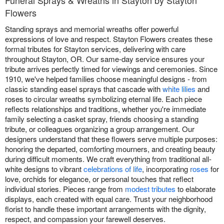
Funeral Sprays & Wreaths in Stayton by Stayton
Flowers
Standing sprays and memorial wreaths offer powerful
expressions of love and respect. Stayton Flowers creates these
formal tributes for Stayton services, delivering with care
throughout Stayton, OR. Our same-day service ensures your
tribute arrives perfectly timed for viewings and ceremonies. Since
1910, we've helped families choose meaningful designs - from
classic standing easel sprays that cascade with
white lilies
and
roses to circular wreaths symbolizing eternal life. Each piece
reflects relationships and traditions, whether you're immediate
family selecting a casket spray, friends choosing a standing
tribute, or colleagues organizing a group arrangement. Our
designers understand that these flowers serve multiple purposes:
honoring the departed, comforting mourners, and creating beauty
during difficult moments. We craft everything from traditional all-
white designs to vibrant
celebrations of life
, incorporating
roses
for
love, orchids for elegance, or personal touches that reflect
individual stories. Pieces range from
modest tributes
to elaborate
displays, each created with equal care. Trust your neighborhood
florist to handle these important arrangements with the dignity,
respect, and compassion your farewell deserves.