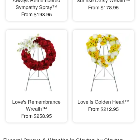
Always Remembered
Sunrise Daisy Wreath™
Sympathy Spray™
From $178.95
From $198.95
Love's Remembrance
Love is Golden Heart™
Wreath™
From $212.95
From $258.95