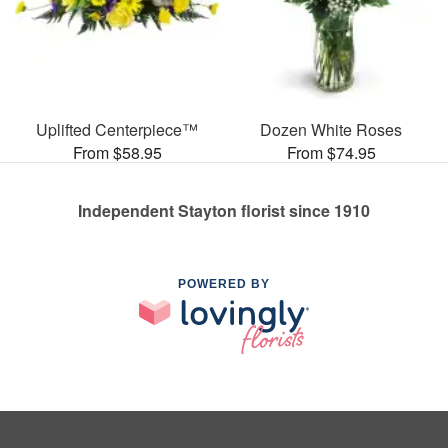
Uplifted Centerpiece™
Dozen White Roses
From $58.95
From $74.95
Independent Stayton florist since 1910
POWERED BY