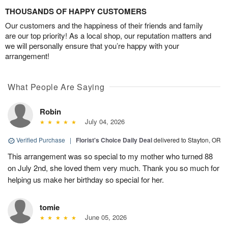
THOUSANDS OF HAPPY CUSTOMERS
Our customers and the happiness of their friends and family
are our top priority! As a local shop, our reputation matters and
we will personally ensure that you’re happy with your
arrangement!
What People Are Saying
Robin
July 04, 2026
Verified Purchase
|
Florist's Choice Daily Deal
delivered to Stayton, OR
This arrangement was so special to my mother who turned 88
on July 2nd, she loved them very much. Thank you so much for
helping us make her birthday so special for her.
tomie
June 05, 2026