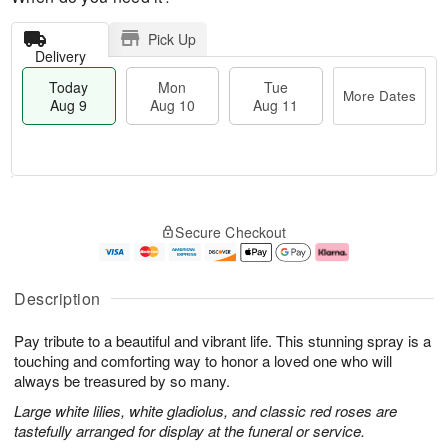
Pick Up
Delivery
Today
Mon
Tue
More Dates
Aug 9
Aug 10
Aug 11
T
M
M
T
o
o
o
u
Secure Checkout
d
r
n
e
a
e
A
A
y
D
u
u
A
a
g
g
Description
u
t
1
1
g
e
0
1
Pay tribute to a beautiful and vibrant life. This stunning spray is a
9
s
touching and comforting way to honor a loved one who will
always be treasured by so many.
Large white lilies, white gladiolus, and classic red roses are
tastefully arranged for display at the funeral or service.