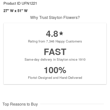
Product ID
UFN1221
27" W x 51" W
Why Trust Stayton Flowers?
4.8
Rating from 7,346 Happy Customers
FAST
Same-day delivery in Stayton since 1910
100%
Florist-Designed and Hand-Delivered
Top Reasons to Buy