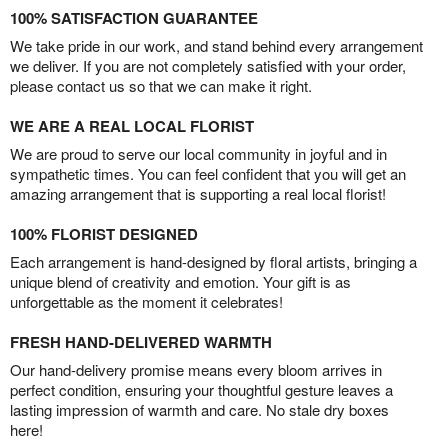
100% SATISFACTION GUARANTEE
We take pride in our work, and stand behind every arrangement
we deliver. If you are not completely satisfied with your order,
please contact us so that we can make it right.
WE ARE A REAL LOCAL FLORIST
We are proud to serve our local community in joyful and in
sympathetic times. You can feel confident that you will get an
amazing arrangement that is supporting a real local florist!
100% FLORIST DESIGNED
Each arrangement is hand-designed by floral artists, bringing a
unique blend of creativity and emotion. Your gift is as
unforgettable as the moment it celebrates!
FRESH HAND-DELIVERED WARMTH
Our hand-delivery promise means every bloom arrives in
perfect condition, ensuring your thoughtful gesture leaves a
lasting impression of warmth and care. No stale dry boxes
here!