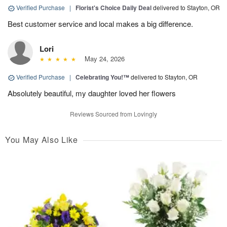
Verified Purchase
|
Florist's Choice Daily Deal
delivered to Stayton, OR
Best customer service and local makes a big difference.
Lori
May 24, 2026
Verified Purchase
|
Celebrating You!™
delivered to Stayton, OR
Absolutely beautiful, my daughter loved her flowers
Reviews Sourced from Lovingly
You May Also Like