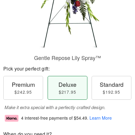
Gentle Repose Lily Spray™
Pick your perfect gift:
Premium
Deluxe
Standard
$242.95
$217.95
$192.95
Make it extra special with a perfectly crafted design.
4 interest-free payments of
$54.49
.
Learn More
When do you need it?