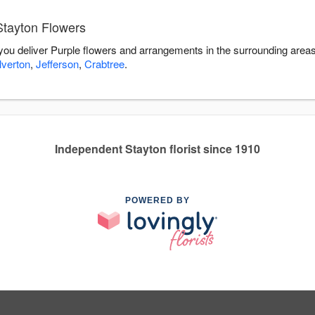
Stayton Flowers
 you deliver Purple flowers and arrangements in the surrounding area
lverton
,
Jefferson
,
Crabtree
.
Independent Stayton florist since 1910
POWERED BY