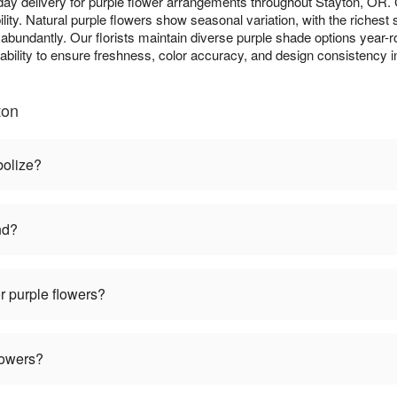
ay delivery for purple flower arrangements throughout Stayton, OR
lity. Natural purple flowers show seasonal variation, with the richest
m abundantly. Our florists maintain diverse purple shade options year-r
lability to ensure freshness, color accuracy, and design consistency 
ton
bolize?
nd?
r purple flowers?
lowers?