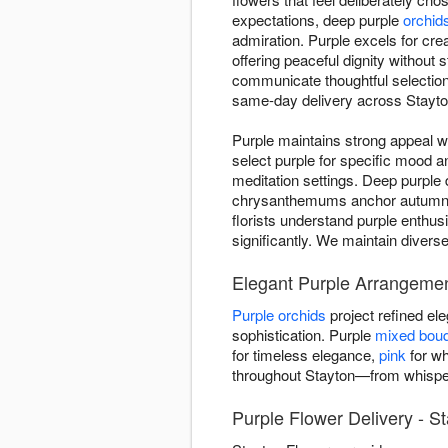
expectations, deep purple
orchid
admiration. Purple excels for crea
offering peaceful dignity without
communicate thoughtful selectio
same-day delivery across Stayton
Purple maintains strong appeal w
select purple for specific mood 
meditation settings. Deep purple 
chrysanthemums anchor autumn ar
florists understand purple enthus
significantly. We maintain divers
Elegant Purple Arrangemen
Purple orchids
project refined e
sophistication. Purple
mixed bou
for timeless elegance,
pink
for wh
throughout Stayton—from whisper
Purple Flower Delivery - S