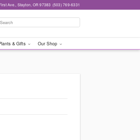
First Ave., Stayton, OR 97383
(503) 769-6331
Plants & Gifts
Our Shop