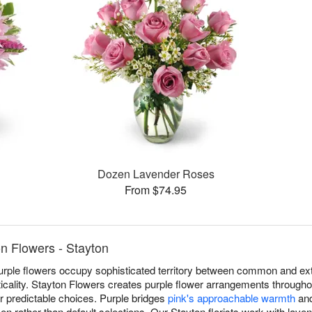
Dozen Lavender Roses
From $74.95
n Flowers - Stayton
urple flowers occupy sophisticated territory between common and ext
acticality. Stayton Flowers creates purple flower arrangements througho
r predictable choices. Purple bridges
pink's approachable warmth
an
sen rather than default selections. Our Stayton florists work with lave