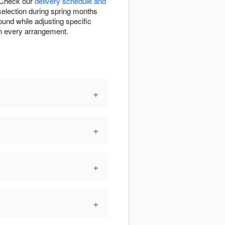
. Check our
delivery schedule and
 selection during spring months
ound while adjusting specific
in every arrangement.
+
+
+
+