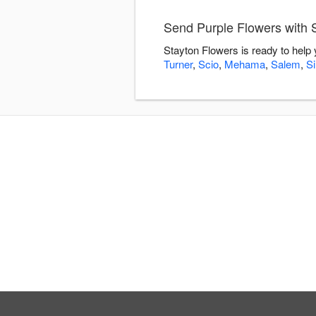
Send Purple Flowers with 
Stayton Flowers is ready to help
Turner
,
Scio
,
Mehama
,
Salem
,
Si