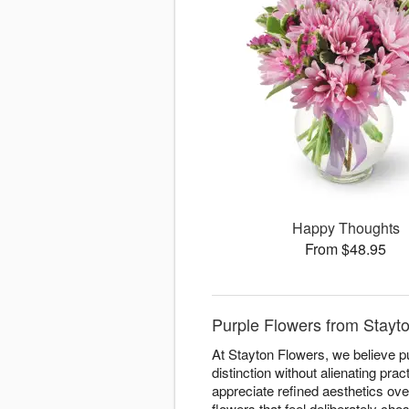
Happy Thoughts
From $48.95
Purple Flowers from Stayto
At Stayton Flowers, we believe p
distinction without alienating pr
appreciate refined aesthetics ove
flowers that feel deliberately cho