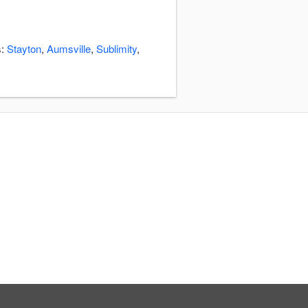
s:
Stayton
,
Aumsville
,
Sublimity
,