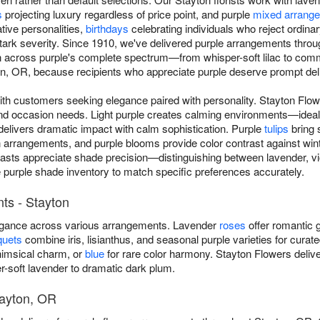
s
projecting luxury regardless of price point, and purple
mixed arrang
tive personalities,
birthdays
celebrating individuals who reject ordina
 stark severity. Since 1910, we've delivered purple arrangements thro
n across purple's complete spectrum—from whisper-soft lilac to com
, OR, because recipients who appreciate purple deserve prompt delive
ith customers seeking elegance paired with personality. Stayton Fl
and occasion needs. Light purple creates calming environments—ideal
delivers dramatic impact with calm sophistication. Purple
tulips
bring 
rangements, and purple blooms provide color contrast against winte
iasts appreciate shade precision—distinguishing between lavender, vio
e purple shade inventory to match specific preferences accurately.
ts - Stayton
legance across various arrangements. Lavender
roses
offer romantic g
quets
combine iris, lisianthus, and seasonal purple varieties for curat
imsical charm, or
blue
for rare color harmony. Stayton Flowers deliv
-soft lavender to dramatic dark plum.
tayton, OR