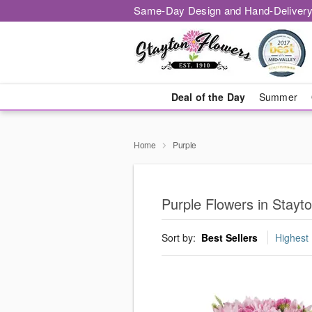
Same-Day Design and Hand-Delivery
Deal of the Day
Summer
Home
Purple
Purple Flowers in Stayt
Sort by:
Best Sellers
Highest 