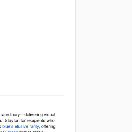
raordinary—delivering visual
ut Stayton for recipients who
d
blue's elusive rarity
, offering
nder
roses
that surprise