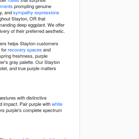
ements
prompting genuine
ry, and
sympathy expressions
ughout Stayton, OR that
manding deep eggplant. We offer
ry of their preferred aesthetic.
owers helps Stayton customers
 for
recovery spaces
and
spring freshness, purple
r's gray palette. Our Stayton
let, and true purple matters
estures with distinctive
ed impact. Pair purple with
white
ers purple's complete spectrum