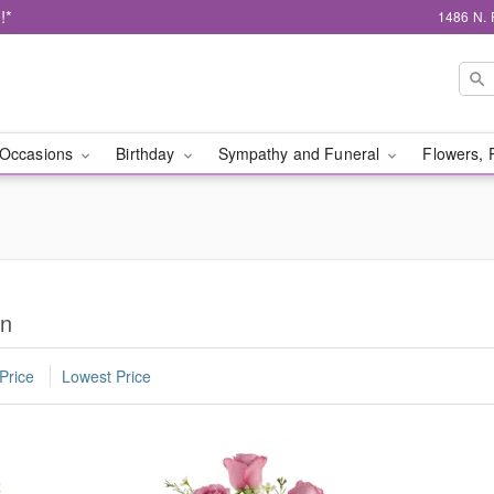
!*
1486 N. 
Occasions
Birthday
Sympathy and Funeral
Flowers, 
on
Price
Lowest Price