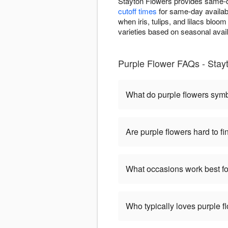
Stayton Flowers provides same-d
cutoff times
for same-day availabi
when iris, tulips, and lilacs bloo
varieties based on seasonal avai
Purple Flower FAQs - Stay
What do purple flowers sym
Are purple flowers hard to fi
What occasions work best fo
Who typically loves purple f