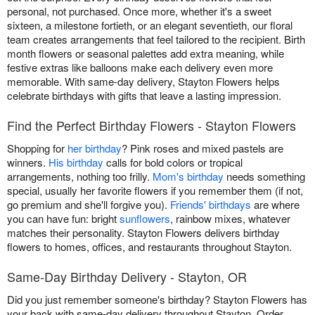
personal, not purchased. Once more, whether it's a sweet
sixteen, a milestone fortieth, or an elegant seventieth, our floral
team creates arrangements that feel tailored to the recipient. Birth
month flowers or seasonal palettes add extra meaning, while
festive extras like balloons make each delivery even more
memorable. With same-day delivery, Stayton Flowers helps
celebrate birthdays with gifts that leave a lasting impression.
Find the Perfect Birthday Flowers - Stayton Flowers
Shopping for
her birthday
? Pink roses and mixed pastels are
winners.
His birthday
calls for bold colors or tropical
arrangements, nothing too frilly.
Mom's birthday
needs something
special, usually her favorite flowers if you remember them (if not,
go premium and she'll forgive you).
Friends' birthdays
are where
you can have fun: bright
sunflowers
, rainbow mixes, whatever
matches their personality. Stayton Flowers delivers birthday
flowers to homes, offices, and restaurants throughout Stayton.
Same-Day Birthday Delivery - Stayton, OR
Did you just remember someone's birthday? Stayton Flowers has
your back with same-day delivery throughout Stayton. Order