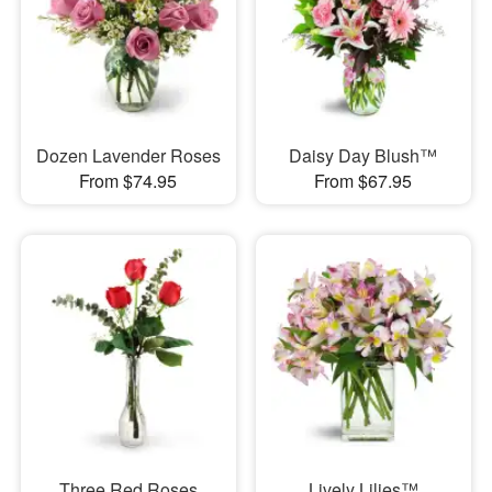
Dozen Lavender Roses
Daisy Day Blush™
From $74.95
From $67.95
Three Red Roses
Lively Lilies™