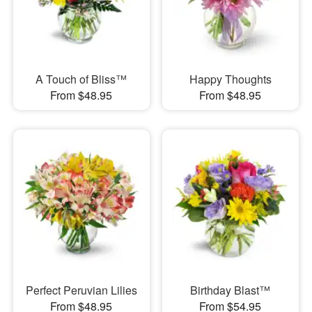
A Touch of Bliss™
Happy Thoughts
From $48.95
From $48.95
Perfect Peruvian Lilies
Birthday Blast™
From $48.95
From $54.95