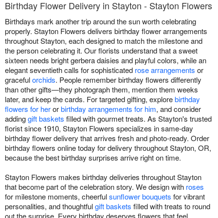
Birthday Flower Delivery in Stayton - Stayton Flowers
Birthdays mark another trip around the sun worth celebrating
properly. Stayton Flowers delivers birthday flower arrangements
throughout Stayton, each designed to match the milestone and
the person celebrating it. Our florists understand that a sweet
sixteen needs bright gerbera daisies and playful colors, while an
elegant seventieth calls for sophisticated
rose arrangements
or
graceful
orchids
. People remember birthday flowers differently
than other gifts—they photograph them, mention them weeks
later, and keep the cards. For targeted gifting, explore
birthday
flowers for her
or
birthday arrangements for him
, and consider
adding
gift baskets
filled with gourmet treats. As Stayton's trusted
florist since 1910, Stayton Flowers specializes in same-day
birthday flower delivery that arrives fresh and photo-ready. Order
birthday flowers online today for delivery throughout Stayton, OR,
because the best birthday surprises arrive right on time.
Stayton Flowers makes birthday deliveries throughout Stayton
that become part of the celebration story. We design with
roses
for milestone moments, cheerful
sunflower bouquets
for vibrant
personalities, and thoughtful
gift baskets
filled with treats to round
out the surprise. Every birthday deserves flowers that feel