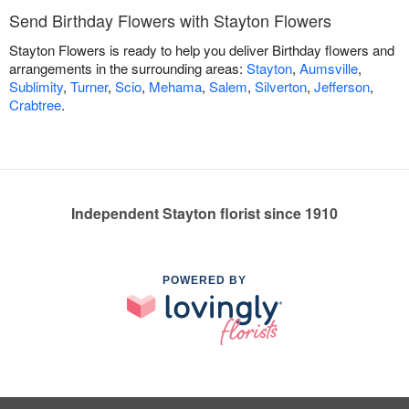
Send Birthday Flowers with Stayton Flowers
Stayton Flowers is ready to help you deliver Birthday flowers and
arrangements in the surrounding areas:
Stayton
,
Aumsville
,
Sublimity
,
Turner
,
Scio
,
Mehama
,
Salem
,
Silverton
,
Jefferson
,
Crabtree
.
Independent Stayton florist since 1910
POWERED BY