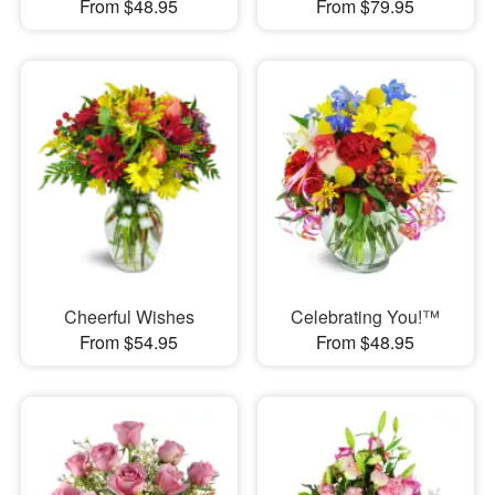
From $48.95
From $79.95
Cheerful Wishes
Celebrating You!™
From $54.95
From $48.95