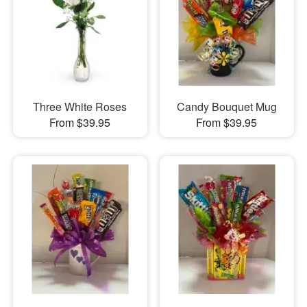
Three White Roses
Candy Bouquet Mug
From $39.95
From $39.95