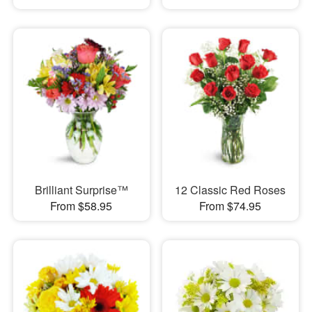
Brilliant Surprise™
12 Classic Red Roses
From $58.95
From $74.95