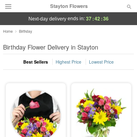
Stayton Flowers
37
:
42
:
36
ends in:
next-day delivery
Deal of the Day
Home
Birthday
Summer
Birthday Flower Delivery in Stayton
Featured
Best Sellers
Highest Price
Lowest Price
Occasions
Birthday
Sympathy and Funeral
Flowers, Plants & Gifts
Our Shop