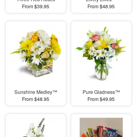
From $39.95
From $48.95
Sunshine Medley™
Pure Gladness™
From $48.95
From $49.95