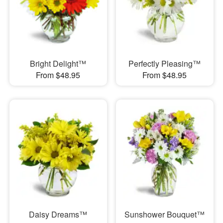
Bright Delight™
Perfectly Pleasing™
From $48.95
From $48.95
Daisy Dreams™
Sunshower Bouquet™