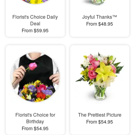
Florist's Choice Daily
Joyful Thanks™
Deal
From $48.95
From $59.95
Florist's Choice for
The Prettiest Picture
Birthday
From $54.95
From $54.95