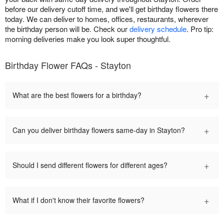
before our delivery cutoff time, and we'll get birthday flowers there
today. We can deliver to homes, offices, restaurants, wherever
the birthday person will be. Check our
delivery schedule
. Pro tip:
morning deliveries make you look super thoughtful.
Birthday Flower FAQs - Stayton
+
What are the best flowers for a birthday?
+
Can you deliver birthday flowers same-day in Stayton?
+
Should I send different flowers for different ages?
+
What if I don't know their favorite flowers?