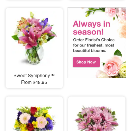
Sweet Symphony™
From $48.95