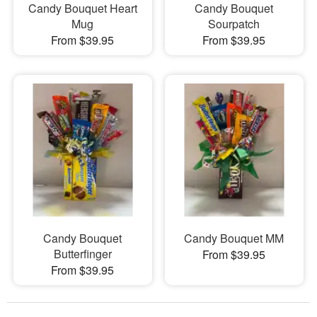
Candy Bouquet Heart
Candy Bouquet
Mug
Sourpatch
From $39.95
From $39.95
Candy Bouquet
Candy Bouquet MM
Butterfinger
From $39.95
From $39.95