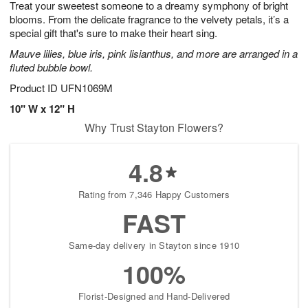
Treat your sweetest someone to a dreamy symphony of bright
s
7
blooms. From the delicate fragrance to the velvety petals, it’s a
special gift that's sure to make their heart sing.
Mauve lilies, blue iris, pink lisianthus, and more are arranged in a
fluted bubble bowl.
Product ID
UFN1069M
10" W x 12" H
Why Trust Stayton Flowers?
4.8
Rating from 7,346 Happy Customers
FAST
Same-day delivery in Stayton since 1910
100%
Florist-Designed and Hand-Delivered