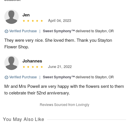
Jen
April 04, 2023
Verified Purchase
|
Sweet Symphony™
delivered to Stayton, OR
They were very nice. She loved them. Thank you Stayton
Flower Shop.
Johannes
June 21, 2022
Verified Purchase
|
Sweet Symphony™
delivered to Stayton, OR
Mr and Mrs Powell are very happy with the flowers sent to them
to celebrate their 52nd anniversary.
Reviews Sourced from Lovingly
You May Also Like