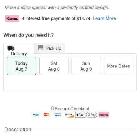
Make it extra special with a perfectly crafted design.
4 interest-free payments of
$14.74
.
Learn More
When do you need it?
Pick Up
Delivery
Today
Sat
Sun
More Dates
Aug 7
Aug 8
Aug 9
M
T
S
S
o
o
Secure Checkout
a
u
r
d
t
n
e
a
A
A
D
y
u
u
a
A
Description
g
g
t
u
8
9
e
g