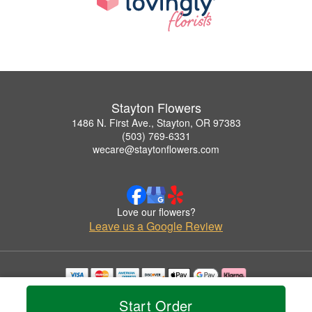
Stayton Flowers
1486 N. First Ave., Stayton, OR 97383
(503) 769-6331
wecare@staytonflowers.com
Love our flowers?
Leave us a Google Review
Copyrighted images herein are used with permission by Stayton Flowers.
Start Order
© 2026 All Rights Reserved.