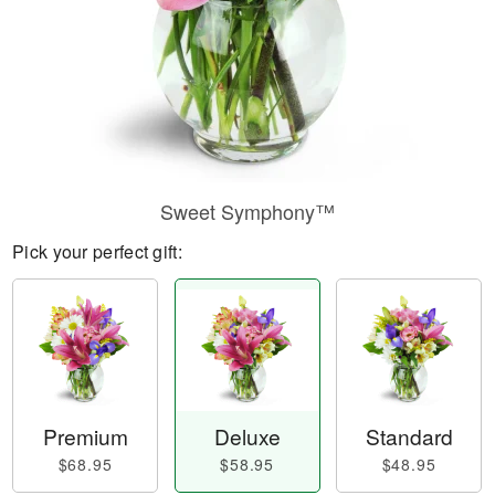
Sweet Symphony™
Pick your perfect gift:
Premium
Deluxe
Standard
$68.95
$58.95
$48.95