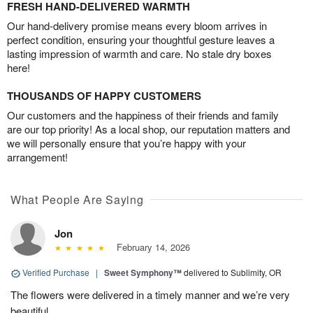
FRESH HAND-DELIVERED WARMTH
Our hand-delivery promise means every bloom arrives in
perfect condition, ensuring your thoughtful gesture leaves a
lasting impression of warmth and care. No stale dry boxes
here!
THOUSANDS OF HAPPY CUSTOMERS
Our customers and the happiness of their friends and family
are our top priority! As a local shop, our reputation matters and
we will personally ensure that you’re happy with your
arrangement!
What People Are Saying
Jon
February 14, 2026
Verified Purchase
|
Sweet Symphony™
delivered to Sublimity, OR
The flowers were delivered in a timely manner and we’re very
beautiful.