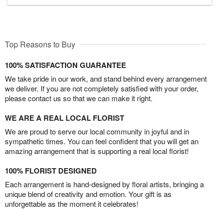
Top Reasons to Buy
100% SATISFACTION GUARANTEE
We take pride in our work, and stand behind every arrangement
we deliver. If you are not completely satisfied with your order,
please contact us so that we can make it right.
WE ARE A REAL LOCAL FLORIST
We are proud to serve our local community in joyful and in
sympathetic times. You can feel confident that you will get an
amazing arrangement that is supporting a real local florist!
100% FLORIST DESIGNED
Each arrangement is hand-designed by floral artists, bringing a
unique blend of creativity and emotion. Your gift is as
unforgettable as the moment it celebrates!