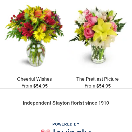
Cheerful Wishes
The Prettiest Picture
From $54.95
From $54.95
Independent Stayton florist since 1910
POWERED BY