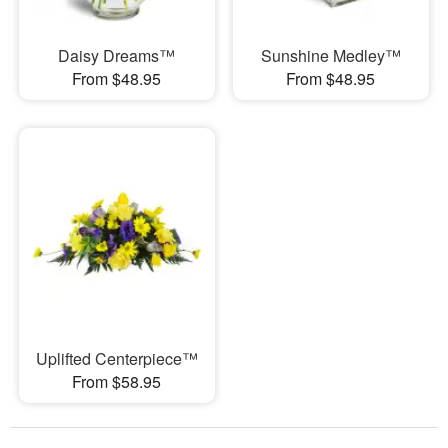
Daisy Dreams™
Sunshine Medley™
From $48.95
From $48.95
Uplifted Centerpiece™
From $58.95