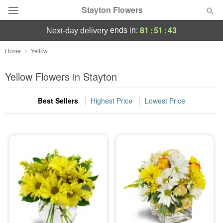
Stayton Flowers
81
:
51
:
43
ends in:
next-day delivery
Deal of the Day
Home
Yellow
Summer
Yellow Flowers in Stayton
Featured
Best Sellers
Highest Price
Lowest Price
Occasions
Birthday
Sympathy and Funeral
Flowers, Plants & Gifts
Our Shop