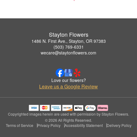
Stayton Flowers
1486 N. First Ave., Stayton, OR 97383
(503) 769-6331
wecare@staytonflowers.com
Love our flowers?
Leave us a Google Review
Copyrighted images herein are used with permission by Stayton Flowers.
© 2026 All Rights Reserved.
Terms of Service
Privacy Policy
Accessibility Statement
Delivery Policy