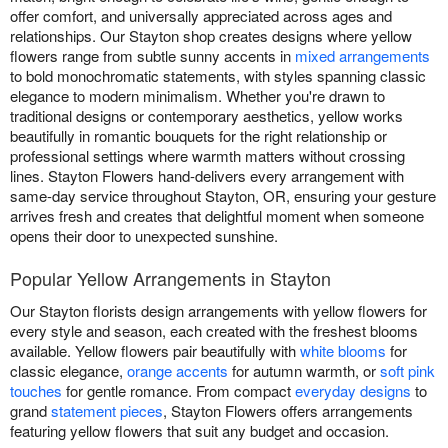
offer comfort, and universally appreciated across ages and
relationships. Our Stayton shop creates designs where yellow
flowers range from subtle sunny accents in
mixed arrangements
to bold monochromatic statements, with styles spanning classic
elegance to modern minimalism. Whether you're drawn to
traditional designs or contemporary aesthetics, yellow works
beautifully in romantic bouquets for the right relationship or
professional settings where warmth matters without crossing
lines. Stayton Flowers hand-delivers every arrangement with
same-day service throughout Stayton, OR, ensuring your gesture
arrives fresh and creates that delightful moment when someone
opens their door to unexpected sunshine.
Popular Yellow Arrangements in Stayton
Our Stayton florists design arrangements with yellow flowers for
every style and season, each created with the freshest blooms
available. Yellow flowers pair beautifully with
white blooms
for
classic elegance,
orange accents
for autumn warmth, or
soft pink
touches
for gentle romance. From compact
everyday designs
to
grand
statement pieces
, Stayton Flowers offers arrangements
featuring yellow flowers that suit any budget and occasion.