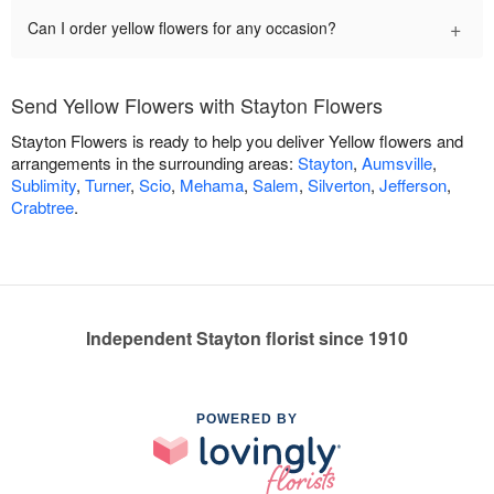
+
Can I order yellow flowers for any occasion?
Send Yellow Flowers with Stayton Flowers
Stayton Flowers is ready to help you deliver Yellow flowers and
arrangements in the surrounding areas:
Stayton
,
Aumsville
,
Sublimity
,
Turner
,
Scio
,
Mehama
,
Salem
,
Silverton
,
Jefferson
,
Crabtree
.
Independent Stayton florist since 1910
POWERED BY