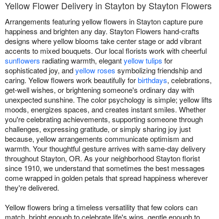
Yellow Flower Delivery in Stayton by Stayton Flowers
Arrangements featuring yellow flowers in Stayton capture pure
happiness and brighten any day. Stayton Flowers hand-crafts
designs where yellow blooms take center stage or add vibrant
accents to mixed bouquets. Our local florists work with cheerful
sunflowers
radiating warmth, elegant
yellow tulips
for
sophisticated joy, and
yellow roses
symbolizing friendship and
caring. Yellow flowers work beautifully for
birthdays
, celebrations,
get-well wishes, or brightening someone's ordinary day with
unexpected sunshine. The color psychology is simple; yellow lifts
moods, energizes spaces, and creates instant smiles. Whether
you're celebrating achievements, supporting someone through
challenges, expressing gratitude, or simply sharing joy just
because, yellow arrangements communicate optimism and
warmth. Your thoughtful gesture arrives with same-day delivery
throughout Stayton, OR. As your neighborhood Stayton florist
since 1910, we understand that sometimes the best messages
come wrapped in golden petals that spread happiness wherever
they're delivered.
Yellow flowers bring a timeless versatility that few colors can
match, bright enough to celebrate life's wins, gentle enough to