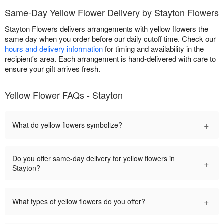
Same-Day Yellow Flower Delivery by Stayton Flowers
Stayton Flowers delivers arrangements with yellow flowers the
same day when you order before our daily cutoff time. Check our
hours and delivery information
for timing and availability in the
recipient's area. Each arrangement is hand-delivered with care to
ensure your gift arrives fresh.
Yellow Flower FAQs - Stayton
+
What do yellow flowers symbolize?
Do you offer same-day delivery for yellow flowers in
+
Stayton?
+
What types of yellow flowers do you offer?