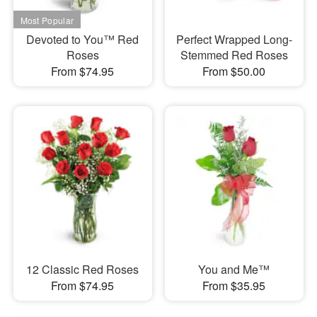
Devoted to You™ Red
Perfect Wrapped Long-
Roses
Stemmed Red Roses
From $74.95
From $50.00
12 Classic Red Roses
You and Me™
From $74.95
From $35.95