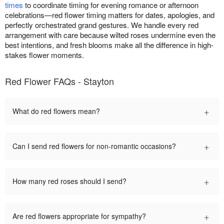
times
to coordinate timing for evening romance or afternoon
celebrations—red flower timing matters for dates, apologies, and
perfectly orchestrated grand gestures. We handle every red
arrangement with care because wilted roses undermine even the
best intentions, and fresh blooms make all the difference in high-
stakes flower moments.
Red Flower FAQs - Stayton
+
What do red flowers mean?
+
Can I send red flowers for non-romantic occasions?
+
How many red roses should I send?
+
Are red flowers appropriate for sympathy?