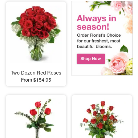
Two Dozen Red Roses
From $154.95