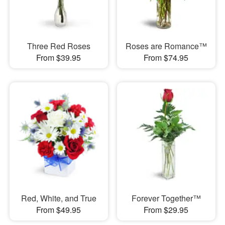
Three Red Roses
Roses are Romance™
From $39.95
From $74.95
Red, White, and True
Forever Together™
From $49.95
From $29.95