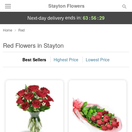
Stayton Flowers
63
:
56
:
28
ends in:
next-day delivery
Deal of the Day
Home
Red
Summer
Red Flowers in Stayton
Featured
Best Sellers
Highest Price
Lowest Price
Occasions
Birthday
Sympathy and Funeral
Flowers, Plants & Gifts
Our Shop