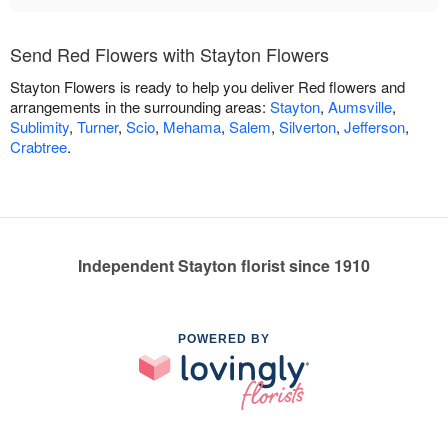
Send Red Flowers with Stayton Flowers
Stayton Flowers is ready to help you deliver Red flowers and
arrangements in the surrounding areas:
Stayton
,
Aumsville
,
Sublimity
,
Turner
,
Scio
,
Mehama
,
Salem
,
Silverton
,
Jefferson
,
Crabtree
.
Independent Stayton florist since 1910
POWERED BY