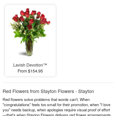
Lavish Devotion™
From $154.95
Red Flowers from Stayton Flowers - Stayton
Red flowers solve problems that words can't. When
"congratulations" feels too small for their promotion, when "I love
you" needs backup, when apologies require visual proof of effort
—that's when Stayton Flowers delivers red flower arrangements