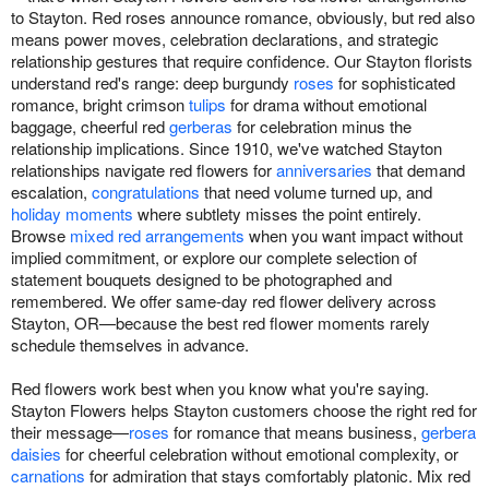
to Stayton. Red roses announce romance, obviously, but red also
means power moves, celebration declarations, and strategic
relationship gestures that require confidence. Our Stayton florists
understand red's range: deep burgundy
roses
for sophisticated
romance, bright crimson
tulips
for drama without emotional
baggage, cheerful red
gerberas
for celebration minus the
relationship implications. Since 1910, we've watched Stayton
relationships navigate red flowers for
anniversaries
that demand
escalation,
congratulations
that need volume turned up, and
holiday moments
where subtlety misses the point entirely.
Browse
mixed red arrangements
when you want impact without
implied commitment, or explore our complete selection of
statement bouquets designed to be photographed and
remembered. We offer same-day red flower delivery across
Stayton, OR—because the best red flower moments rarely
schedule themselves in advance.
Red flowers work best when you know what you're saying.
Stayton Flowers helps Stayton customers choose the right red for
their message—
roses
for romance that means business,
gerbera
daisies
for cheerful celebration without emotional complexity, or
carnations
for admiration that stays comfortably platonic. Mix red