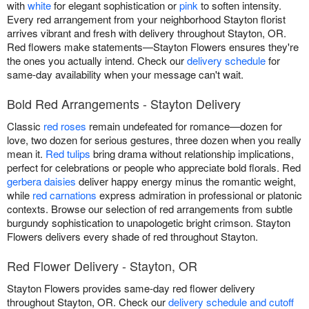
with
white
for elegant sophistication or
pink
to soften intensity.
Every red arrangement from your neighborhood Stayton florist
arrives vibrant and fresh with delivery throughout Stayton, OR.
Red flowers make statements—Stayton Flowers ensures they're
the ones you actually intend. Check our
delivery schedule
for
same-day availability when your message can't wait.
Bold Red Arrangements - Stayton Delivery
Classic
red roses
remain undefeated for romance—dozen for
love, two dozen for serious gestures, three dozen when you really
mean it.
Red tulips
bring drama without relationship implications,
perfect for celebrations or people who appreciate bold florals. Red
gerbera daisies
deliver happy energy minus the romantic weight,
while
red carnations
express admiration in professional or platonic
contexts. Browse our selection of red arrangements from subtle
burgundy sophistication to unapologetic bright crimson. Stayton
Flowers delivers every shade of red throughout Stayton.
Red Flower Delivery - Stayton, OR
Stayton Flowers provides same-day red flower delivery
throughout Stayton, OR. Check our
delivery schedule and cutoff