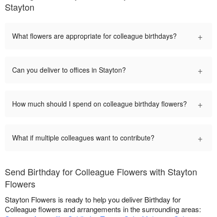
Stayton
+
What flowers are appropriate for colleague birthdays?
+
Can you deliver to offices in Stayton?
+
How much should I spend on colleague birthday flowers?
+
What if multiple colleagues want to contribute?
Send Birthday for Colleague Flowers with Stayton
Flowers
Stayton Flowers is ready to help you deliver Birthday for
Colleague flowers and arrangements in the surrounding areas: