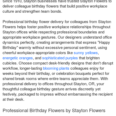
Since 1910, Stayton businesses have trusted Stayton Flowers to
deliver colleague birthday flowers that build positive workplace
culture and strengthen team bonds.
Professional birthday flower delivery for colleagues from Stayton
Flowers helps foster positive workplace relationships throughout
Stayton offices while respecting professional boundaries and
appropriate workplace gestures. Our designers understand office
dynamics perfectly, creating arrangements that express "Happy
Birthday" warmly without excessive personal sentiment, using
cheerful workplace-appropriate colors like
sunny yellows
,
energetic oranges
, and
sophisticated purples
that brighten
cubicles. Choose compact desk-friendly designs that don't disrupt
workflow, longer-lasting
blooming plants
colleagues enjoy for
weeks beyond their birthday, or celebration bouquets perfect for
shared break rooms where entire teams appreciate them. With
professional delivery to offices throughout Stayton, OR, your
thoughtful colleague birthday gesture arrives discreetly yet
festively, packaged to impress without embarrassing the recipient
at their desk.
Professional Birthday Flowers by Stayton Flowers