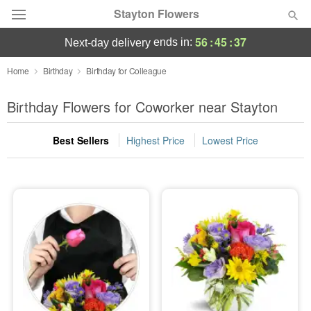
Stayton Flowers
56
:
45
:
37
ends in:
next-day delivery
Deal of the Day
Home
Birthday
Birthday for Colleague
Summer
Birthday Flowers for Coworker near Stayton
Featured
Best Sellers
Highest Price
Lowest Price
Occasions
Birthday
Sympathy and Funeral
Flowers, Plants & Gifts
Our Shop