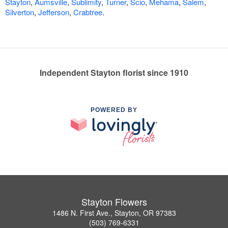
Stayton
,
Aumsville
,
Sublimity
,
Turner
,
Scio
,
Mehama
,
Salem
,
Silverton
,
Jefferson
,
Crabtree
.
Independent Stayton florist since 1910
POWERED BY
Stayton Flowers
1486 N. First Ave., Stayton, OR 97383
(503) 769-6331