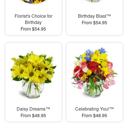
Florist's Choice for
Birthday Blast™
Birthday
From $54.95
From $54.95
Daisy Dreams™
Celebrating You!™
From $48.95
From $48.95