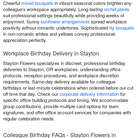
Cheerful
mixed bouquets
in vibrant seasonal colors brighten any
colleague's workspace appropriately. Long-lasting
orchid plants
suit professional settings beautifully while providing weeks of
enjoyment. Sunny
sunflower arrangements
spread workplace
positivity without romantic undertones. Sophisticated
lily bouquets
in non-romantic whites and yellows convey professional
appreciation perfectly.
Workplace Birthday Delivery in Stayton
Stayton Flowers specializes in discreet, professional birthday
deliveries to Stayton, OR workplaces, understanding office
protocols, reception procedures, and workplace discretion
requirements. Same-day delivery available for colleague
birthdays or last-minute celebrations when ordered before our cut
off time that day. Check our
corporate delivery information
for
specific office building protocols and timing. We accommodate
group contributions, provide multiple card options for team
signatures, and offer office account services for companies with
regular celebration needs.
Colleague Birthday FAQs - Stayton Flowers in