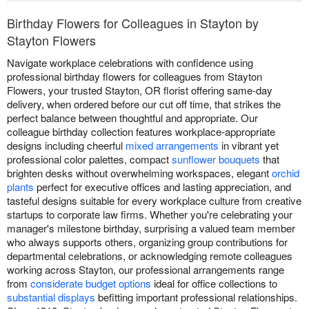
Birthday Flowers for Colleagues in Stayton by
Stayton Flowers
Navigate workplace celebrations with confidence using
professional birthday flowers for colleagues from Stayton
Flowers, your trusted Stayton, OR florist offering same-day
delivery, when ordered before our cut off time, that strikes the
perfect balance between thoughtful and appropriate. Our
colleague birthday collection features workplace-appropriate
designs including cheerful
mixed arrangements
in vibrant yet
professional color palettes, compact
sunflower bouquets
that
brighten desks without overwhelming workspaces, elegant
orchid
plants
perfect for executive offices and lasting appreciation, and
tasteful designs suitable for every workplace culture from creative
startups to corporate law firms. Whether you're celebrating your
manager's milestone birthday, surprising a valued team member
who always supports others, organizing group contributions for
departmental celebrations, or acknowledging remote colleagues
working across Stayton, our professional arrangements range
from
considerate budget options
ideal for office collections to
substantial displays
befitting important professional relationships.