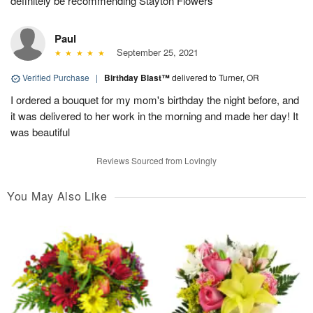
definitely be recommending Stayton Flowers
Paul
September 25, 2021
Verified Purchase
|
Birthday Blast™
delivered to Turner, OR
I ordered a bouquet for my mom's birthday the night before, and
it was delivered to her work in the morning and made her day! It
was beautiful
Reviews Sourced from Lovingly
You May Also Like