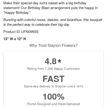
Make their special day extra sweet with a big birthday
s
6
statement! Our Birthday Blast arrangement puts the happy in
Available
"Happy Birthday."
starting
Bursting with colorful roses, daisies, and lisianthus, this bouquet
August
is the perfect way to celebrate their big day.
8
Shop
Product ID
UFN0993S
arrangements
13" W x 12" H
available
Why Trust Stayton Flowers?
now
▸
4.8
Rating from 7,336 Happy Customers
FAST
Same-day delivery in Stayton since 1910
100%
Florist-Designed and Hand-Delivered