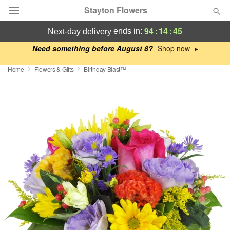
Stayton Flowers
94
:
14
:
44
ends in:
next-day delivery
Deal of the Day
Need something before August 8?
▸
Home
Flowers & Gifts
Birthday Blast™
Summer
Featured
Occasions
Birthday
Sympathy and Funeral
Flowers, Plants & Gifts
Our Shop