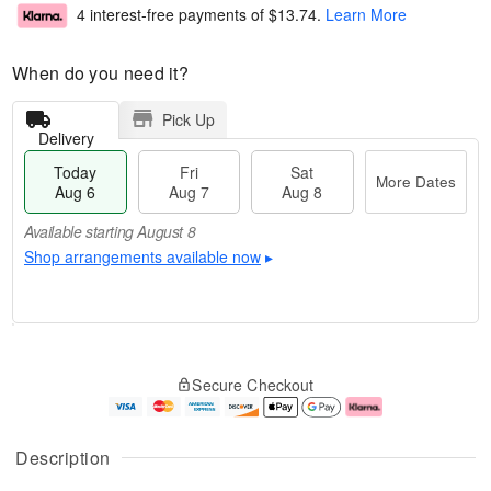
4 interest-free payments of
$13.74
.
Learn More
When do you need it?
Pick Up
Delivery
Today
Fri
Sat
More Dates
Aug 6
Aug 7
Aug 8
Available starting August 8
Shop arrangements available now
▸
M
T
S
o
o
F
Secure Checkout
a
r
d
ri
t
e
a
A
A
D
y
u
u
a
A
g
Description
g
t
u
7
8
e
g