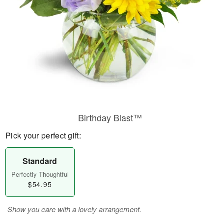
Birthday Blast™
Pick your perfect gift:
Standard
Perfectly Thoughtful
$54.95
Show you care with a lovely arrangement.