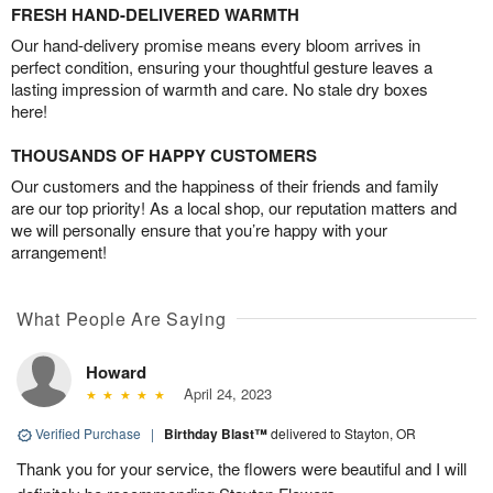
FRESH HAND-DELIVERED WARMTH
Our hand-delivery promise means every bloom arrives in
perfect condition, ensuring your thoughtful gesture leaves a
lasting impression of warmth and care. No stale dry boxes
here!
THOUSANDS OF HAPPY CUSTOMERS
Our customers and the happiness of their friends and family
are our top priority! As a local shop, our reputation matters and
we will personally ensure that you’re happy with your
arrangement!
What People Are Saying
Howard
April 24, 2023
Verified Purchase
|
Birthday Blast™
delivered to Stayton, OR
Thank you for your service, the flowers were beautiful and I will