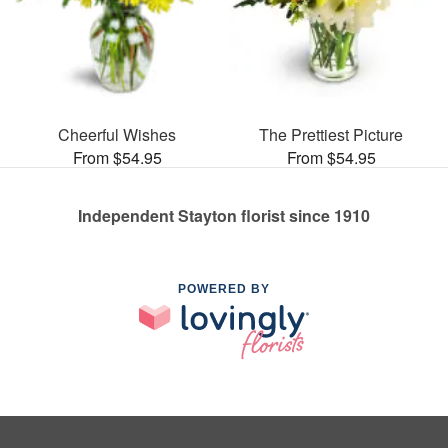
Cheerful Wishes
The Prettiest Picture
From $54.95
From $54.95
Independent Stayton florist since 1910
POWERED BY