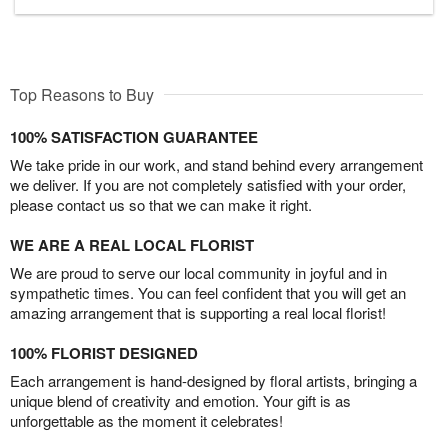
Top Reasons to Buy
100% SATISFACTION GUARANTEE
We take pride in our work, and stand behind every arrangement
we deliver. If you are not completely satisfied with your order,
please contact us so that we can make it right.
WE ARE A REAL LOCAL FLORIST
We are proud to serve our local community in joyful and in
sympathetic times. You can feel confident that you will get an
amazing arrangement that is supporting a real local florist!
100% FLORIST DESIGNED
Each arrangement is hand-designed by floral artists, bringing a
unique blend of creativity and emotion. Your gift is as
unforgettable as the moment it celebrates!