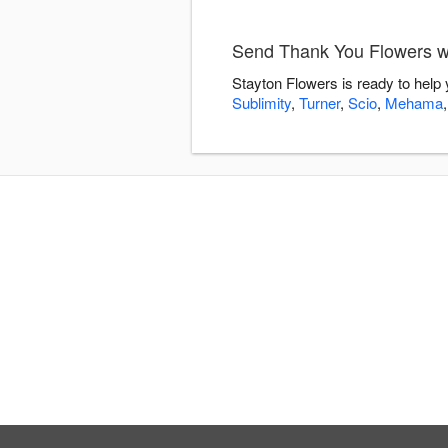
Send Thank You Flowers wi
Stayton Flowers is ready to help
Sublimity
,
Turner
,
Scio
,
Mehama