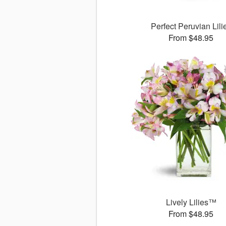
Perfect Peruvian Lili
From $48.95
Lively Lilies™
From $48.95