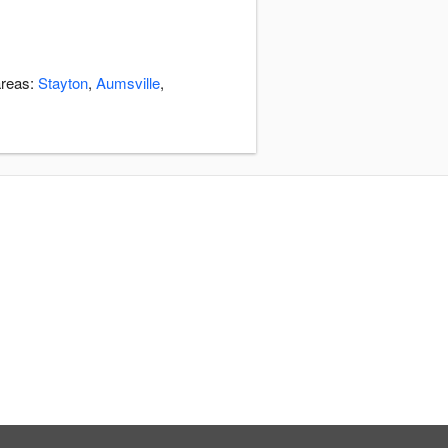
areas:
Stayton
,
Aumsville
,