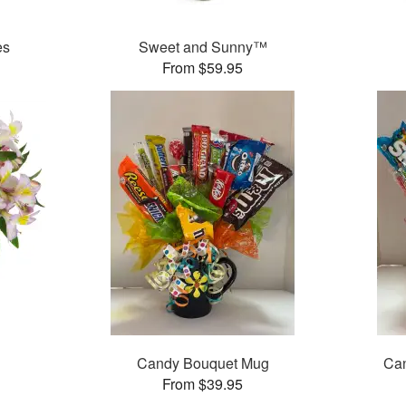
es
Sweet and Sunny™
From $59.95
Candy Bouquet Mug
Can
From $39.95