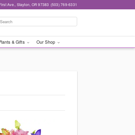
First Ave., Stayton, OR 97383
(503) 769-6331
Plants & Gifts
Our Shop