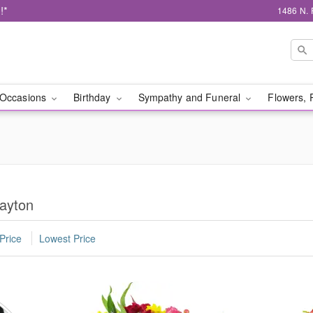
!*
1486 N. 
Occasions
Birthday
Sympathy and Funeral
Flowers, 
tayton
Price
Lowest Price