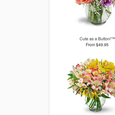
Cute as a Button!™
From $49.95