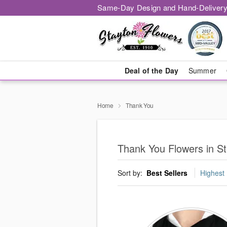
Same-Day Design and Hand-Delivery
Deal of the Day
Summer
Home
Thank You
Thank You Flowers in S
Sort by:
Best Sellers
Highest 