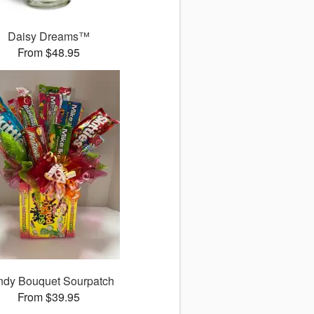
Daisy Dreams™
From $48.95
dy Bouquet Sourpatch
From $39.95