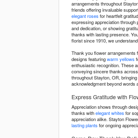
arrangements throughout Stayton 
friends offering invaluable suppo
elegant roses
for heartfelt gratitu
expressing appreciation through 
and dedication, or showing grati
thanks with lasting presence. Yo
florist since 1910, we understand
Thank you flower arrangements f
designs featuring
warm yellows
f
enthusiastic recognition. These 
conveying sincere thanks across
throughout Stayton, OR, bringing
acknowledgment beyond words a
Express Gratitude with Flo
Appreciation shows through desig
thanks with
elegant whites
for so
appreciation alike. Stayton Flow
lasting plants
for ongoing apprecia