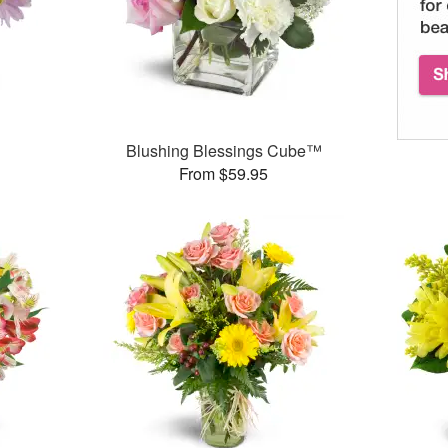
Blushing Blessings Cube™
From $59.95