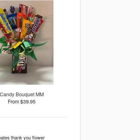
Candy Bouquet MM
From $39.95
eates thank you flower