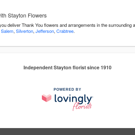
th Stayton Flowers
 you deliver Thank You flowers and arrangements in the surrounding 
,
Salem
,
Silverton
,
Jefferson
,
Crabtree
.
Independent Stayton florist since 1910
POWERED BY