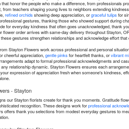
that honor the people who make a difference, from professionals prov
rt, from teachers shaping young lives to neighbors extending kindness.
de,
refined orchids
showing deep appreciation, or
graceful tulips
for si
professional gestures, thanking those who showed support during cha
tude for everyday kindness that often goes unacknowledged, thank yo
ur flower order arrives with same-day delivery throughout Stayton, 
 these gestures strengthen relationships and acknowledge effort that
rom Stayton Flowers work across professional and personal situatio
or cheerful appreciation,
gentle pinks
for heartfelt thanks, or
vibrant 
arrangements adapt to formal professional acknowledgments and casu
 any relationship dynamic. Stayton Flowers ensures each arrangeme
 your expression of appreciation fresh when someone's kindness, effo
lone.
wers - Stayton
ns our Stayton florists create for thank you moments. Gratitude flow
phisticated recognition. These designs work for
professional acknow
ers offers thank you selections from modest everyday gestures to mea
tion.