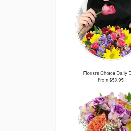
Florist's Choice Daily 
From $59.95