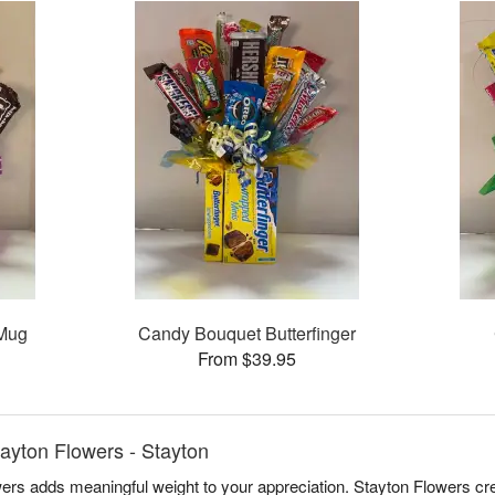
 Mug
Candy Bouquet Butterfinger
From $39.95
ayton Flowers - Stayton
wers adds meaningful weight to your appreciation. Stayton Flowers cr