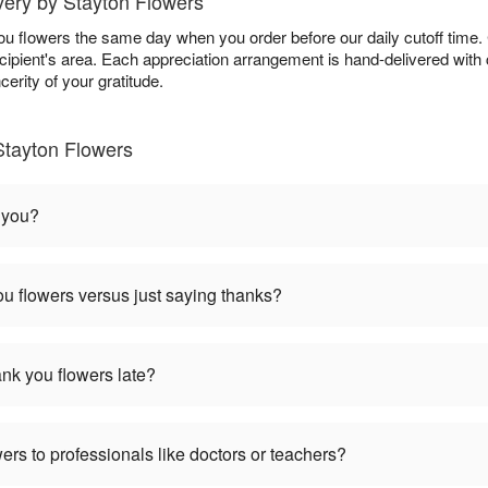
ery by Stayton Flowers
ou flowers the same day when you order before our daily cutoff time
 recipient's area. Each appreciation arrangement is hand-delivered wit
erity of your gratitude.
Stayton Flowers
 you?
u flowers versus just saying thanks?
hank you flowers late?
ers to professionals like doctors or teachers?