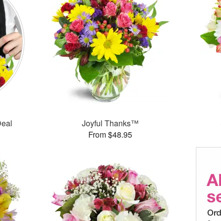
Deal
Joyful Thanks™
From $48.95