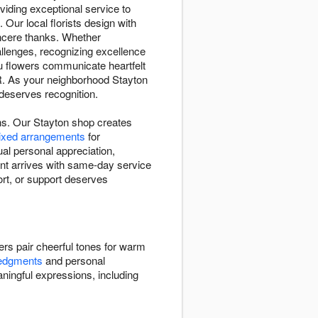
iding exceptional service to
 Our local florists design with
ncere thanks. Whether
llenges, recognizing excellence
u flowers communicate heartfelt
OR. As your neighborhood Stayton
 deserves recognition.
ns. Our Stayton shop creates
mixed arrangements
for
al personal appreciation,
nt arrives with same-day service
rt, or support deserves
ers pair cheerful tones for warm
ledgments
and personal
ningful expressions, including