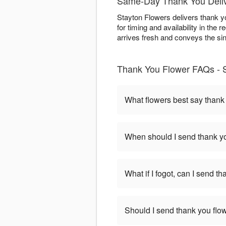
Same-Day Thank You Deliv
Stayton Flowers delivers thank y
for timing and availability in the
arrives fresh and conveys the sinc
Thank You Flower FAQs - 
What flowers best say thank
When should I send thank yo
What if I fogot, can I send t
Should I send thank you flow