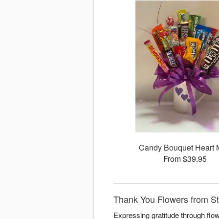
Candy Bouquet Heart
From $39.95
Thank You Flowers from St
Expressing gratitude through flo