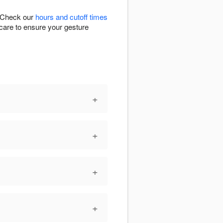
. Check our
hours and cutoff times
h care to ensure your gesture
+
+
+
+