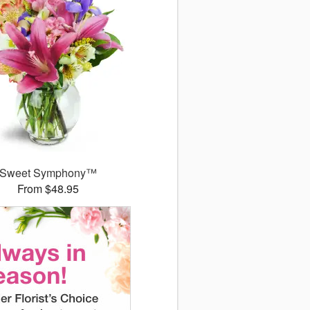
Sweet Symphony™
From $48.95