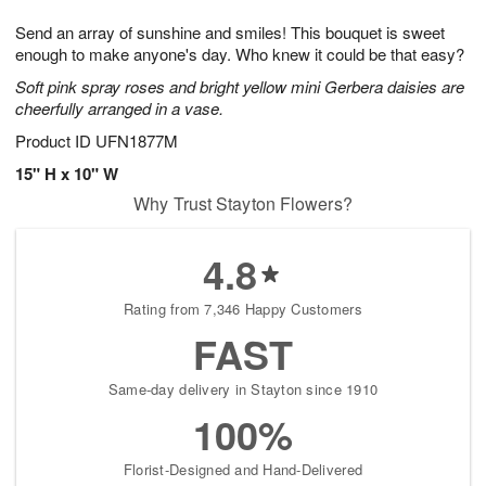
8
9
e
g
Send an array of sunshine and smiles! This bouquet is sweet
s
7
enough to make anyone's day. Who knew it could be that easy?
Soft pink spray roses and bright yellow mini Gerbera daisies are
cheerfully arranged in a vase.
Product ID
UFN1877M
15" H x 10" W
Why Trust Stayton Flowers?
4.8
Rating from 7,346 Happy Customers
FAST
Same-day delivery in Stayton since 1910
100%
Florist-Designed and Hand-Delivered