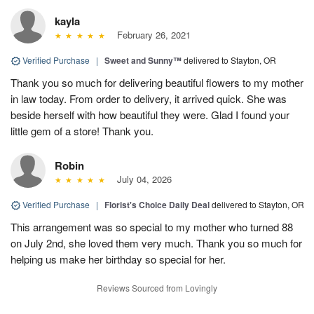
kayla
February 26, 2021
Verified Purchase
|
Sweet and Sunny™
delivered to Stayton, OR
Thank you so much for delivering beautiful flowers to my mother
in law today. From order to delivery, it arrived quick. She was
beside herself with how beautiful they were. Glad I found your
little gem of a store! Thank you.
Robin
July 04, 2026
Verified Purchase
|
Florist's Choice Daily Deal
delivered to Stayton, OR
This arrangement was so special to my mother who turned 88
on July 2nd, she loved them very much. Thank you so much for
helping us make her birthday so special for her.
Reviews Sourced from Lovingly