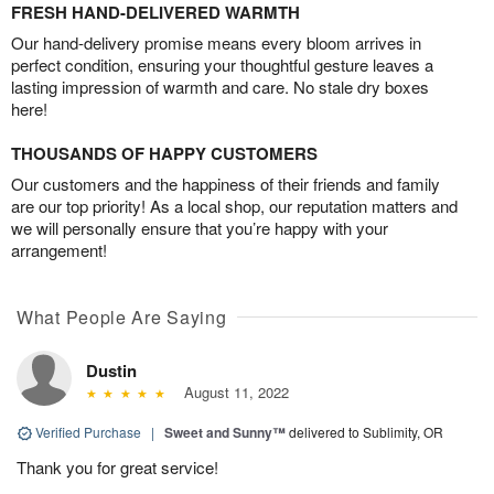
FRESH HAND-DELIVERED WARMTH
Our hand-delivery promise means every bloom arrives in
perfect condition, ensuring your thoughtful gesture leaves a
lasting impression of warmth and care. No stale dry boxes
here!
THOUSANDS OF HAPPY CUSTOMERS
Our customers and the happiness of their friends and family
are our top priority! As a local shop, our reputation matters and
we will personally ensure that you’re happy with your
arrangement!
What People Are Saying
Dustin
August 11, 2022
Verified Purchase
|
Sweet and Sunny™
delivered to Sublimity, OR
Thank you for great service!