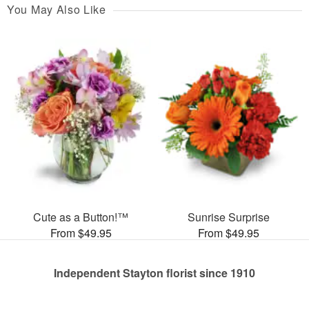
You May Also Like
Cute as a Button!™
Sunrise Surprise
From $49.95
From $49.95
Independent Stayton florist since 1910