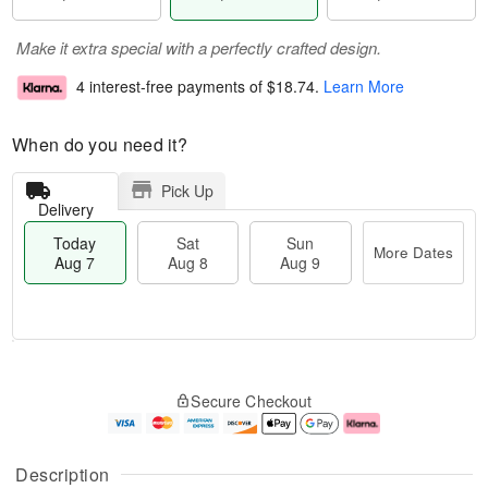
Make it extra special with a perfectly crafted design.
4 interest-free payments of
$18.74
.
Learn More
When do you need it?
Pick Up
Delivery
Today
Sat
Sun
More Dates
Aug 7
Aug 8
Aug 9
M
T
S
S
o
o
Secure Checkout
a
u
r
d
t
n
e
a
A
A
D
y
u
u
a
A
Description
g
g
t
u