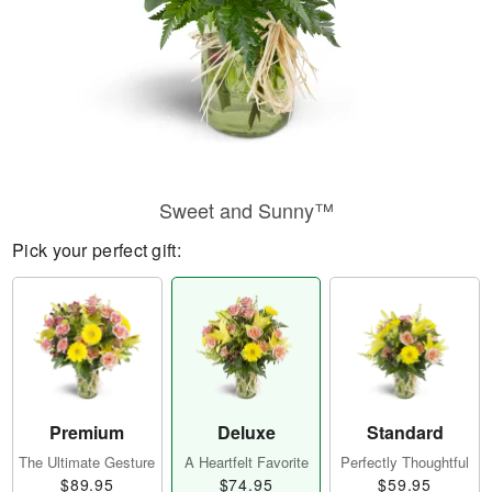
Sweet and Sunny™
Pick your perfect gift:
Premium
Deluxe
Standard
The Ultimate Gesture
A Heartfelt Favorite
Perfectly Thoughtful
$89.95
$74.95
$59.95