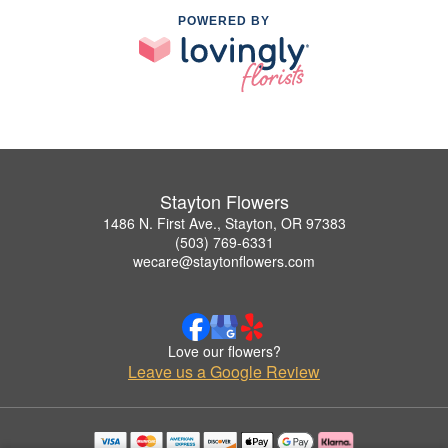
POWERED BY
Stayton Flowers
1486 N. First Ave., Stayton, OR 97383
(503) 769-6331
wecare@staytonflowers.com
Love our flowers?
Leave us a Google Review