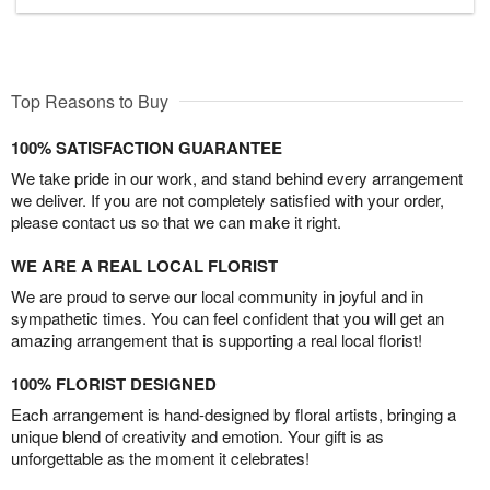
Top Reasons to Buy
100% SATISFACTION GUARANTEE
We take pride in our work, and stand behind every arrangement
we deliver. If you are not completely satisfied with your order,
please contact us so that we can make it right.
WE ARE A REAL LOCAL FLORIST
We are proud to serve our local community in joyful and in
sympathetic times. You can feel confident that you will get an
amazing arrangement that is supporting a real local florist!
100% FLORIST DESIGNED
Each arrangement is hand-designed by floral artists, bringing a
unique blend of creativity and emotion. Your gift is as
unforgettable as the moment it celebrates!