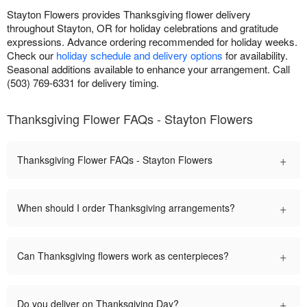
Stayton Flowers provides Thanksgiving flower delivery
throughout Stayton, OR for holiday celebrations and gratitude
expressions. Advance ordering recommended for holiday weeks.
Check our
holiday schedule and delivery options
for availability.
Seasonal additions available to enhance your arrangement. Call
(503) 769-6331 for delivery timing.
Thanksgiving Flower FAQs - Stayton Flowers
+
Thanksgiving Flower FAQs - Stayton Flowers
+
When should I order Thanksgiving arrangements?
+
Can Thanksgiving flowers work as centerpieces?
+
Do you deliver on Thanksgiving Day?