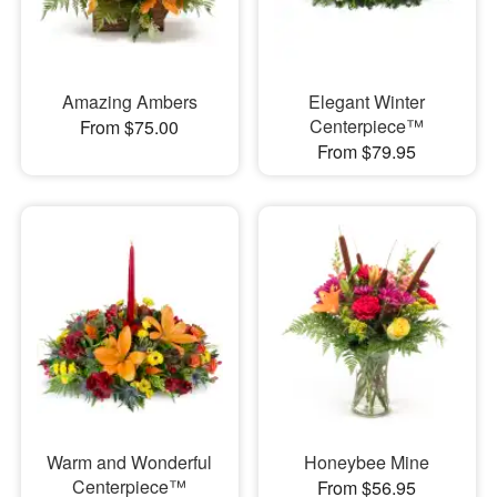
Amazing Ambers
Elegant Winter
Centerpiece™
From $75.00
From $79.95
Warm and Wonderful
Honeybee Mine
Centerpiece™
From $56.95