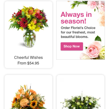
Cheerful Wishes
From $54.95