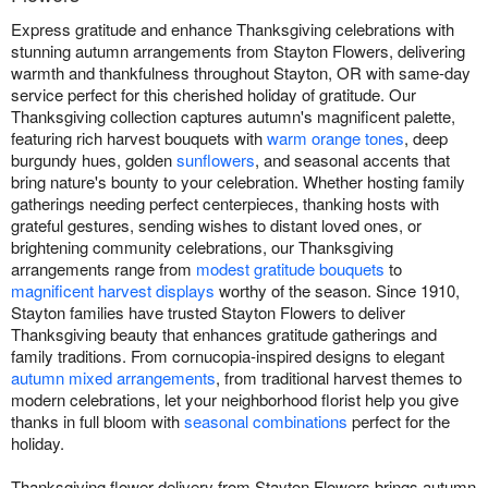
Express gratitude and enhance Thanksgiving celebrations with
stunning autumn arrangements from Stayton Flowers, delivering
warmth and thankfulness throughout Stayton, OR with same-day
service perfect for this cherished holiday of gratitude. Our
Thanksgiving collection captures autumn's magnificent palette,
featuring rich harvest bouquets with
warm orange tones
, deep
burgundy hues, golden
sunflowers
, and seasonal accents that
bring nature's bounty to your celebration. Whether hosting family
gatherings needing perfect centerpieces, thanking hosts with
grateful gestures, sending wishes to distant loved ones, or
brightening community celebrations, our Thanksgiving
arrangements range from
modest gratitude bouquets
to
magnificent harvest displays
worthy of the season. Since 1910,
Stayton families have trusted Stayton Flowers to deliver
Thanksgiving beauty that enhances gratitude gatherings and
family traditions. From cornucopia-inspired designs to elegant
autumn mixed arrangements
, from traditional harvest themes to
modern celebrations, let your neighborhood florist help you give
thanks in full bloom with
seasonal combinations
perfect for the
holiday.
Thanksgiving flower delivery from Stayton Flowers brings autumn