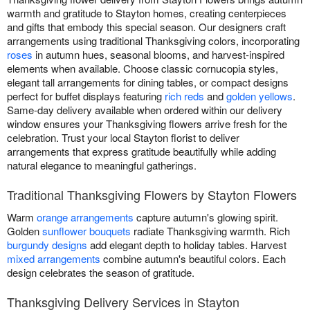
warmth and gratitude to Stayton homes, creating centerpieces
and gifts that embody this special season. Our designers craft
arrangements using traditional Thanksgiving colors, incorporating
roses
in autumn hues, seasonal blooms, and harvest-inspired
elements when available. Choose classic cornucopia styles,
elegant tall arrangements for dining tables, or compact designs
perfect for buffet displays featuring
rich reds
and
golden yellows
.
Same-day delivery available when ordered within our delivery
window ensures your Thanksgiving flowers arrive fresh for the
celebration. Trust your local Stayton florist to deliver
arrangements that express gratitude beautifully while adding
natural elegance to meaningful gatherings.
Traditional Thanksgiving Flowers by Stayton Flowers
Warm
orange arrangements
capture autumn's glowing spirit.
Golden
sunflower bouquets
radiate Thanksgiving warmth. Rich
burgundy designs
add elegant depth to holiday tables. Harvest
mixed arrangements
combine autumn's beautiful colors. Each
design celebrates the season of gratitude.
Thanksgiving Delivery Services in Stayton