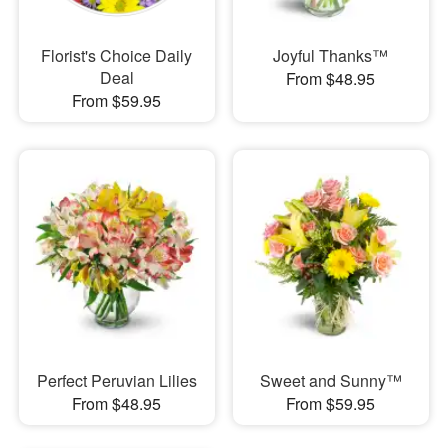
Florist's Choice Daily
Joyful Thanks™
Deal
From $48.95
From $59.95
Perfect Peruvian Lilies
Sweet and Sunny™
From $48.95
From $59.95