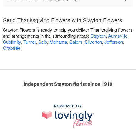
Send Thanksgiving Flowers with Stayton Flowers
Stayton Flowers is ready to help you deliver Thanksgiving flowers
and arrangements in the surrounding areas:
Stayton
,
Aumsville
,
Sublimity
,
Turner
,
Scio
,
Mehama
,
Salem
,
Silverton
,
Jefferson
,
Crabtree
.
Independent Stayton florist since 1910
POWERED BY