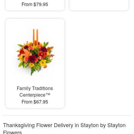
From $79.95
Family Traditions
Centerpiece™
From $67.95
Thanksgiving Flower Delivery in Stayton by Stayton
Flowers