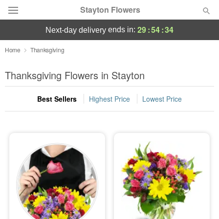
Stayton Flowers
29
:
54
:
33
ends in:
next-day delivery
Deal of the Day
Home
Thanksgiving
Summer
Thanksgiving Flowers in Stayton
Featured
Best Sellers
Highest Price
Lowest Price
Occasions
Birthday
Sympathy and Funeral
Flowers, Plants & Gifts
Our Shop