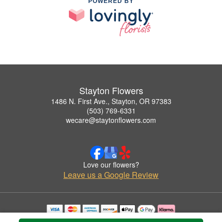
POWERED BY
Stayton Flowers
1486 N. First Ave., Stayton, OR 97383
(503) 769-6331
wecare@staytonflowers.com
Love our flowers?
Leave us a Google Review
Copyrighted images herein are used with permission by Stayton Flowers.