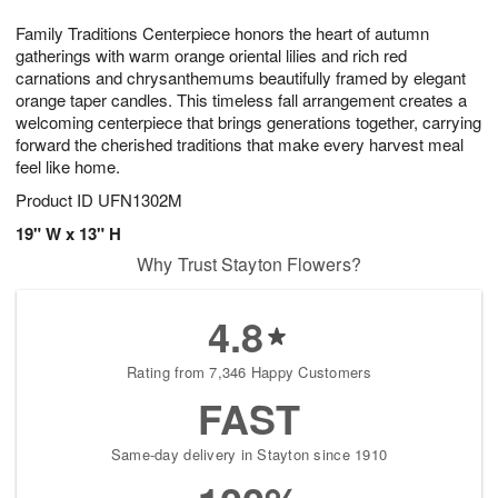
1
1
g
e
0
1
Family Traditions Centerpiece honors the heart of autumn
9
s
gatherings with warm orange oriental lilies and rich red
carnations and chrysanthemums beautifully framed by elegant
orange taper candles. This timeless fall arrangement creates a
welcoming centerpiece that brings generations together, carrying
forward the cherished traditions that make every harvest meal
feel like home.
Product ID
UFN1302M
19" W x 13" H
Why Trust Stayton Flowers?
4.8
Rating from 7,346 Happy Customers
FAST
Same-day delivery in Stayton since 1910