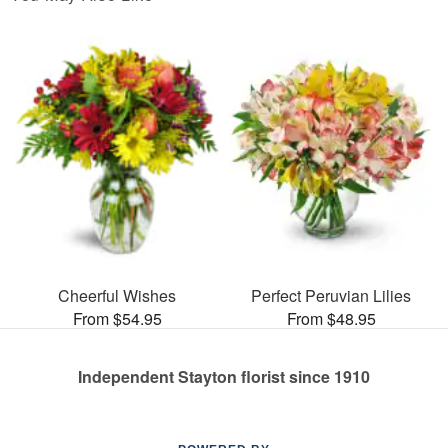
Cheerful Wishes
Perfect Peruvian Lilies
From $54.95
From $48.95
Independent Stayton florist since 1910