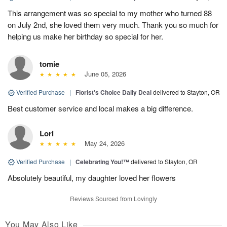
This arrangement was so special to my mother who turned 88
on July 2nd, she loved them very much. Thank you so much for
helping us make her birthday so special for her.
tomie
June 05, 2026
Verified Purchase
|
Florist's Choice Daily Deal
delivered to Stayton, OR
Best customer service and local makes a big difference.
Lori
May 24, 2026
Verified Purchase
|
Celebrating You!™
delivered to Stayton, OR
Absolutely beautiful, my daughter loved her flowers
Reviews Sourced from Lovingly
You May Also Like