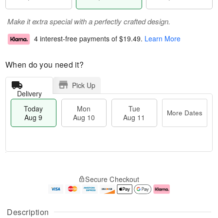
Make it extra special with a perfectly crafted design.
4 interest-free payments of
$19.49
.
Learn More
When do you need it?
Pick Up
Delivery
Today
Mon
Tue
More Dates
Aug 9
Aug 10
Aug 11
T
M
M
T
o
o
o
u
Secure Checkout
d
r
n
e
a
e
A
A
y
D
u
u
A
a
g
g
Description
u
t