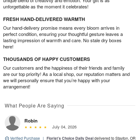
unique blend of creativity and emotion. Your gift is as
unforgettable as the moment it celebrates!
FRESH HAND-DELIVERED WARMTH
Our hand-delivery promise means every bloom arrives in
perfect condition, ensuring your thoughtful gesture leaves a
lasting impression of warmth and care. No stale dry boxes
here!
THOUSANDS OF HAPPY CUSTOMERS
Our customers and the happiness of their friends and family
are our top priority! As a local shop, our reputation matters and
we will personally ensure that you’re happy with your
arrangement!
What People Are Saying
Robin
July 04, 2026
Verified Purchase
|
Florist's Choice Daily Deal
delivered to Stayton, OR