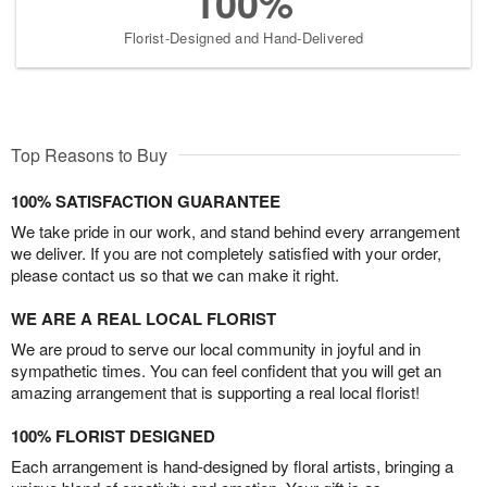
100%
Florist-Designed and Hand-Delivered
Top Reasons to Buy
100% SATISFACTION GUARANTEE
We take pride in our work, and stand behind every arrangement
we deliver. If you are not completely satisfied with your order,
please contact us so that we can make it right.
WE ARE A REAL LOCAL FLORIST
We are proud to serve our local community in joyful and in
sympathetic times. You can feel confident that you will get an
amazing arrangement that is supporting a real local florist!
100% FLORIST DESIGNED
Each arrangement is hand-designed by floral artists, bringing a