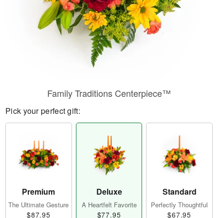
Family Traditions Centerpiece™
Pick your perfect gift:
Premium
Deluxe
Standard
The Ultimate Gesture
A Heartfelt Favorite
Perfectly Thoughtful
$87.95
$77.95
$67.95