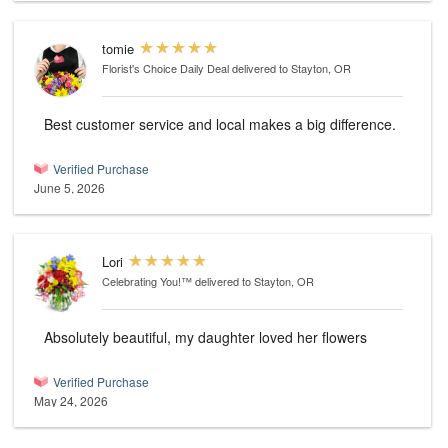
tomie
Florist's Choice Daily Deal
delivered to Stayton, OR
Best customer service and local makes a big difference.
Verified Purchase
June 5, 2026
Lori
Celebrating You!™
delivered to Stayton, OR
Absolutely beautiful, my daughter loved her flowers
Verified Purchase
May 24, 2026