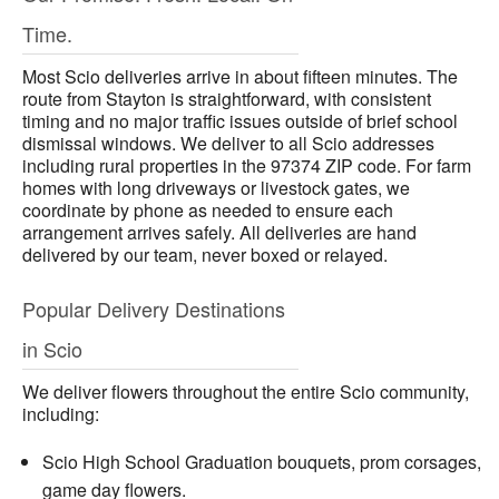
Time.
Most Scio deliveries arrive in about fifteen minutes. The
route from Stayton is straightforward, with consistent
timing and no major traffic issues outside of brief school
dismissal windows. We deliver to all Scio addresses
including rural properties in the 97374 ZIP code. For farm
homes with long driveways or livestock gates, we
coordinate by phone as needed to ensure each
arrangement arrives safely. All deliveries are hand
delivered by our team, never boxed or relayed.
Popular Delivery Destinations
in Scio
We deliver flowers throughout the entire Scio community,
including:
Scio High School Graduation bouquets, prom corsages,
game day flowers.