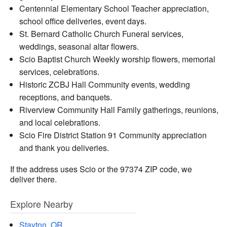
Centennial Elementary School Teacher appreciation,
school office deliveries, event days.
St. Bernard Catholic Church Funeral services,
weddings, seasonal altar flowers.
Scio Baptist Church Weekly worship flowers, memorial
services, celebrations.
Historic ZCBJ Hall Community events, wedding
receptions, and banquets.
Riverview Community Hall Family gatherings, reunions,
and local celebrations.
Scio Fire District Station 91 Community appreciation
and thank you deliveries.
If the address uses Scio or the 97374 ZIP code, we
deliver there.
Explore Nearby
Stayton, OR