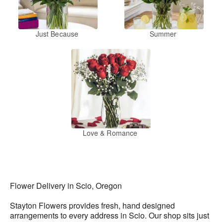
Just Because
Summer
Love & Romance
Flower Delivery in Scio, Oregon
Stayton Flowers provides fresh, hand designed
arrangements to every address in Scio. Our shop sits just