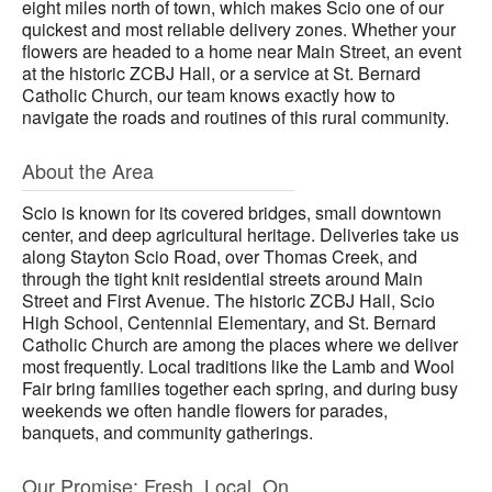
eight miles north of town, which makes Scio one of our
quickest and most reliable delivery zones. Whether your
flowers are headed to a home near Main Street, an event
at the historic ZCBJ Hall, or a service at St. Bernard
Catholic Church, our team knows exactly how to
navigate the roads and routines of this rural community.
About the Area
Scio is known for its covered bridges, small downtown
center, and deep agricultural heritage. Deliveries take us
along Stayton Scio Road, over Thomas Creek, and
through the tight knit residential streets around Main
Street and First Avenue. The historic ZCBJ Hall, Scio
High School, Centennial Elementary, and St. Bernard
Catholic Church are among the places where we deliver
most frequently. Local traditions like the Lamb and Wool
Fair bring families together each spring, and during busy
weekends we often handle flowers for parades,
banquets, and community gatherings.
Our Promise: Fresh. Local. On