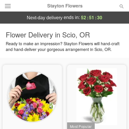
Stayton Flowers
52
:
51
:
30
ends in:
next-day delivery
Deal of the Day
Flower Delivery in Scio, OR
Summer
Ready to make an impression? Stayton Flowers will hand-craft
Featured
and hand-deliver your gorgeous arrangement in Scio, OR.
Occasions
Birthday
Sympathy and Funeral
Flowers, Plants & Gifts
Our Shop