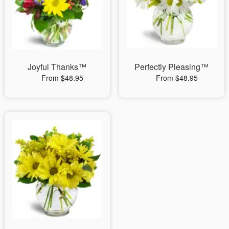
Joyful Thanks™
Perfectly Pleasing™
From $48.95
From $48.95