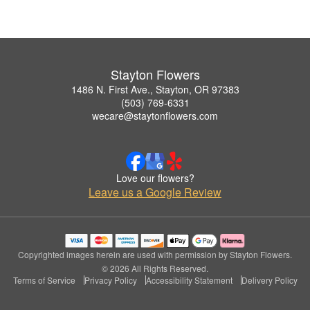
Stayton Flowers
1486 N. First Ave., Stayton, OR 97383
(503) 769-6331
wecare@staytonflowers.com
Love our flowers?
Leave us a Google Review
Copyrighted images herein are used with permission by Stayton Flowers.
© 2026 All Rights Reserved.
Terms of Service
Privacy Policy
Accessibility Statement
Delivery Policy