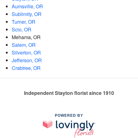
Aumsville, OR
Sublimity, OR
Turner, OR
Scio, OR
Mehama, OR
Salem, OR
Silverton, OR
Jefferson, OR
Crabtree, OR
Independent Stayton florist since 1910
POWERED BY