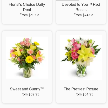
Florist's Choice Daily
Devoted to You™ Red
Deal
Roses
From $59.95
From $74.95
Sweet and Sunny™
The Prettiest Picture
From $59.95
From $54.95