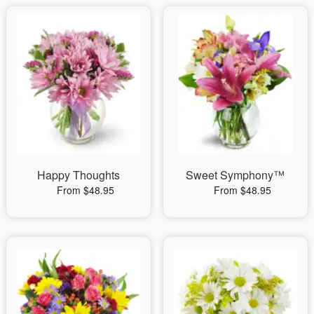
Happy Thoughts
Sweet Symphony™
From $48.95
From $48.95