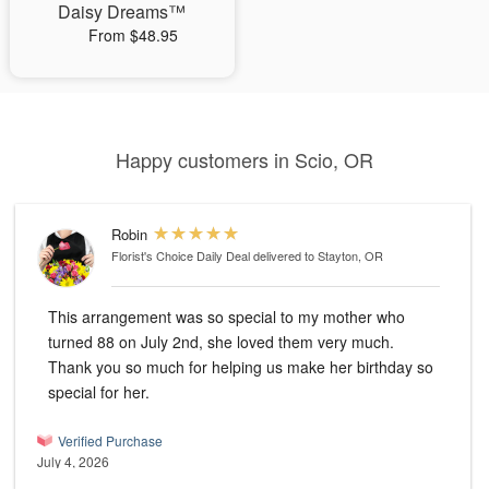
Daisy Dreams™
From $48.95
Happy customers in Scio, OR
Robin
Florist's Choice Daily Deal
delivered to Stayton, OR
This arrangement was so special to my mother who
turned 88 on July 2nd, she loved them very much.
Thank you so much for helping us make her birthday so
special for her.
Verified Purchase
July 4, 2026