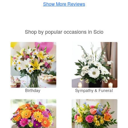
Show More Reviews
Shop by popular occasions in Scio
Birthday
Sympathy & Funeral