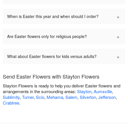
+
When is Easter this year and when should I order?
+
Are Easter flowers only for religious people?
+
What about Easter flowers for kids versus adults?
Send Easter Flowers with Stayton Flowers
Stayton Flowers is ready to help you deliver Easter flowers and
arrangements in the surrounding areas:
Stayton
,
Aumsville
,
Sublimity
,
Turner
,
Scio
,
Mehama
,
Salem
,
Silverton
,
Jefferson
,
Crabtree
.