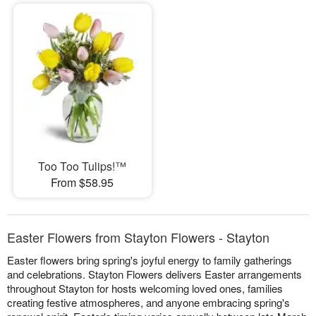
Too Too Tulips!™
From $58.95
Easter Flowers from Stayton Flowers - Stayton
Easter flowers bring spring's joyful energy to family gatherings
and celebrations. Stayton Flowers delivers Easter arrangements
throughout Stayton for hosts welcoming loved ones, families
creating festive atmospheres, and anyone embracing spring's