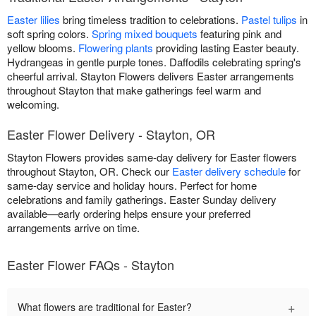
Easter lilies
bring timeless tradition to celebrations.
Pastel tulips
in
soft spring colors.
Spring mixed bouquets
featuring pink and
yellow blooms.
Flowering plants
providing lasting Easter beauty.
Hydrangeas in gentle purple tones. Daffodils celebrating spring's
cheerful arrival. Stayton Flowers delivers Easter arrangements
throughout Stayton that make gatherings feel warm and
welcoming.
Easter Flower Delivery - Stayton, OR
Stayton Flowers provides same-day delivery for Easter flowers
throughout Stayton, OR. Check our
Easter delivery schedule
for
same-day service and holiday hours. Perfect for home
celebrations and family gatherings. Easter Sunday delivery
available—early ordering helps ensure your preferred
arrangements arrive on time.
Easter Flower FAQs - Stayton
+
What flowers are traditional for Easter?