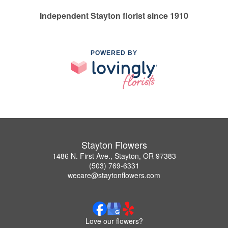
Independent Stayton florist since 1910
POWERED BY
Stayton Flowers
1486 N. First Ave., Stayton, OR 97383
(503) 769-6331
wecare@staytonflowers.com
Love our flowers?