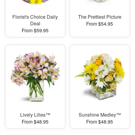
Florist's Choice Daily
The Prettiest Picture
Deal
From $54.95
From $59.95
Lively Lilies™
Sunshine Medley™
From $48.95
From $48.95