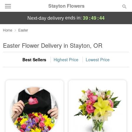
Stayton Flowers
39
:
49
:
44
ends in:
next-day delivery
Deal of the Day
Home
Easter
Summer
Easter Flower Delivery in Stayton, OR
Featured
Best Sellers
Highest Price
Lowest Price
Occasions
Birthday
Sympathy and Funeral
Flowers, Plants & Gifts
Our Shop