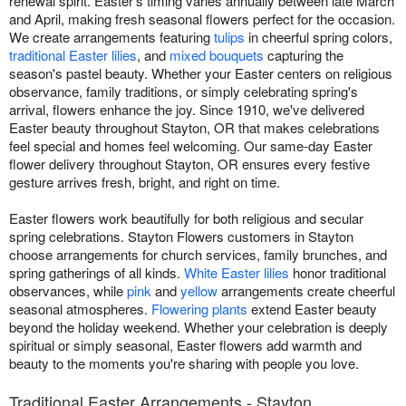
renewal spirit. Easter's timing varies annually between late March
and April, making fresh seasonal flowers perfect for the occasion.
We create arrangements featuring
tulips
in cheerful spring colors,
traditional Easter lilies
, and
mixed bouquets
capturing the
season's pastel beauty. Whether your Easter centers on religious
observance, family traditions, or simply celebrating spring's
arrival, flowers enhance the joy. Since 1910, we've delivered
Easter beauty throughout Stayton, OR that makes celebrations
feel special and homes feel welcoming. Our same-day Easter
flower delivery throughout Stayton, OR ensures every festive
gesture arrives fresh, bright, and right on time.
Easter flowers work beautifully for both religious and secular
spring celebrations. Stayton Flowers customers in Stayton
choose arrangements for church services, family brunches, and
spring gatherings of all kinds.
White Easter lilies
honor traditional
observances, while
pink
and
yellow
arrangements create cheerful
seasonal atmospheres.
Flowering plants
extend Easter beauty
beyond the holiday weekend. Whether your celebration is deeply
spiritual or simply seasonal, Easter flowers add warmth and
beauty to the moments you're sharing with people you love.
Traditional Easter Arrangements - Stayton