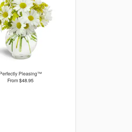
Perfectly Pleasing™
From $48.95