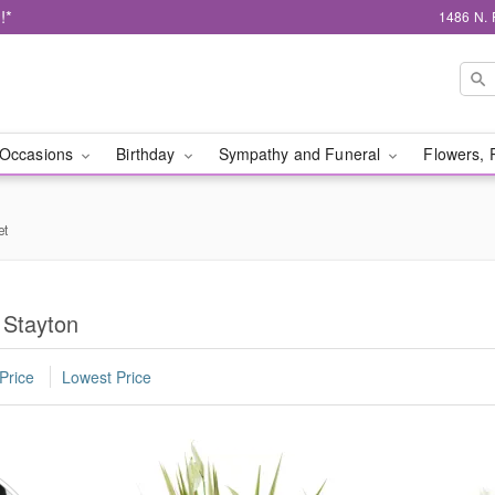
!*
1486 N. 
Occasions
Birthday
Sympathy and Funeral
Flowers, 
et
 Stayton
Price
Lowest Price