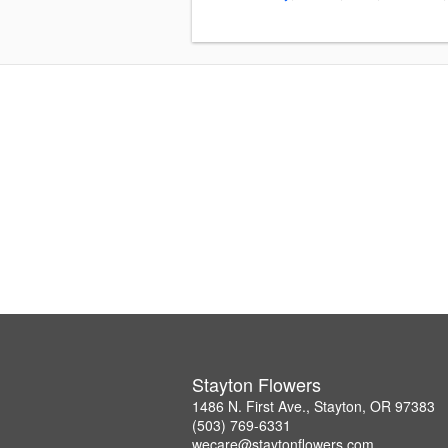
Stayton Flowers
1486 N. First Ave., Stayton, OR 97383
(503) 769-6331
wecare@staytonflowers.com