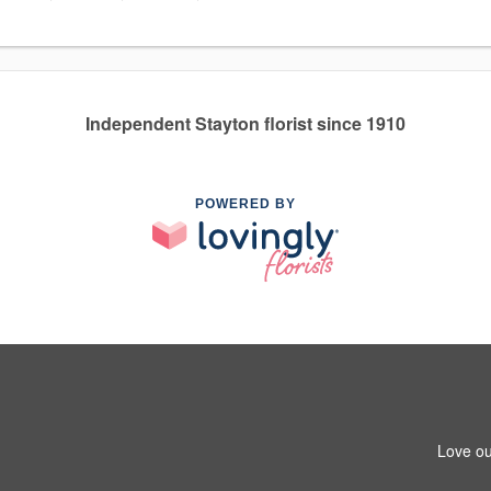
Independent Stayton florist since 1910
POWERED BY
Love ou