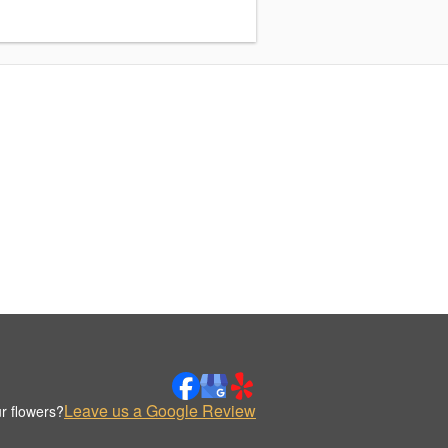
Leave us a Google Review
r flowers?