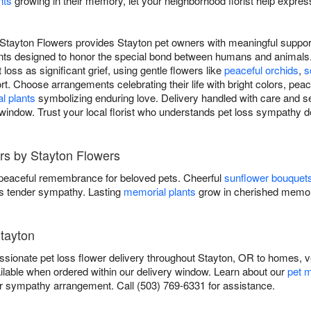
nts
growing in their memory, let your neighborhood florist help expres
Stayton Flowers provides Stayton pet owners with meaningful support 
nts designed to honor the special bond between humans and animals.
loss as significant grief, using gentle flowers like
peaceful orchids
,
s
t. Choose arrangements celebrating their life with bright colors, peac
l plants
symbolizing enduring love. Delivery handled with care and se
window. Trust your local florist who understands pet loss sympathy de
rs by Stayton Flowers
 peaceful remembrance for beloved pets. Cheerful
sunflower bouquet
 tender sympathy. Lasting
memorial plants
grow in cherished memor
Stayton
ionate pet loss flower delivery throughout Stayton, OR to homes, ve
ilable when ordered within our delivery window. Learn about our
pet m
sympathy arrangement. Call (503) 769-6331 for assistance.