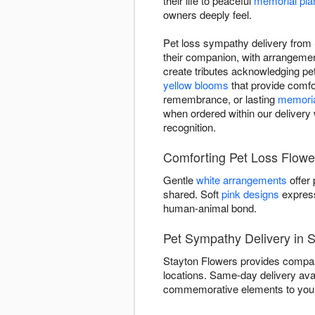
their life to peaceful
memorial pla
owners deeply feel.
Pet loss sympathy delivery from 
their companion, with arrangeme
create tributes acknowledging pet 
yellow blooms
that provide comfor
remembrance, or lasting
memoria
when ordered within our delivery 
recognition.
Comforting Pet Loss Flowe
Gentle
white arrangements
offer
shared. Soft
pink designs
express
human-animal bond.
Pet Sympathy Delivery in 
Stayton Flowers provides compass
locations. Same-day delivery ava
commemorative elements to your 