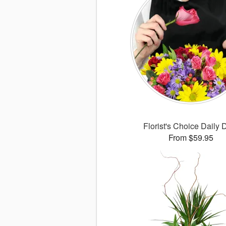
Florist's Choice Daily 
From $59.95