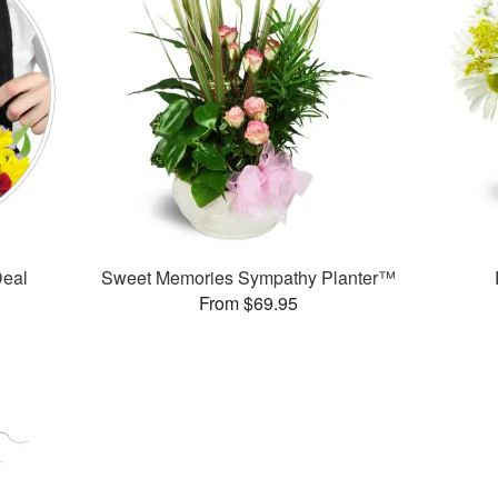
Deal
Sweet Memories Sympathy Planter™
From $69.95