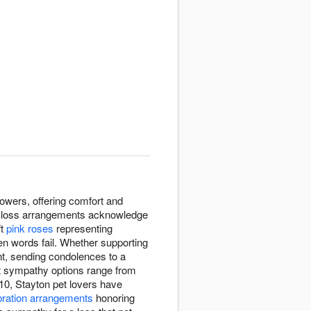
owers, offering comfort and
pet loss arrangements acknowledge
ft
pink roses
representing
en words fail. Whether supporting
t, sending condolences to a
pet sympathy options range from
10, Stayton pet lovers have
bration arrangements
honoring