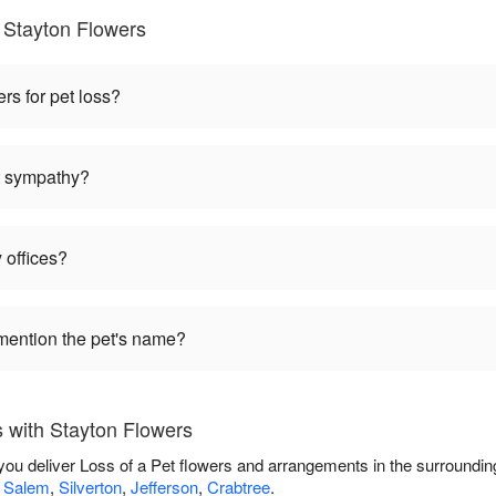
 Stayton Flowers
ers for pet loss?
et sympathy?
 offices?
mention the pet's name?
 with Stayton Flowers
 you deliver Loss of a Pet flowers and arrangements in the surroundi
,
Salem
,
Silverton
,
Jefferson
,
Crabtree
.