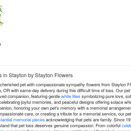
n
 in Stayton by Stayton Flowers
a cherished pet with compassionate sympathy flowers from Stayton Fl
, OR with same-day delivery during this difficult time of loss. Our 
loved companion, featuring gentle
white lilies
symbolizing pure love, so
elebrating joyful memories, and peaceful designs offering solace wh
ompanion, honoring your own pet's memory with a memorial arrangemen
ompassionate care, or creating a tribute for a memorial service, our 
tantial memorial pieces
acknowledging that pets are family. Since 19
stand that pet loss deserves genuine compassion. From colorful
cele