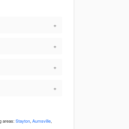
+
+
+
+
ng areas:
Stayton
,
Aumsville
,