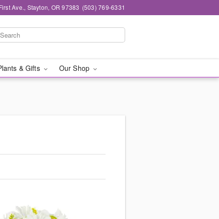
First Ave., Stayton, OR 97383
(503) 769-6331
Plants & Gifts
Our Shop