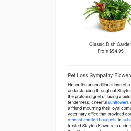
Classic Dish Garde
From $54.95
Pet Loss Sympathy Flowers
Honor the unconditional love of 
understanding throughout Stayton
the profound grief of losing a be
tenderness, cheerful
sunflowers
c
a friend mourning their loyal c
veterinary office that provided c
modest comfort bouquets
to
subs
trusted Stayton Flowers to under