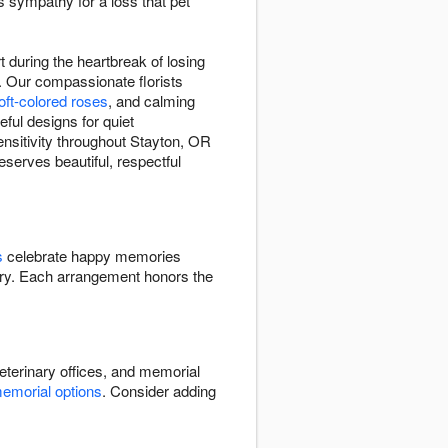
s sympathy for a loss that pet
during the heartbreak of losing
 Our compassionate florists
oft-colored roses
, and calming
eful designs for quiet
nsitivity throughout Stayton, OR
serves beautiful, respectful
s
celebrate happy memories
y. Each arrangement honors the
terinary offices, and memorial
emorial options
. Consider adding