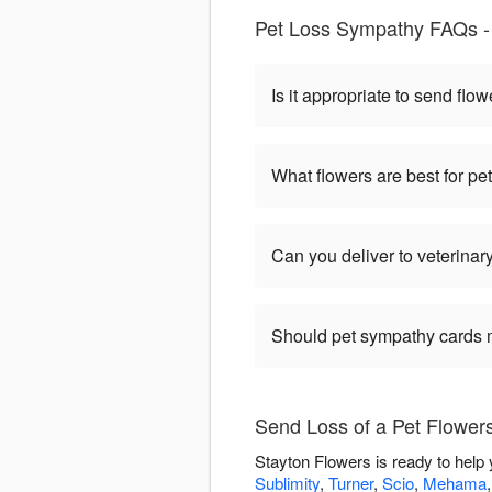
Pet Loss Sympathy FAQs -
Is it appropriate to send flow
What flowers are best for p
Can you deliver to veterinary
Should pet sympathy cards 
Send Loss of a Pet Flowers
Stayton Flowers is ready to help
Sublimity
,
Turner
,
Scio
,
Mehama