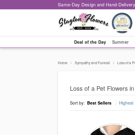
Same-Day Design and Hand-Delivery
Deal of the Day
Summer
Home
Sympathy and Funeral
Loss of a P
Loss of a Pet Flowers in
Sort by:
Best Sellers
Highest 