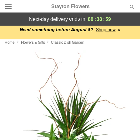
Stayton Flowers
88
:
38
:
58
ends in:
next-day delivery
Deal of the Day
Need something before August 8?
▸
Home
Flowers & Gifts
Classic Dish Garden
Summer
Featured
Occasions
Birthday
Sympathy and Funeral
Flowers, Plants & Gifts
Our Shop