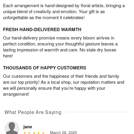
Each arrangement is hand-designed by floral artists, bringing a
unique blend of creativity and emotion. Your gift is as
unforgettable as the moment it celebrates!
FRESH HAND-DELIVERED WARMTH
Our hand-delivery promise means every bloom arrives in
perfect condition, ensuring your thoughtful gesture leaves a
lasting impression of warmth and care. No stale dry boxes
here!
THOUSANDS OF HAPPY CUSTOMERS
Our customers and the happiness of their friends and family
are our top priority! As a local shop, our reputation matters and
we will personally ensure that you’re happy with your
arrangement!
What People Are Saying
jane
March 29, 2025