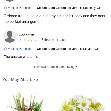
Verified Purchase
|
Classic Dish Garden
delivered to Sublimity, OR
Ordered from out of state for my sister's birthday and they sent
the perfect arrangement
Jeanette
February 11, 2022
Verified Purchase
|
Classic Dish Garden
delivered to Stayton, OR
The basket was a hit.
Reviews Sourced from Lovingly
You May Also Like