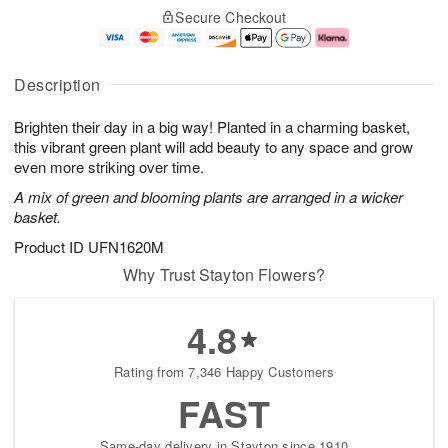
S
o
F
Secure Checkout
a
r
d
ri
t
e
a
A
A
D
y
u
u
a
A
g
Description
g
t
u
7
8
e
g
Brighten their day in a big way! Planted in a charming basket,
s
6
this vibrant green plant will add beauty to any space and grow
Available
even more striking over time.
starting
A mix of green and blooming plants are arranged in a wicker
August
basket.
8
Shop
Product ID
UFN1620M
arrangements
Why Trust Stayton Flowers?
available
now
4.8
▸
Rating from 7,346 Happy Customers
FAST
Same-day delivery in Stayton since 1910