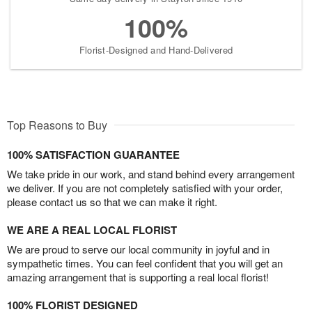
100%
Florist-Designed and Hand-Delivered
Top Reasons to Buy
100% SATISFACTION GUARANTEE
We take pride in our work, and stand behind every arrangement
we deliver. If you are not completely satisfied with your order,
please contact us so that we can make it right.
WE ARE A REAL LOCAL FLORIST
We are proud to serve our local community in joyful and in
sympathetic times. You can feel confident that you will get an
amazing arrangement that is supporting a real local florist!
100% FLORIST DESIGNED