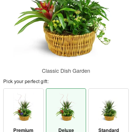
Classic Dish Garden
Pick your perfect gift:
Premium
Deluxe
Standard