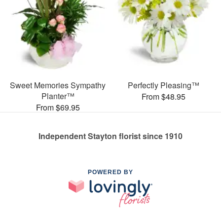
Sweet Memories Sympathy
Perfectly Pleasing™
Planter™
From $48.95
From $69.95
Independent Stayton florist since 1910
POWERED BY