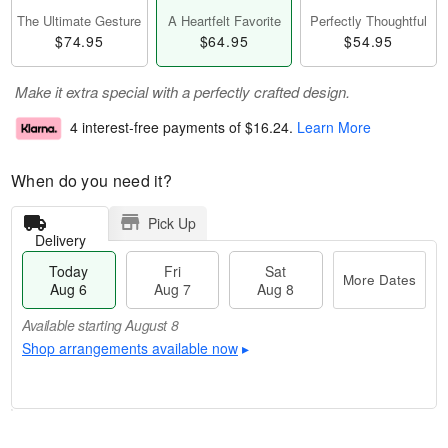
The Ultimate Gesture
A Heartfelt Favorite
Perfectly Thoughtful
$74.95
$64.95
$54.95
Make it extra special with a perfectly crafted design.
4 interest-free payments of
$16.24
.
Learn More
When do you need it?
Pick Up
Delivery
Today
Fri
Sat
More Dates
Aug 6
Aug 7
Aug 8
Available starting August 8
Shop arrangements available now
▸
M
T
o