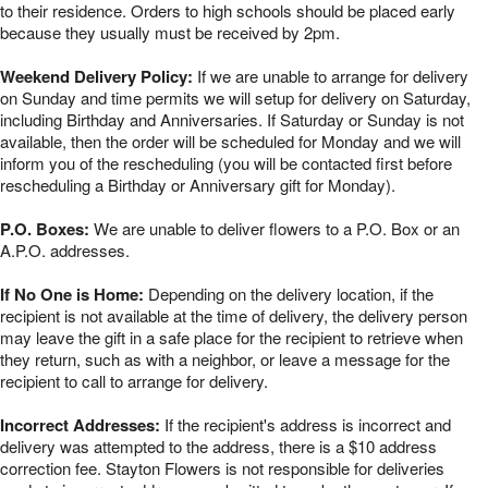
to their residence. Orders to high schools should be placed early
because they usually must be received by 2pm.
Weekend Delivery Policy:
If we are unable to arrange for delivery
on Sunday and time permits we will setup for delivery on Saturday,
including Birthday and Anniversaries. If Saturday or Sunday is not
available, then the order will be scheduled for Monday and we will
inform you of the rescheduling (you will be contacted first before
rescheduling a Birthday or Anniversary gift for Monday).
P.O. Boxes:
We are unable to deliver flowers to a P.O. Box or an
A.P.O. addresses.
If No One is Home:
Depending on the delivery location, if the
recipient is not available at the time of delivery, the delivery person
may leave the gift in a safe place for the recipient to retrieve when
they return, such as with a neighbor, or leave a message for the
recipient to call to arrange for delivery.
Incorrect Addresses:
If the recipient's address is incorrect and
delivery was attempted to the address, there is a $10 address
correction fee. Stayton Flowers is not responsible for deliveries