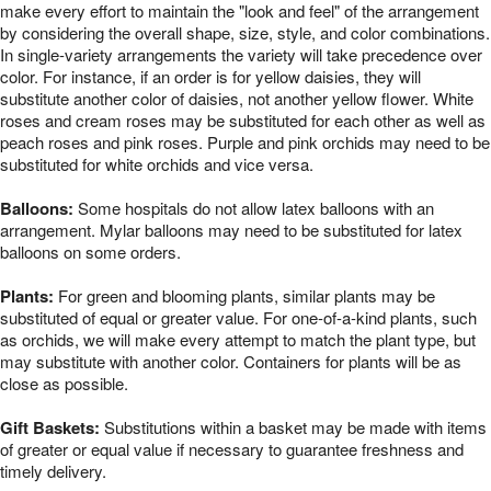
make every effort to maintain the "look and feel" of the arrangement
by considering the overall shape, size, style, and color combinations.
In single-variety arrangements the variety will take precedence over
color. For instance, if an order is for yellow daisies, they will
substitute another color of daisies, not another yellow flower. White
roses and cream roses may be substituted for each other as well as
peach roses and pink roses. Purple and pink orchids may need to be
substituted for white orchids and vice versa.
Balloons:
Some hospitals do not allow latex balloons with an
arrangement. Mylar balloons may need to be substituted for latex
balloons on some orders.
Plants:
For green and blooming plants, similar plants may be
substituted of equal or greater value. For one-of-a-kind plants, such
as orchids, we will make every attempt to match the plant type, but
may substitute with another color. Containers for plants will be as
close as possible.
Gift Baskets:
Substitutions within a basket may be made with items
of greater or equal value if necessary to guarantee freshness and
timely delivery.