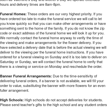
hours and delivery times are 8am-8pm.
Funeral Homes:
These orders are our very highest priority. If you
have ordered too late to make the funeral service we will call to let
you know quickly so that you can make other arrangements or have
something sent to the home of the family. If you do not know the zip
code or exact address of the funeral home we will look it up for you.
We normally contact the funeral home anyway to verify the time of
the viewing and make arrangements for the flower delivery. If you
have selected a delivery date that is before the actual viewing we will
deliver to the viewing per the funeral home instructions. If you have
ordered for a funeral viewing on Sunday and it is too late to deliver on
Saturday or Sunday, we will contact the funeral home to verify that
there is a viewing or service on Monday and reschedule the order.
Banner Funeral Arrangements:
Due to the time-sensitivity of
delivering funeral orders, if a banner is not available, we will fill your
order to value, substituting the banner with more flowers for an even
fuller arrangement.
High Schools:
High schools do not accept deliveries for students.
Please send teacher's gifts to the high school and any student orders