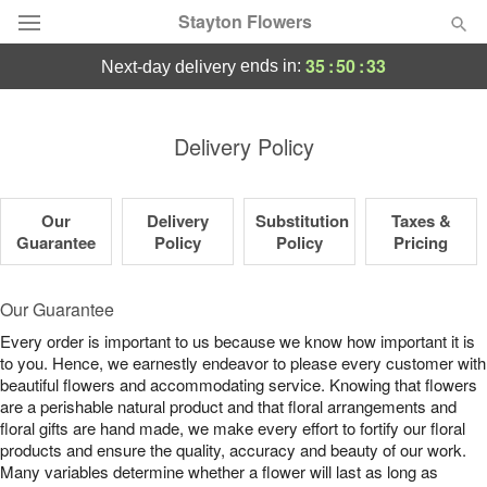
Stayton Flowers
35
:
50
:
32
ends in:
next-day delivery
Deal of the Day
Delivery Policy
Summer
Featured
Our
Delivery
Substitution
Taxes &
Occasions
Guarantee
Policy
Policy
Pricing
Birthday
Our Guarantee
Every order is important to us because we know how important it is
Sympathy and Funeral
to you. Hence, we earnestly endeavor to please every customer with
beautiful flowers and accommodating service. Knowing that flowers
are a perishable natural product and that floral arrangements and
Flowers, Plants & Gifts
floral gifts are hand made, we make every effort to fortify our floral
products and ensure the quality, accuracy and beauty of our work.
Our Shop
Many variables determine whether a flower will last as long as