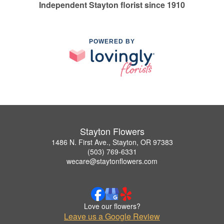
Independent Stayton florist since 1910
POWERED BY
Stayton Flowers
1486 N. First Ave., Stayton, OR 97383
(503) 769-6331
wecare@staytonflowers.com
Love our flowers?
Leave us a Google Review