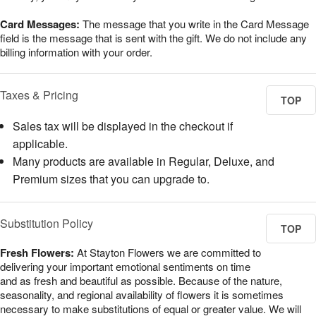
Card Messages:
The message that you write in the Card Message
field is the message that is sent with the gift. We do not include any
billing information with your order.
Taxes & Pricing
TOP
Sales tax will be displayed in the checkout if
applicable.
Many products are available in Regular, Deluxe, and
Premium sizes that you can upgrade to.
Substitution Policy
TOP
Fresh Flowers:
At Stayton Flowers we are committed to
delivering your important emotional sentiments on time
and as fresh and beautiful as possible. Because of the nature,
seasonality, and regional availability of flowers it is sometimes
necessary to make substitutions of equal or greater value. We will