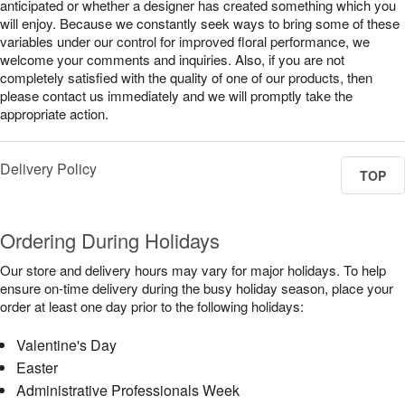
anticipated or whether a designer has created something which you
will enjoy. Because we constantly seek ways to bring some of these
variables under our control for improved floral performance, we
welcome your comments and inquiries. Also, if you are not
completely satisfied with the quality of one of our products, then
please contact us immediately and we will promptly take the
appropriate action.
Delivery Policy
TOP
Ordering During Holidays
Our store and delivery hours may vary for major holidays. To help
ensure on-time delivery during the busy holiday season, place your
order at least one day prior to the following holidays:
Valentine's Day
Easter
Administrative Professionals Week