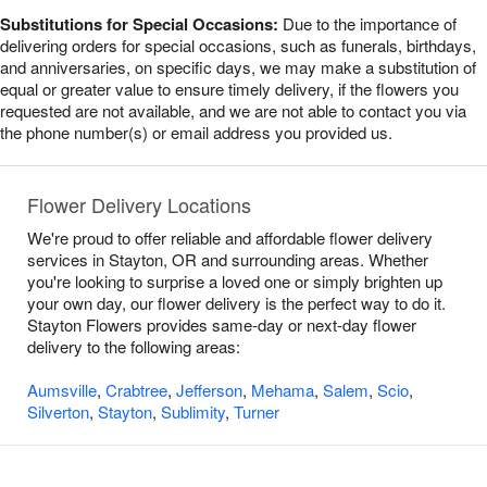
Substitutions for Special Occasions:
Due to the importance of
delivering orders for special occasions, such as funerals, birthdays,
and anniversaries, on specific days, we may make a substitution of
equal or greater value to ensure timely delivery, if the flowers you
requested are not available, and we are not able to contact you via
the phone number(s) or email address you provided us.
Flower Delivery Locations
We're proud to offer reliable and affordable flower delivery
services in Stayton, OR and surrounding areas. Whether
you're looking to surprise a loved one or simply brighten up
your own day, our flower delivery is the perfect way to do it.
Stayton Flowers provides same-day or next-day flower
delivery to the following areas:
Aumsville
,
Crabtree
,
Jefferson
,
Mehama
,
Salem
,
Scio
,
Silverton
,
Stayton
,
Sublimity
,
Turner