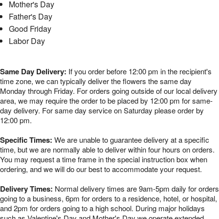
Mother's Day
Father's Day
Good Friday
Labor Day
Same Day Delivery:
If you order before 12:00 pm in the recipient's
time zone, we can typically deliver the flowers the same day
Monday through Friday. For orders going outside of our local delivery
area, we may require the order to be placed by 12:00 pm for same-
day delivery. For same day service on Saturday please order by
12:00 pm.
Specific Times:
We are unable to guarantee delivery at a specific
time, but we are normally able to deliver within four hours on orders.
You may request a time frame in the special instruction box when
ordering, and we will do our best to accommodate your request.
Delivery Times:
Normal delivery times are 9am-5pm daily for orders
going to a business, 6pm for orders to a residence, hotel, or hospital,
and 2pm for orders going to a high school. During major holidays
such as Valentine's Day and Mother's Day we operate extended