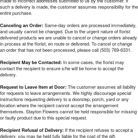
made to incorrect addresses submitted to us by the customer. If
such a delivery is made, the customer assumes responsibility for the
entire purchase.
Canceling an Order:
Same-day orders are processed immediately,
and usually cannot be changed. Due to the urgent nature of florist
delivered products we are unable to cancel or change orders already
in process at the florist, en route or delivered. To cancel or change
an order that has not been processed, please call (503) 769-6331.
Recipient May be Contacted:
In some cases, the florist may
contact the recipient to ensure s/he will be home to accept the
delivery.
Request to Leave Item at Door:
The customer assumes all liability
for requests to leave arrangements. We highly discourage special
instructions requesting delivery to a doorstep, porch, yard or any
location where the recipient cannot accept the arrangement
themselves. Stayton Flowers cannot be held responsible for missing
or faulty product due to this special request.
Recipient Refusal of Delivery:
If the recipient refuses to accept a
delivery, you may be held fully liable for the cost of the gift.