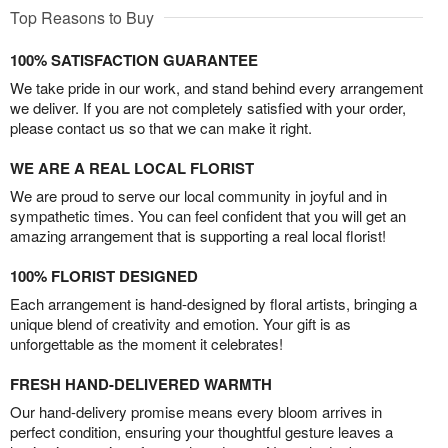
Top Reasons to Buy
100% SATISFACTION GUARANTEE
We take pride in our work, and stand behind every arrangement
we deliver. If you are not completely satisfied with your order,
please contact us so that we can make it right.
WE ARE A REAL LOCAL FLORIST
We are proud to serve our local community in joyful and in
sympathetic times. You can feel confident that you will get an
amazing arrangement that is supporting a real local florist!
100% FLORIST DESIGNED
Each arrangement is hand-designed by floral artists, bringing a
unique blend of creativity and emotion. Your gift is as
unforgettable as the moment it celebrates!
FRESH HAND-DELIVERED WARMTH
Our hand-delivery promise means every bloom arrives in
perfect condition, ensuring your thoughtful gesture leaves a