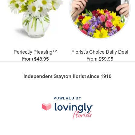
Perfectly Pleasing™
Florist's Choice Daily Deal
From $48.95
From $59.95
Independent Stayton florist since 1910
POWERED BY