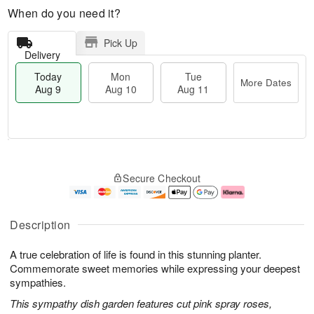
When do you need it?
Pick Up
Delivery
Today
Mon
Tue
More Dates
Aug 9
Aug 10
Aug 11
M
T
M
T
o
o
o
u
Secure Checkout
r
d
n
e
e
a
A
A
D
y
u
u
a
A
g
g
Description
t
u
1
1
e
g
0
1
A true celebration of life is found in this stunning planter.
s
9
Commemorate sweet memories while expressing your deepest
sympathies.
This sympathy dish garden features cut pink spray roses,