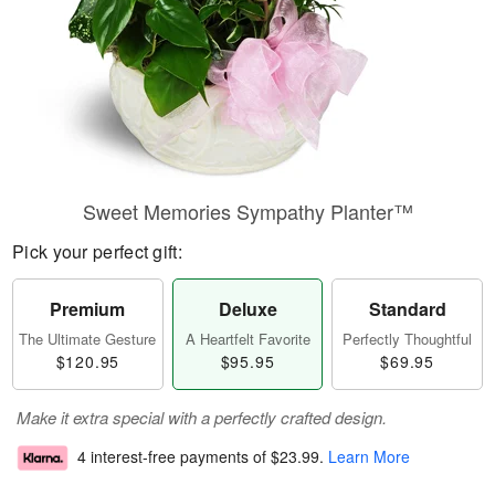
Sweet Memories Sympathy Planter™
Pick your perfect gift:
Premium
Deluxe
Standard
The Ultimate Gesture
A Heartfelt Favorite
Perfectly Thoughtful
$120.95
$95.95
$69.95
Make it extra special with a perfectly crafted design.
4 interest-free payments of
$23.99
.
Learn More