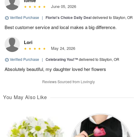
tomie
June 05, 2026
Verified Purchase
|
Florist's Choice Daily Deal
delivered to Stayton, OR
Best customer service and local makes a big difference.
Lori
May 24, 2026
Verified Purchase
|
Celebrating You!™
delivered to Stayton, OR
Absolutely beautiful, my daughter loved her flowers
Reviews Sourced from Lovingly
You May Also Like