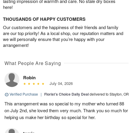
lasting impression of warmth and care. No stale dry boxes
here!
THOUSANDS OF HAPPY CUSTOMERS
Our customers and the happiness of their friends and family
are our top priority! As a local shop, our reputation matters and
we will personally ensure that you’re happy with your
arrangement!
What People Are Saying
Robin
July 04, 2026
Verified Purchase
|
Florist's Choice Daily Deal
delivered to Stayton, OR
This arrangement was so special to my mother who turned 88
on July 2nd, she loved them very much. Thank you so much for
helping us make her birthday so special for her.