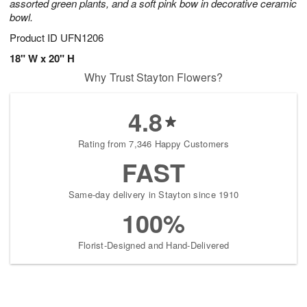
assorted green plants, and a soft pink bow in decorative ceramic
bowl.
Product ID
UFN1206
18" W x 20" H
Why Trust Stayton Flowers?
4.8
Rating from 7,346 Happy Customers
FAST
Same-day delivery in Stayton since 1910
100%
Florist-Designed and Hand-Delivered