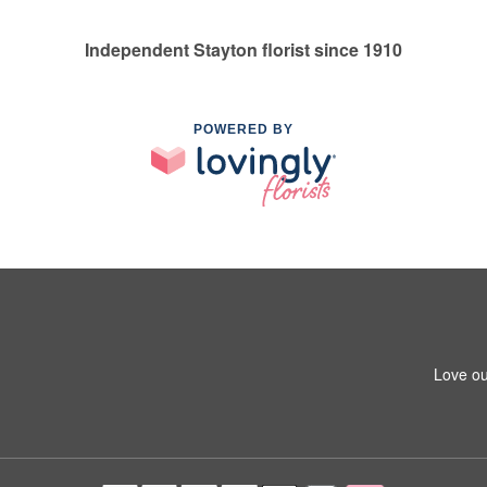
Independent Stayton florist since 1910
POWERED BY
Love ou