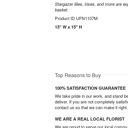
Stargazer lilies, irises, and more are e
basket.
Product ID
UFN1107M
13" W x 15" H
Top Reasons to Buy
100% SATISFACTION GUARANTEE
We take pride in our work, and stand 
deliver. If you are not completely satisf
contact us so that we can make it right.
WE ARE A REAL LOCAL FLORIST
We are proud to serve our local commun