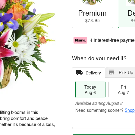
Premium
De
$78.95
$
4 interest-free payme
When do you need it?
Pick Up
Delivery
Today
Fri
Aug 6
Aug 7
Available starting August 8
Shop
ting blooms in this
 bring comfort and peace
ther it’s because of a loss,
M