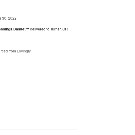
 30, 2022
lessings Basket™
delivered to Turner, OR
rced from Lovingly