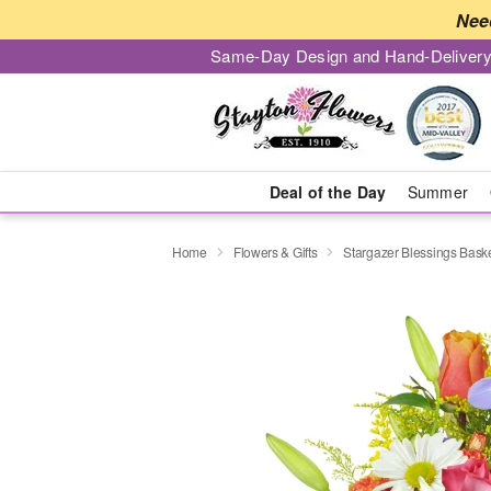
Nee
Same-Day Design and Hand-Delivery
Deal of the Day
Summer
Home
Flowers & Gifts
Stargazer Blessings Bas