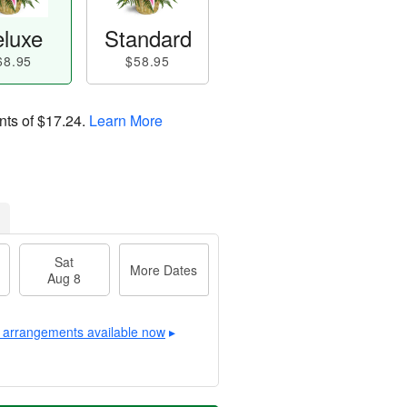
luxe
Standard
68.95
$58.95
nts of
$17.24
.
Learn More
Sat
More Dates
Aug 8
 arrangements available now
▸