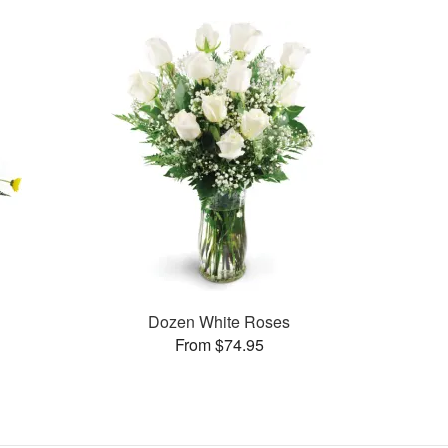
Dozen White Roses
From $74.95