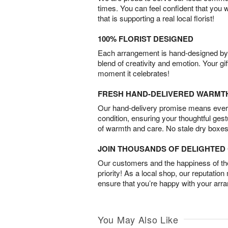
times. You can feel confident that you 
that is supporting a real local florist!
100% FLORIST DESIGNED
Each arrangement is hand-designed by fl
blend of creativity and emotion. Your gif
moment it celebrates!
FRESH HAND-DELIVERED WARMT
Our hand-delivery promise means every
condition, ensuring your thoughtful ges
of warmth and care. No stale dry boxes
JOIN THOUSANDS OF DELIGHTE
Our customers and the happiness of thei
priority! As a local shop, our reputation
ensure that you’re happy with your arr
You May Also Like