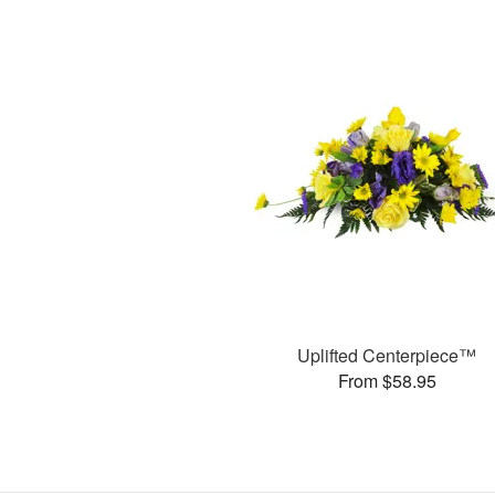
Uplifted Centerpiece™
From $58.95