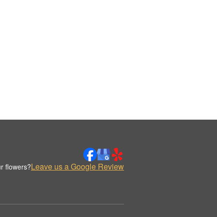
Leave us a Google Review
r flowers?