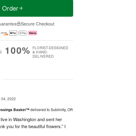
t Order
uarantee
Secure Checkout
100%
FLORIST-DESIGNED
S
& HAND-
DELIVERED
g
04, 2022
lessings Basket™
delivered to Sublimity, OR
 live in Washington and sent her
 you for the beautiful flowers.” I
.