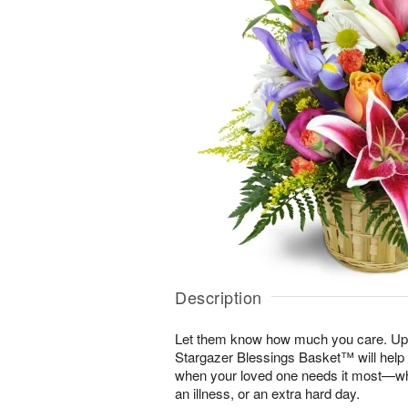
Description
Let them know how much you care. Uplif
Stargazer Blessings Basket™ will help
when your loved one needs it most—whe
an illness, or an extra hard day.