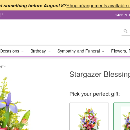
d something before August 8?
!*
1486 N. 
Occasions
Birthday
Sympathy and Funeral
Flowers, 
ket™
Stargazer Blessi
Pick your perfect gift: