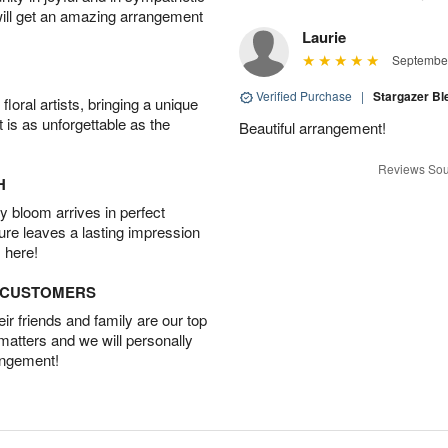
will get an amazing arrangement
Laurie
September
Verified Purchase
|
Stargazer B
oral artists, bringing a unique
t is as unforgettable as the
Beautiful arrangement!
Reviews Sou
H
 bloom arrives in perfect
ture leaves a lasting impression
 here!
D CUSTOMERS
r friends and family are our top
 matters and we will personally
angement!