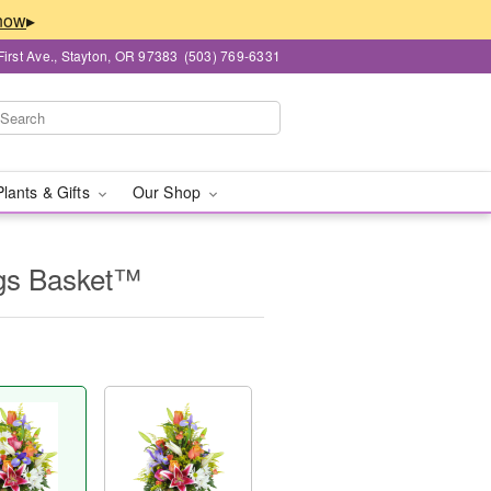
▸
First Ave., Stayton, OR 97383
(503) 769-6331
Plants & Gifts
Our Shop
ngs Basket™