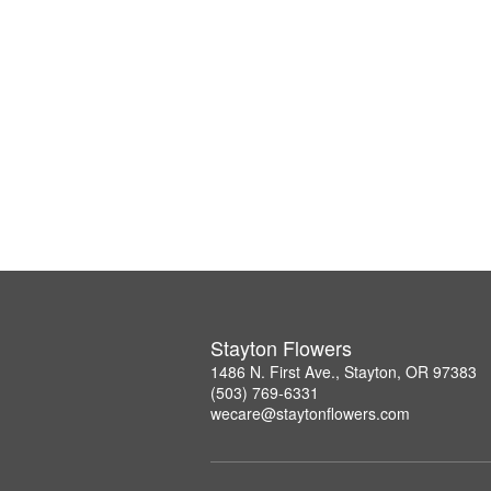
Stayton Flowers
1486 N. First Ave., Stayton, OR 97383
(503) 769-6331
wecare@staytonflowers.com