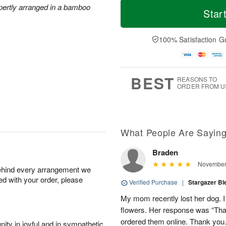
T
xpertly arranged in a bamboo
S
o
o
Star
F
a
r
d
ri
t
e
a
A
A
D
y
100% Satisfaction G
u
u
a
A
g
g
t
u
7
8
e
g
s
6
BEST
REASONS TO
ORDER FROM U
Available
starting
August
8
What People Are Sayin
Braden
Shop
November 
behind every arrangement we
arrangements
ied with your order, please
available
Verified Purchase
|
Stargazer B
now
My mom recently lost her dog. I
▸
flowers. Her response was “Thank
ordered them online. Thank you
ity in joyful and in sympathetic