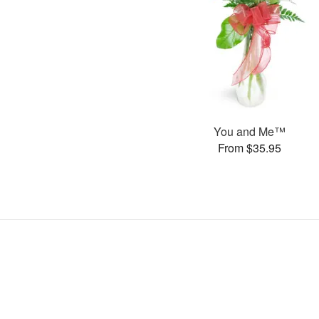
You and Me™
From $35.95