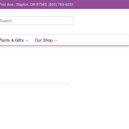
First Ave., Stayton, OR 97383
(503) 769-6331
Plants & Gifts
Our Shop