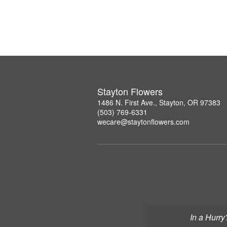
Stayton Flowers
1486 N. First Ave., Stayton, OR 97383
(503) 769-6331
wecare@staytonflowers.com
In a Hurry