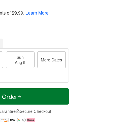
nts of
$9.99
.
Learn More
Sun
More Dates
Aug 9
t Order
uarantee
Secure Checkout