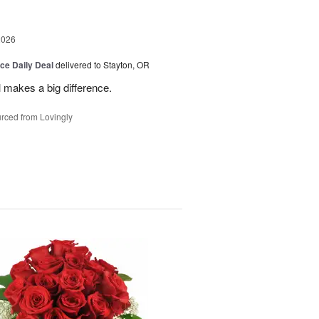
2026
ice Daily Deal
delivered to Stayton, OR
 makes a big difference.
rced from Lovingly