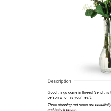
Description
Good things come in threes! Send this tr
person who has your heart.
Three stunning red roses are beautifull
and baby's breath.