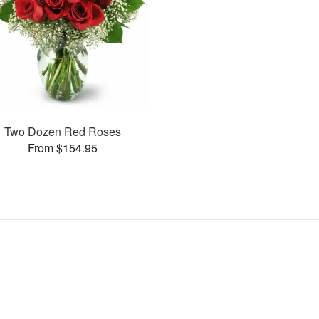
Two Dozen Red Roses
From $154.95