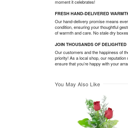
moment it celebrates!
FRESH HAND-DELIVERED WARMT
Our hand-delivery promise means every
condition, ensuring your thoughtful ges
of warmth and care. No stale dry boxes
JOIN THOUSANDS OF DELIGHTE
Our customers and the happiness of thei
priority! As a local shop, our reputation
ensure that you’re happy with your arr
You May Also Like