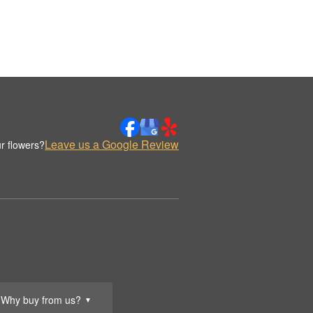
Leave us a Google Review
r flowers?
Why buy from us?
▼