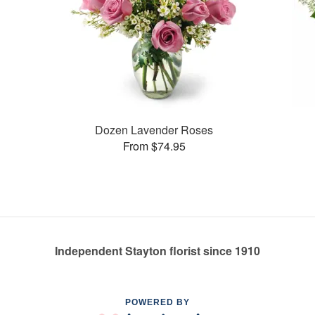
Dozen Lavender Roses
From $74.95
Independent Stayton florist since 1910
POWERED BY