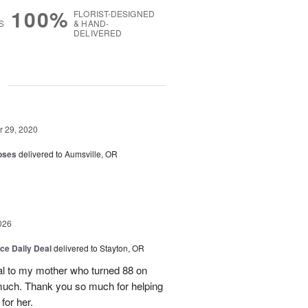
100%
FLORIST-DESIGNED
S
& HAND-
DELIVERED
g
 29, 2020
oses
delivered to Aumsville, OR
026
ice Daily Deal
delivered to Stayton, OR
l to my mother who turned 88 on
much. Thank you so much for helping
for her.