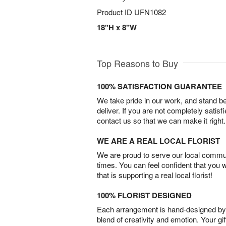
Product ID
UFN1082
18"H x 8"W
Top Reasons to Buy
100% SATISFACTION GUARANTEE
We take pride in our work, and stand 
deliver. If you are not completely satisf
contact us so that we can make it right.
WE ARE A REAL LOCAL FLORIST
We are proud to serve our local commun
times. You can feel confident that you 
that is supporting a real local florist!
100% FLORIST DESIGNED
Each arrangement is hand-designed by fl
blend of creativity and emotion. Your gif