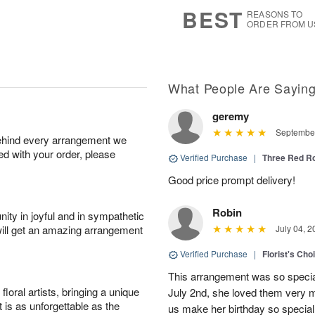
s
7
BEST
REASONS TO
ORDER FROM U
What People Are Sayin
geremy
September
behind every arrangement we
ied with your order, please
Verified Purchase
|
Three Red R
Good price prompt delivery!
Robin
ity in joyful and in sympathetic
will get an amazing arrangement
July 04, 2
Verified Purchase
|
Florist's Cho
This arrangement was so specia
oral artists, bringing a unique
July 2nd, she loved them very 
t is as unforgettable as the
us make her birthday so special 