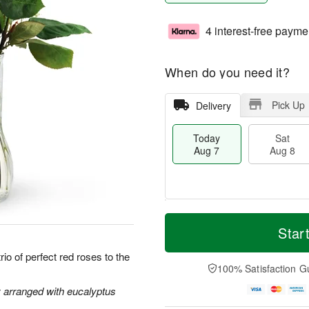
4 interest-free payme
When do you need it?
Pick Up
Delivery
Today
Sat
Aug 7
Aug 8
M
T
S
S
o
o
Star
a
u
r
d
t
n
e
a
io of perfect red roses to the
A
A
D
y
100% Satisfaction G
u
u
a
A
g
g
t
u
y arranged with eucalyptus
8
9
e
g