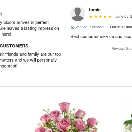
tomie
H
June 05, 
 bloom arrives in perfect
Verified Purchase
|
Florist's Cho
ture leaves a lasting impression
 here!
Best customer service and local
D CUSTOMERS
Reviews Sou
r friends and family are our top
 matters and we will personally
angement!