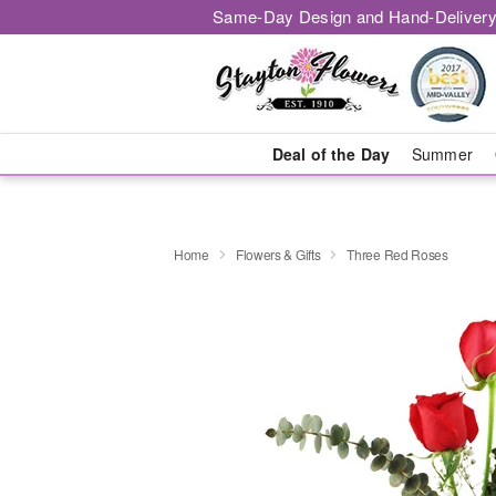
Same-Day Design and Hand-Delivery
Deal of the Day
Summer
Home
Flowers & Gifts
Three Red Roses