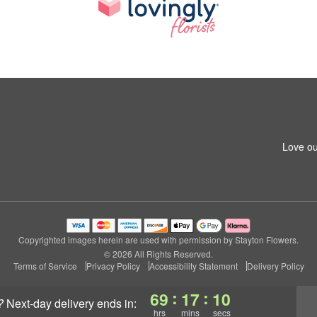
Love ou
Copyrighted images herein are used with permission by Stayton Flowers.
© 2026 All Rights Reserved.
Terms of Service
Privacy Policy
Accessibility Statement
Delivery Policy
:
:
69
17
09
?
next-day delivery
ends in:
hrs
mins
secs