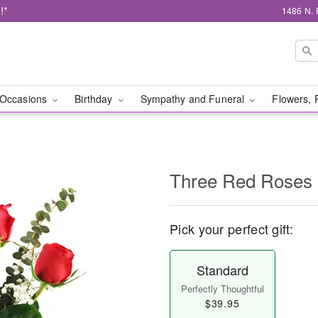
!*
1486 N. 
Occasions
Birthday
Sympathy and Funeral
Flowers, 
Three Red Roses
Pick your perfect gift:
Standard
Perfectly Thoughtful
$39.95