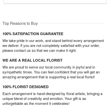
Top Reasons to Buy
100% SATISFACTION GUARANTEE
We take pride in our work, and stand behind every arrangement
we deliver. If you are not completely satisfied with your order,
please contact us so that we can make it right.
WE ARE A REAL LOCAL FLORIST
We are proud to serve our local community in joyful and in
sympathetic times. You can feel confident that you will get an
amazing arrangement that is supporting a real local florist!
100% FLORIST DESIGNED
Each arrangement is hand-designed by floral artists, bringing a
unique blend of creativity and emotion. Your gift is as
unforgettable as the moment it celebrates!