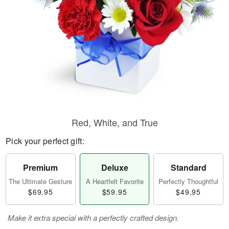
Red, White, and True
Pick your perfect gift:
Premium
Deluxe
Standard
The Ultimate Gesture
A Heartfelt Favorite
Perfectly Thoughtful
$69.95
$59.95
$49.95
Make it extra special with a perfectly crafted design.