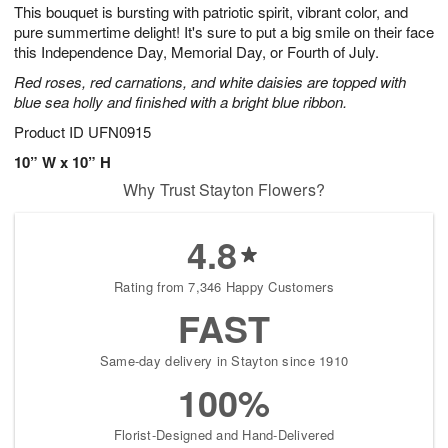
This bouquet is bursting with patriotic spirit, vibrant color, and
7
s
pure summertime delight! It's sure to put a big smile on their face
Available
this Independence Day, Memorial Day, or Fourth of July.
starting
Red roses, red carnations, and white daisies are topped with
August
blue sea holly and finished with a bright blue ribbon.
8
Shop
Product ID
UFN0915
arrangements
10” W x 10” H
available
Why Trust Stayton Flowers?
now
▸
4.8
Rating from 7,346 Happy Customers
FAST
Same-day delivery in Stayton since 1910
100%
Florist-Designed and Hand-Delivered