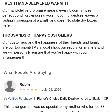
FRESH HAND-DELIVERED WARMTH
Our hand-delivery promise means every bloom arrives in
perfect condition, ensuring your thoughtful gesture leaves a
lasting impression of warmth and care. No stale dry boxes
here!
THOUSANDS OF HAPPY CUSTOMERS
Our customers and the happiness of their friends and family
are our top priority! As a local shop, our reputation matters and
we will personally ensure that you’re happy with your
arrangement!
What People Are Saying
Robin
July 04, 2026
Verified Purchase
|
Florist's Choice Daily Deal
delivered to Stayton, OR
This arrangement was so special to my mother who turned 88