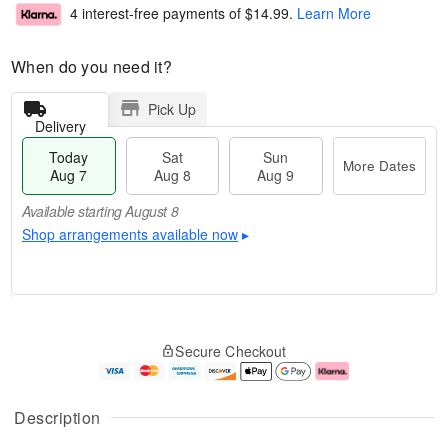
4 interest-free payments of
$14.99
.
Learn More
When do you need it?
Pick Up
Delivery
Today
Sat
Sun
More Dates
Aug 7
Aug 8
Aug 9
Available starting August 8
Shop arrangements available now
▸
T
M
o
S
S
o
Secure Checkout
d
a
u
r
a
t
n
e
y
A
A
D
A
u
u
a
Description
u
g
g
t
g
8
9
e