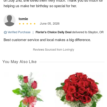
on July 2nd, she loved them very much. Thank you so much for
helping us make her birthday so special for her.
tomie
June 05, 2026
Verified Purchase
|
Florist's Choice Daily Deal
delivered to Stayton, OR
Best customer service and local makes a big difference.
Reviews Sourced from Lovingly
You May Also Like