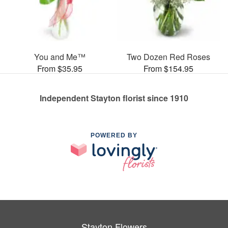
You and Me™
Two Dozen Red Roses
From $35.95
From $154.95
Independent Stayton florist since 1910
POWERED BY
Stayton Flowers