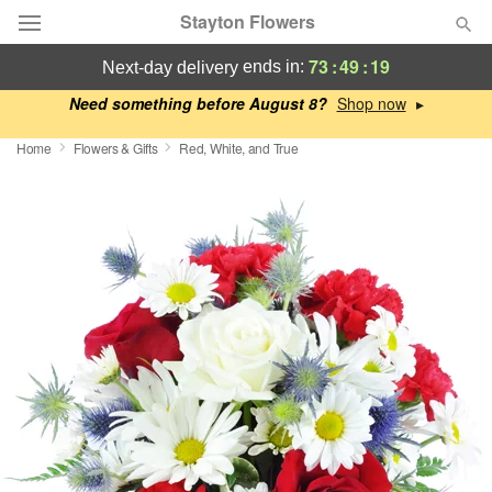
Stayton Flowers
73
:
49
:
18
ends in:
next-day delivery
Deal of the Day
Need something before August 8?
▸
Home
Flowers & Gifts
Red, White, and True
Summer
Featured
Occasions
Birthday
Sympathy and Funeral
Flowers, Plants & Gifts
Our Shop