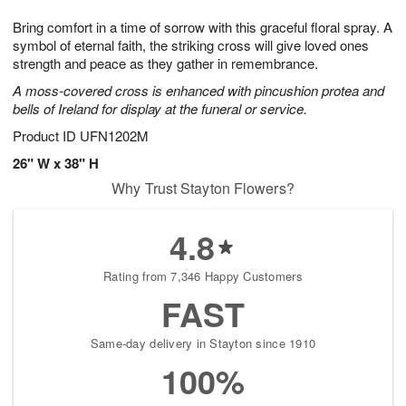
1
g
9
e
0
Bring comfort in a time of sorrow with this graceful floral spray. A
8
s
symbol of eternal faith, the striking cross will give loved ones
strength and peace as they gather in remembrance.
A moss-covered cross is enhanced with pincushion protea and
bells of Ireland for display at the funeral or service.
Product ID
UFN1202M
26" W x 38" H
Why Trust Stayton Flowers?
4.8
Rating from 7,346 Happy Customers
FAST
Same-day delivery in Stayton since 1910
100%