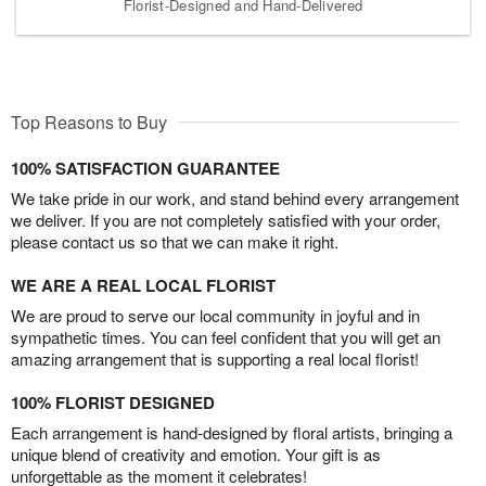
Florist-Designed and Hand-Delivered
Top Reasons to Buy
100% SATISFACTION GUARANTEE
We take pride in our work, and stand behind every arrangement
we deliver. If you are not completely satisfied with your order,
please contact us so that we can make it right.
WE ARE A REAL LOCAL FLORIST
We are proud to serve our local community in joyful and in
sympathetic times. You can feel confident that you will get an
amazing arrangement that is supporting a real local florist!
100% FLORIST DESIGNED
Each arrangement is hand-designed by floral artists, bringing a
unique blend of creativity and emotion. Your gift is as
unforgettable as the moment it celebrates!