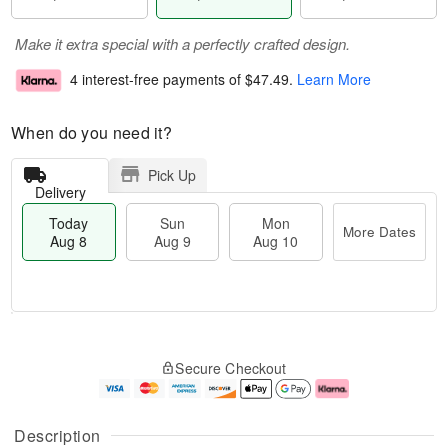
Make it extra special with a perfectly crafted design.
4 interest-free payments of
$47.49
.
Learn More
When do you need it?
Pick Up
Delivery
Today
Sun
Mon
More Dates
Aug 8
Aug 9
Aug 10
T
M
M
o
S
o
o
Secure Checkout
d
u
r
n
a
n
e
A
y
A
D
u
A
u
a
g
Description
u
g
t