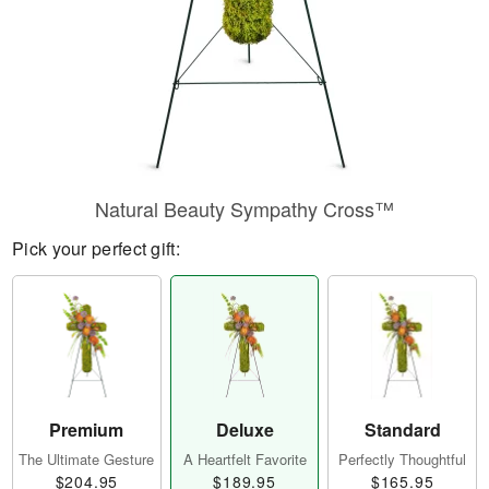
Natural Beauty Sympathy Cross™
Pick your perfect gift:
Premium
Deluxe
Standard
The Ultimate Gesture
A Heartfelt Favorite
Perfectly Thoughtful
$204.95
$189.95
$165.95