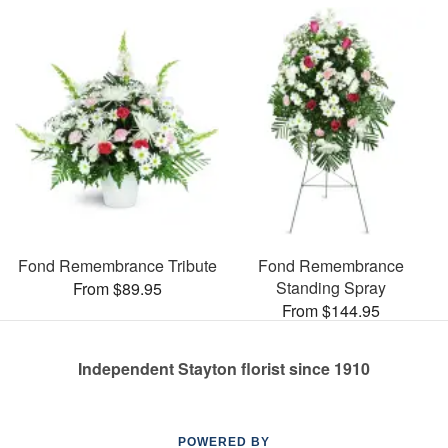
Fond Remembrance Tribute
Fond Remembrance
Standing Spray
From $89.95
From $144.95
Independent Stayton florist since 1910
POWERED BY