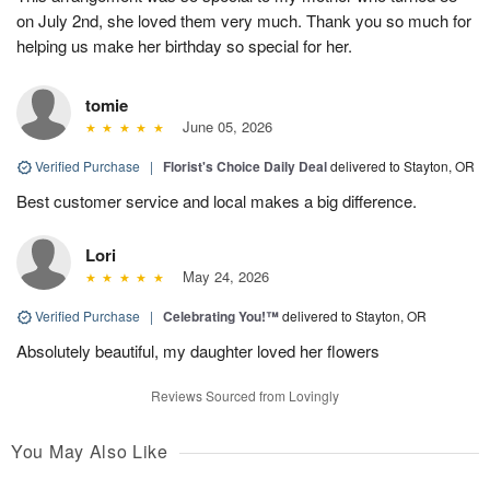
on July 2nd, she loved them very much. Thank you so much for
helping us make her birthday so special for her.
tomie
June 05, 2026
Verified Purchase
|
Florist's Choice Daily Deal
delivered to Stayton, OR
Best customer service and local makes a big difference.
Lori
May 24, 2026
Verified Purchase
|
Celebrating You!™
delivered to Stayton, OR
Absolutely beautiful, my daughter loved her flowers
Reviews Sourced from Lovingly
You May Also Like