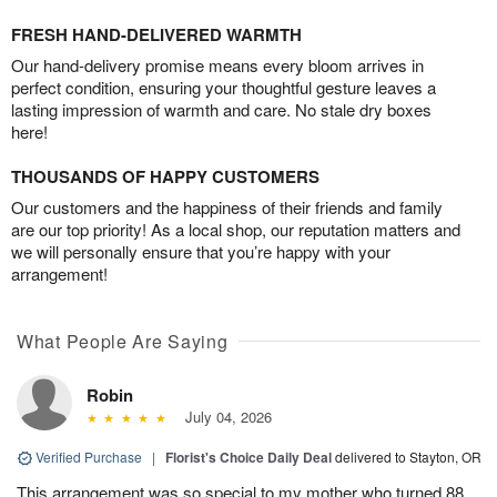
FRESH HAND-DELIVERED WARMTH
Our hand-delivery promise means every bloom arrives in
perfect condition, ensuring your thoughtful gesture leaves a
lasting impression of warmth and care. No stale dry boxes
here!
THOUSANDS OF HAPPY CUSTOMERS
Our customers and the happiness of their friends and family
are our top priority! As a local shop, our reputation matters and
we will personally ensure that you’re happy with your
arrangement!
What People Are Saying
Robin
July 04, 2026
Verified Purchase
|
Florist's Choice Daily Deal
delivered to Stayton, OR
This arrangement was so special to my mother who turned 88