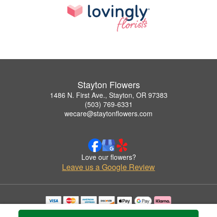
Stayton Flowers
1486 N. First Ave., Stayton, OR 97383
(503) 769-6331
wecare@staytonflowers.com
Love our flowers?
Leave us a Google Review
Copyrighted images herein are used with permission by Stayton Flowers.