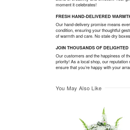
moment it celebrates!
FRESH HAND-DELIVERED WARMT
Our hand-delivery promise means every
condition, ensuring your thoughtful ges
of warmth and care. No stale dry boxes
JOIN THOUSANDS OF DELIGHTE
Our customers and the happiness of thei
priority! As a local shop, our reputation
ensure that you’re happy with your arr
You May Also Like