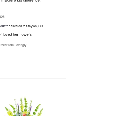
026
You!™
delivered to Stayton, OR
r loved her flowers
rced from Lovingly