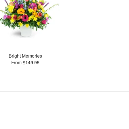
Bright Memories
From $149.95