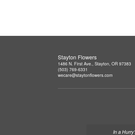
Stayton Flowers
1486 N. First Ave., Stayton, OR 97383
(503) 769-6331
wecare@staytonflowers.com
In a Hurry