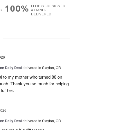
100%
FLORIST-DESIGNED
S
& HAND-
DELIVERED
g
026
ice Daily Deal
delivered to Stayton, OR
l to my mother who turned 88 on
much. Thank you so much for helping
for her.
2026
ice Daily Deal
delivered to Stayton, OR
 makes a big difference.