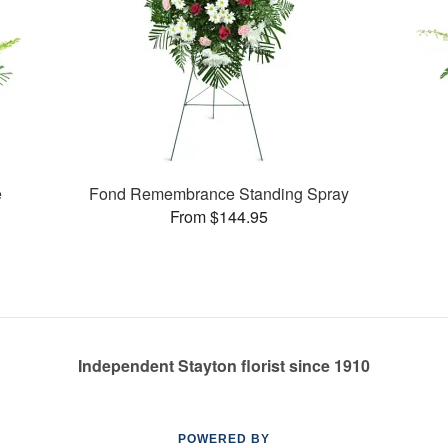
e
Fond Remembrance Standing Spray
From $144.95
Independent Stayton florist since 1910
POWERED BY