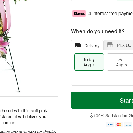
4 interest-free payme
When do you need it?
Pick Up
Delivery
Today
Sat
Aug 7
Aug 8
M
T
S
S
o
o
Star
a
u
r
d
t
n
e
a
hered with this soft pink
A
A
D
y
100% Satisfaction G
tated, it will deliver your
u
u
a
A
tinction.
g
g
t
u
8
9
e
g
aisies are arranged for display