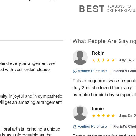
s
7
BEST
REASONS TO
ORDER FROM U
What People Are Sayin
Robin
July 04, 2
behind every arrangement we
ied with your order, please
Verified Purchase
|
Florist's Cho
This arrangement was so specia
July 2nd, she loved them very 
us make her birthday so special 
ity in joyful and in sympathetic
will get an amazing arrangement
tomie
June 05, 
Verified Purchase
|
Florist's Cho
oral artists, bringing a unique
t is as unforgettable as the
Best customer service and local