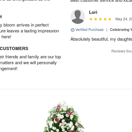
Lori
H
May 24, 2
 bloom arrives in perfect
Verified Purchase
|
Celebrating 
ture leaves a lasting impression
 here!
Absolutely beautiful, my daughte
D CUSTOMERS
Reviews Sou
r friends and family are our top
 matters and we will personally
angement!