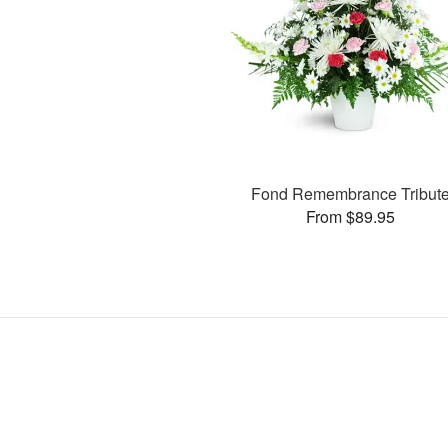
Fond Remembrance Tribut
From $89.95