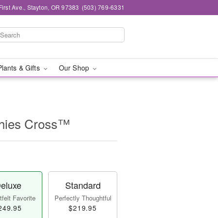
First Ave., Stayton, OR 97383
(503) 769-6331
Plants & Gifts
Our Shop
thies Cross™
eluxe
Standard
felt Favorite
Perfectly Thoughtful
249.95
$219.95