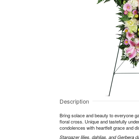
Description
Bring solace and beauty to everyone gat
floral cross. Unique and tastefully unders
condolences with heartfelt grace and dis
Stargazer lilies, dahlias, and Gerbera d