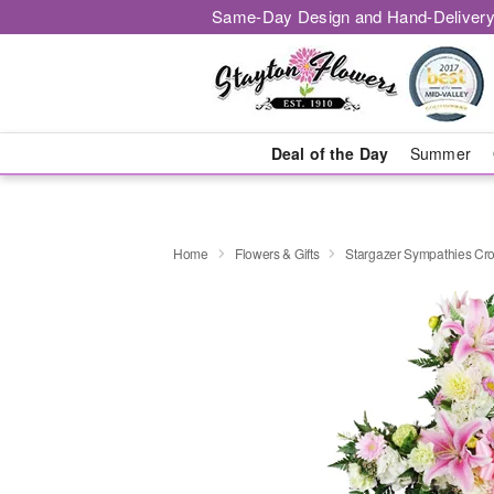
Same-Day Design and Hand-Delivery
Deal of the Day
Summer
Home
Flowers & Gifts
Stargazer Sympathies C