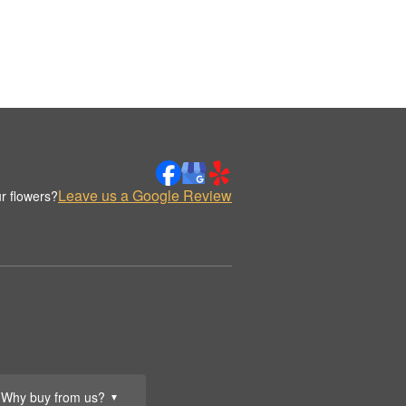
Leave us a Google Review
r flowers?
Why buy from us?
▼