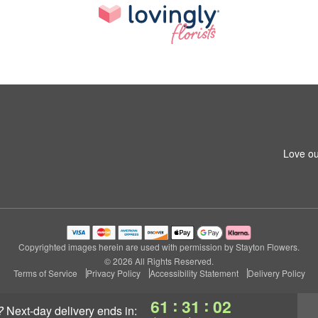
Love ou
Copyrighted images herein are used with permission by Stayton Flowers.
© 2026 All Rights Reserved.
Terms of Service
Privacy Policy
Accessibility Statement
Delivery Policy
:
:
61
31
01
?
next-day delivery
ends in: