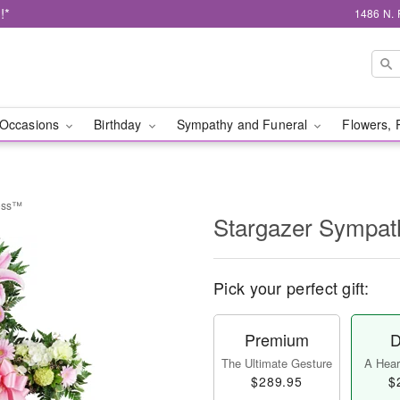
!*
1486 N. 
Occasions
Birthday
Sympathy and Funeral
Flowers, 
ross™
Stargazer Sympa
Pick your perfect gift:
Premium
D
The Ultimate Gesture
A Heart
$289.95
$