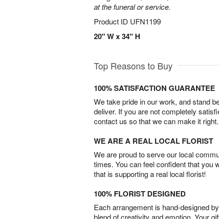
at the funeral or service.
Product ID
UFN1199
20" W x 34" H
Top Reasons to Buy
100% SATISFACTION GUARANTEE
We take pride in our work, and stand 
deliver. If you are not completely satisf
contact us so that we can make it right.
WE ARE A REAL LOCAL FLORIST
We are proud to serve our local commun
times. You can feel confident that you 
that is supporting a real local florist!
100% FLORIST DESIGNED
Each arrangement is hand-designed by fl
blend of creativity and emotion. Your gif