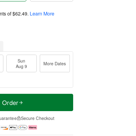
nts of
$62.49
.
Learn More
Sun
More Dates
Aug 9
t Order
uarantee
Secure Checkout