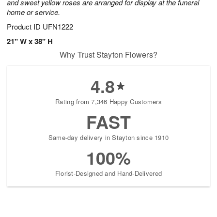
and sweet yellow roses are arranged for display at the funeral
home or service.
Product ID
UFN1222
21" W x 38" H
Why Trust Stayton Flowers?
4.8
Rating from 7,346 Happy Customers
FAST
Same-day delivery in Stayton since 1910
100%
Florist-Designed and Hand-Delivered