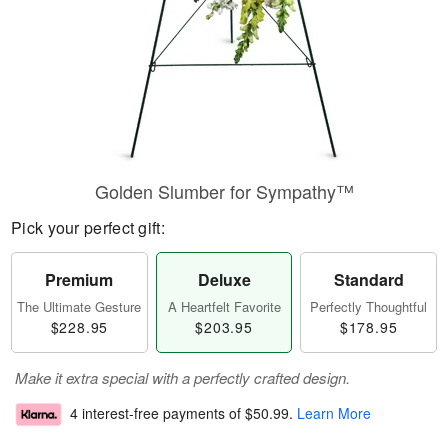
Golden Slumber for Sympathy™
Pick your perfect gift:
Premium
Deluxe
Standard
The Ultimate Gesture
A Heartfelt Favorite
Perfectly Thoughtful
$228.95
$203.95
$178.95
Make it extra special with a perfectly crafted design.
4 interest-free payments of
$50.99
.
Learn More