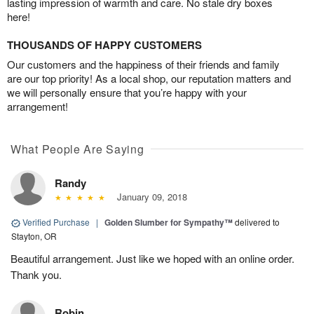
lasting impression of warmth and care. No stale dry boxes
here!
THOUSANDS OF HAPPY CUSTOMERS
Our customers and the happiness of their friends and family
are our top priority! As a local shop, our reputation matters and
we will personally ensure that you’re happy with your
arrangement!
What People Are Saying
Randy
January 09, 2018
Verified Purchase
|
Golden Slumber for Sympathy™
delivered to
Stayton, OR
Beautiful arrangement. Just like we hoped with an online order.
Thank you.
Robin