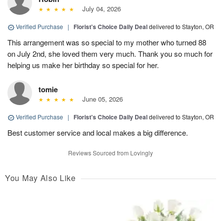
July 04, 2026
Verified Purchase
|
Florist's Choice Daily Deal
delivered to Stayton, OR
This arrangement was so special to my mother who turned 88
on July 2nd, she loved them very much. Thank you so much for
helping us make her birthday so special for her.
tomie
June 05, 2026
Verified Purchase
|
Florist's Choice Daily Deal
delivered to Stayton, OR
Best customer service and local makes a big difference.
Reviews Sourced from Lovingly
You May Also Like