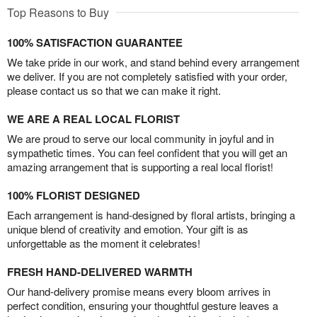
Top Reasons to Buy
100% SATISFACTION GUARANTEE
We take pride in our work, and stand behind every arrangement
we deliver. If you are not completely satisfied with your order,
please contact us so that we can make it right.
WE ARE A REAL LOCAL FLORIST
We are proud to serve our local community in joyful and in
sympathetic times. You can feel confident that you will get an
amazing arrangement that is supporting a real local florist!
100% FLORIST DESIGNED
Each arrangement is hand-designed by floral artists, bringing a
unique blend of creativity and emotion. Your gift is as
unforgettable as the moment it celebrates!
FRESH HAND-DELIVERED WARMTH
Our hand-delivery promise means every bloom arrives in
perfect condition, ensuring your thoughtful gesture leaves a