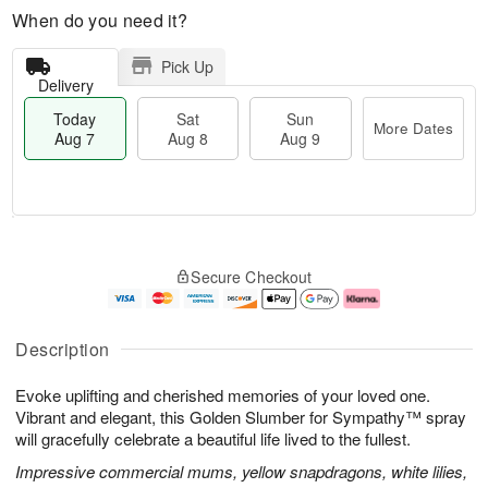
When do you need it?
Pick Up
Delivery
Today
Sat
Sun
More Dates
Aug 7
Aug 8
Aug 9
M
T
S
S
o
o
Secure Checkout
a
u
r
d
t
n
e
a
A
A
D
y
u
u
a
A
Description
g
g
t
u
8
9
e
g
Evoke uplifting and cherished memories of your loved one.
s
7
Vibrant and elegant, this Golden Slumber for Sympathy™ spray
will gracefully celebrate a beautiful life lived to the fullest.
Impressive commercial mums, yellow snapdragons, white lilies,