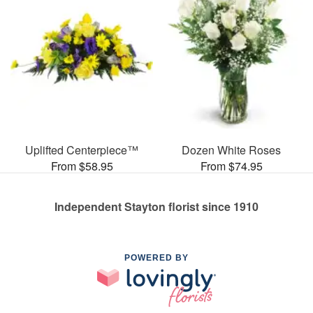
Uplifted Centerpiece™
Dozen White Roses
From $58.95
From $74.95
Independent Stayton florist since 1910
POWERED BY