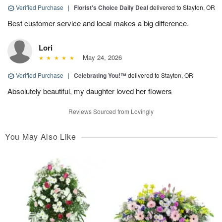
Verified Purchase
|
Florist's Choice Daily Deal
delivered to Stayton, OR
Best customer service and local makes a big difference.
Lori
May 24, 2026
Verified Purchase
|
Celebrating You!™
delivered to Stayton, OR
Absolutely beautiful, my daughter loved her flowers
Reviews Sourced from Lovingly
You May Also Like