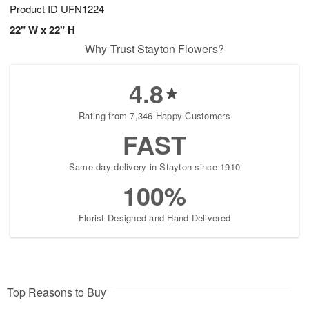
Product ID
UFN1224
22" W x 22" H
Why Trust Stayton Flowers?
4.8
Rating from 7,346 Happy Customers
FAST
Same-day delivery in Stayton since 1910
100%
Florist-Designed and Hand-Delivered
Top Reasons to Buy