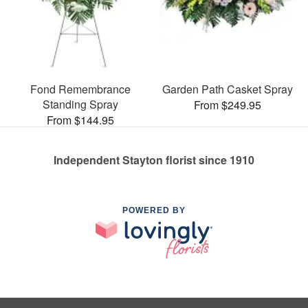
Fond Remembrance
Garden Path Casket Spray
Standing Spray
From $249.95
From $144.95
Independent Stayton florist since 1910
POWERED BY