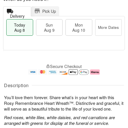
Pick Up
Delivery
Today
Sun
Mon
More Dates
Aug 8
Aug 9
Aug 10
M
T
M
S
o
o
o
Secure Checkout
u
r
d
n
n
e
a
A
A
D
y
u
u
a
A
g
Description
g
t
u
1
9
e
g
0
You’ll love them forever. Share what’s in your heart with this
s
8
Rosy Remembrance Heart Wreath™. Distinctive and graceful, it
will serve as a beautiful tribute to the life of your loved one.
Red roses, white lilies, white daisies, and red carnations are
arranged with greens for display at the funeral or service.