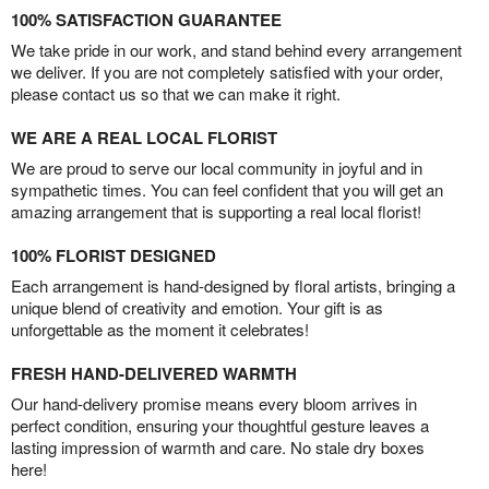
100% SATISFACTION GUARANTEE
We take pride in our work, and stand behind every arrangement
we deliver. If you are not completely satisfied with your order,
please contact us so that we can make it right.
WE ARE A REAL LOCAL FLORIST
We are proud to serve our local community in joyful and in
sympathetic times. You can feel confident that you will get an
amazing arrangement that is supporting a real local florist!
100% FLORIST DESIGNED
Each arrangement is hand-designed by floral artists, bringing a
unique blend of creativity and emotion. Your gift is as
unforgettable as the moment it celebrates!
FRESH HAND-DELIVERED WARMTH
Our hand-delivery promise means every bloom arrives in
perfect condition, ensuring your thoughtful gesture leaves a
lasting impression of warmth and care. No stale dry boxes
here!