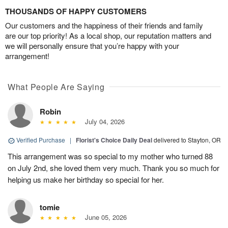
THOUSANDS OF HAPPY CUSTOMERS
Our customers and the happiness of their friends and family
are our top priority! As a local shop, our reputation matters and
we will personally ensure that you’re happy with your
arrangement!
What People Are Saying
Robin
July 04, 2026
Verified Purchase
|
Florist's Choice Daily Deal
delivered to Stayton, OR
This arrangement was so special to my mother who turned 88
on July 2nd, she loved them very much. Thank you so much for
helping us make her birthday so special for her.
tomie
June 05, 2026