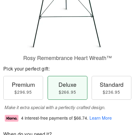
Rosy Remembrance Heart Wreath™
Pick your perfect gift:
Premium
Deluxe
Standard
$296.95
$266.95
$236.95
Make it extra special with a perfectly crafted design.
4 interest-free payments of
$66.74
.
Learn More
When do you need it?