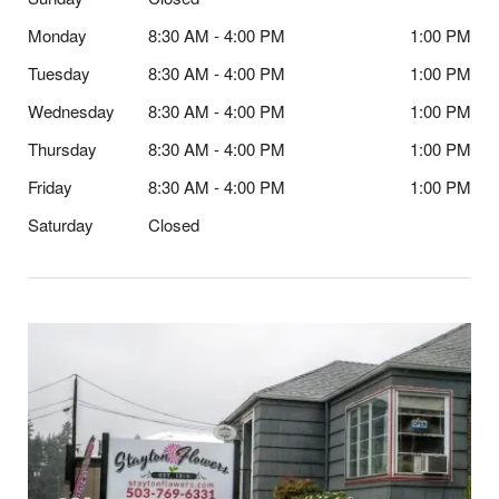
Monday
8:30 AM - 4:00 PM
1:00 PM
Tuesday
8:30 AM - 4:00 PM
1:00 PM
Wednesday
8:30 AM - 4:00 PM
1:00 PM
Thursday
8:30 AM - 4:00 PM
1:00 PM
Friday
8:30 AM - 4:00 PM
1:00 PM
Saturday
Closed