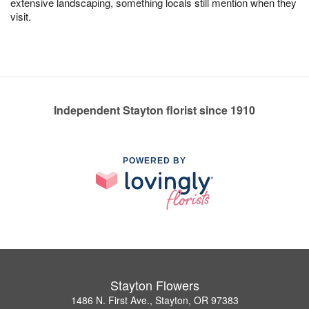
extensive landscaping, something locals still mention when they
visit.
Independent Stayton florist since 1910
POWERED BY
Stayton Flowers
1486 N. First Ave., Stayton, OR 97383