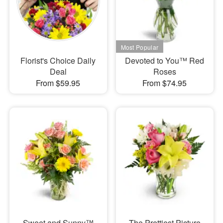
Florist's Choice Daily
Devoted to You™ Red
Deal
Roses
From $59.95
From $74.95
Sweet and Sunny™
The Prettiest Picture