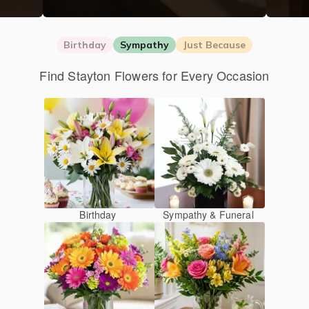
Birthday
Sympathy
Just Because
Find Stayton Flowers for Every Occasion
Birthday
Sympathy & Funeral