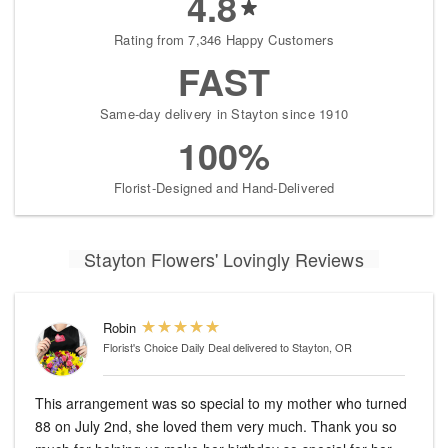
4.8
Rating from 7,346 Happy Customers
FAST
Same-day delivery in Stayton since 1910
100%
Florist-Designed and Hand-Delivered
Stayton Flowers' Lovingly Reviews
Robin
Florist's Choice Daily Deal
delivered to Stayton, OR
This arrangement was so special to my mother who turned
88 on July 2nd, she loved them very much. Thank you so