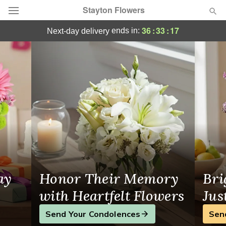
Stayton Flowers
Stayton, OR Flowers, Local Florist
36
:
33
:
17
ends in:
next-day delivery
Deal of the Day
Summer
Featured
Occasions
Birthday
Sympathy and Funeral
ay
Honor Their Memory
Bri
Flowers, Plants & Gifts
with Heartfelt Flowers
Jus
Send Your Condolences
Sen
Our Shop