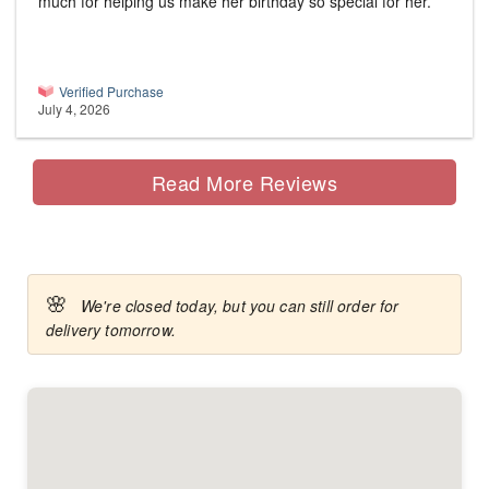
much for helping us make her birthday so special for her.
Verified Purchase
July 4, 2026
Read More Reviews
🌸
We're closed today, but you can still order for
delivery tomorrow.