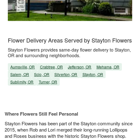
Flower Delivery Areas Served by Stayton Flowers
Stayton Flowers provides same-day flower delivery to Stayton,
OR and surrounding neighborhoods.
Aumsville, OR
Crabtree, OR
Jefferson, OR
Mehama, OR
Salem, OR
Scio, OR
Silverton, OR
Stayton, OR
Sublimity, OR
Turner, OR
Where Flowers Still Feel Personal
Stayton Flowers has been part of the Stayton community since
2015, when Rob and Lori merged their long-running Lollipops
and Roses business with the historic Stayton Flowers shop.