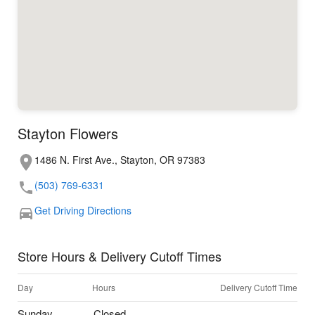
Stayton Flowers
1486 N. First Ave., Stayton, OR 97383
(503) 769-6331
Get Driving Directions
Store Hours & Delivery Cutoff Times
Day
Hours
Delivery Cutoff Time
Sunday
Closed