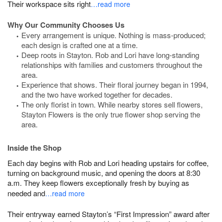
Their workspace sits right
…read more
Why Our Community Chooses Us
Every arrangement is unique. Nothing is mass-produced;
each design is crafted one at a time.
Deep roots in Stayton. Rob and Lori have long-standing
relationships with families and customers throughout the
area.
Experience that shows. Their floral journey began in 1994,
and the two have worked together for decades.
The only florist in town. While nearby stores sell flowers,
Stayton Flowers is the only true flower shop serving the
area.
Inside the Shop
Each day begins with Rob and Lori heading upstairs for coffee,
turning on background music, and opening the doors at 8:30
a.m. They keep flowers exceptionally fresh by buying as
needed and
…read more
Their entryway earned Stayton’s “First Impression” award after