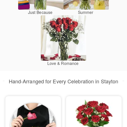
Just Because
Summer
Love & Romance
Hand-Arranged for Every Celebration in Stayton