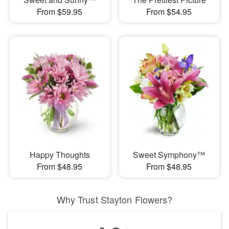
From $59.95
From $54.95
Happy Thoughts
Sweet Symphony™
From $48.95
From $48.95
Why Trust Stayton Flowers?