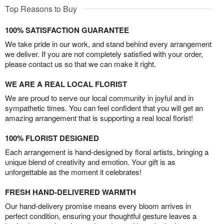
Top Reasons to Buy
100% SATISFACTION GUARANTEE
We take pride in our work, and stand behind every arrangement
we deliver. If you are not completely satisfied with your order,
please contact us so that we can make it right.
WE ARE A REAL LOCAL FLORIST
We are proud to serve our local community in joyful and in
sympathetic times. You can feel confident that you will get an
amazing arrangement that is supporting a real local florist!
100% FLORIST DESIGNED
Each arrangement is hand-designed by floral artists, bringing a
unique blend of creativity and emotion. Your gift is as
unforgettable as the moment it celebrates!
FRESH HAND-DELIVERED WARMTH
Our hand-delivery promise means every bloom arrives in
perfect condition, ensuring your thoughtful gesture leaves a