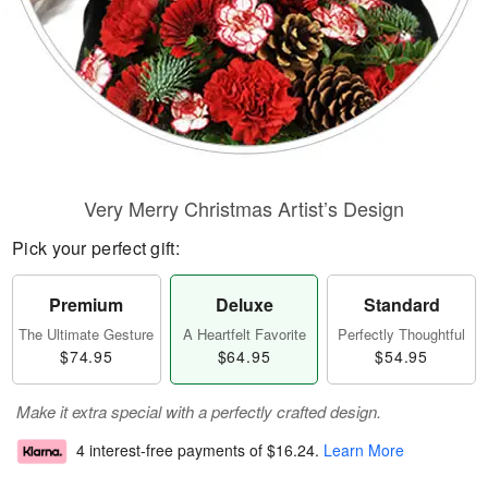
Very Merry Christmas Artist’s Design
Pick your perfect gift:
Premium
Deluxe
Standard
The Ultimate Gesture
A Heartfelt Favorite
Perfectly Thoughtful
$74.95
$64.95
$54.95
Make it extra special with a perfectly crafted design.
4 interest-free payments of
$16.24
.
Learn More