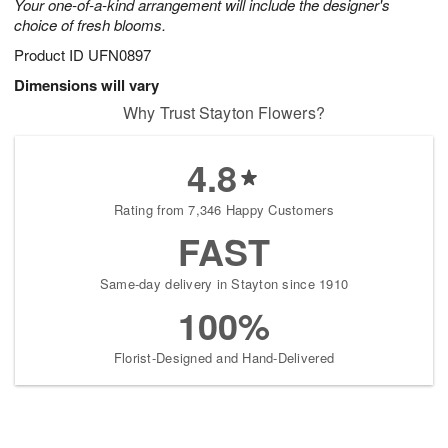
Your one-of-a-kind arrangement will include the designer's
choice of fresh blooms.
Product ID
UFN0897
Dimensions will vary
Why Trust Stayton Flowers?
4.8
Rating from 7,346 Happy Customers
FAST
Same-day delivery in Stayton since 1910
100%
Florist-Designed and Hand-Delivered