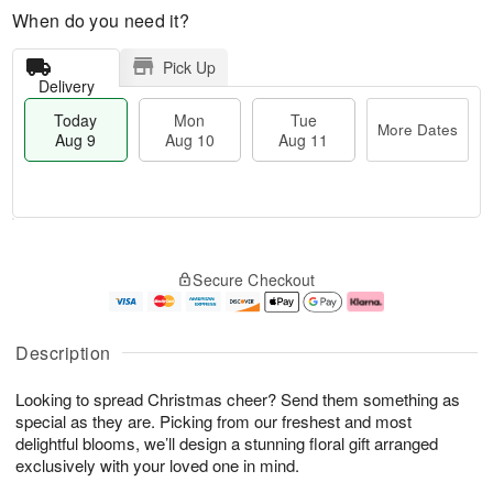
When do you need it?
Pick Up
Delivery
Today
Mon
Tue
More Dates
Aug 9
Aug 10
Aug 11
T
M
M
T
o
o
o
u
Secure Checkout
d
r
n
e
a
e
A
A
y
D
u
u
A
a
g
g
Description
u
t
1
1
g
e
0
1
Looking to spread Christmas cheer? Send them something as
9
s
special as they are. Picking from our freshest and most
delightful blooms, we’ll design a stunning floral gift arranged
exclusively with your loved one in mind.