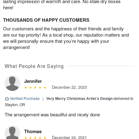
lasting impression of warmth and care. No stale dry boxes
here!
THOUSANDS OF HAPPY CUSTOMERS
Our customers and the happiness of their friends and family
are our top priority! As a local shop, our reputation matters and
we will personally ensure that you’re happy with your
arrangement!
What People Are Saying
Jennifer
December 22, 2023
Verified Purchase
|
Very Merry Christmas Artist’s Design
delivered to
Stayton, OR
The arrangement was beautiful and nicely done
Thomas
December 24, 2021