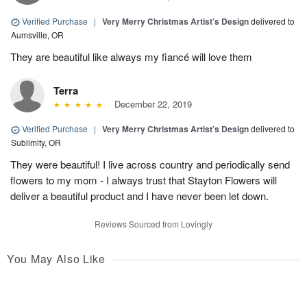
Verified Purchase
|
Very Merry Christmas Artist’s Design
delivered to
Aumsville, OR
They are beautiful like always my fiancé will love them
Terra
December 22, 2019
Verified Purchase
|
Very Merry Christmas Artist’s Design
delivered to
Sublimity, OR
They were beautiful! I live across country and periodically send
flowers to my mom - I always trust that Stayton Flowers will
deliver a beautiful product and I have never been let down.
Reviews Sourced from Lovingly
You May Also Like