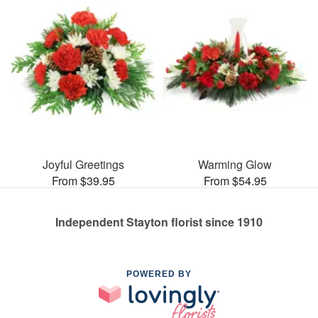
Joyful Greetings
Warming Glow
From $39.95
From $54.95
Independent Stayton florist since 1910
POWERED BY