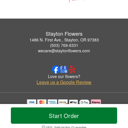
Stayton Flowers
1486 N. First Ave., Stayton, OR 97383
(503) 769-6331
wecare@staytonflowers.com
Love our flowers?
Leave us a Google Review
Copyrighted images herein are used with permission by Stayton Flowers.
© 2026 All Rights Reserved.
Start Order
Terms of Service
Privacy Policy
Accessibility Statement
Delivery Policy
100% Satisfaction Guarantee