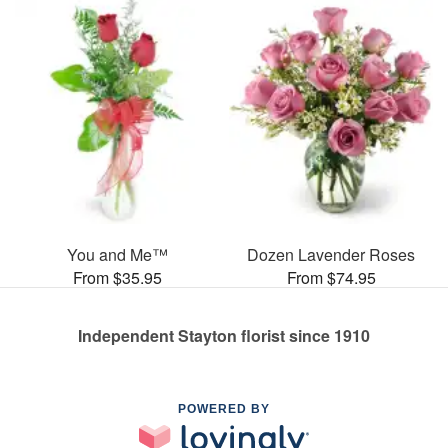
You and Me™
Dozen Lavender Roses
From $35.95
From $74.95
Independent Stayton florist since 1910
POWERED BY