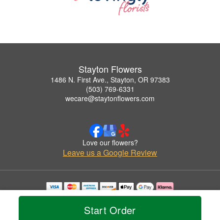
Stayton Flowers
1486 N. First Ave., Stayton, OR 97383
(503) 769-6331
wecare@staytonflowers.com
Love our flowers?
Leave us a Google Review
Copyrighted images herein are used with permission by Stayton Flowers.
© 2026 All Rights Reserved.
Start Order
Terms of Service
Privacy Policy
Accessibility Statement
Delivery Policy