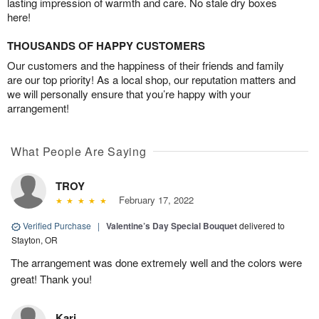
lasting impression of warmth and care. No stale dry boxes
here!
THOUSANDS OF HAPPY CUSTOMERS
Our customers and the happiness of their friends and family
are our top priority! As a local shop, our reputation matters and
we will personally ensure that you’re happy with your
arrangement!
What People Are Saying
TROY
February 17, 2022
Verified Purchase
|
Valentine’s Day Special Bouquet
delivered to
Stayton, OR
The arrangement was done extremely well and the colors were
great! Thank you!
Kari