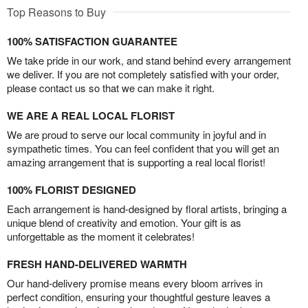
Top Reasons to Buy
100% SATISFACTION GUARANTEE
We take pride in our work, and stand behind every arrangement
we deliver. If you are not completely satisfied with your order,
please contact us so that we can make it right.
WE ARE A REAL LOCAL FLORIST
We are proud to serve our local community in joyful and in
sympathetic times. You can feel confident that you will get an
amazing arrangement that is supporting a real local florist!
100% FLORIST DESIGNED
Each arrangement is hand-designed by floral artists, bringing a
unique blend of creativity and emotion. Your gift is as
unforgettable as the moment it celebrates!
FRESH HAND-DELIVERED WARMTH
Our hand-delivery promise means every bloom arrives in
perfect condition, ensuring your thoughtful gesture leaves a