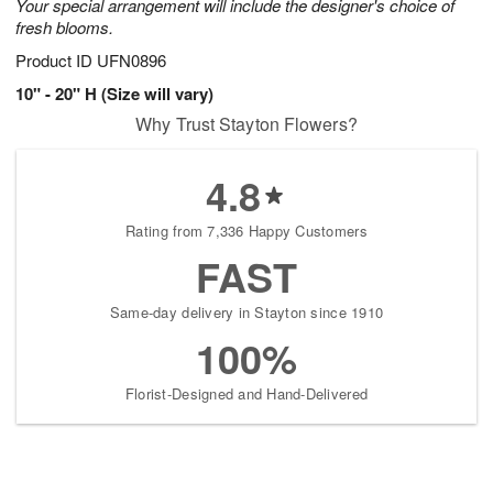
Your special arrangement will include the designer's choice of
fresh blooms.
Product ID
UFN0896
10" - 20" H (Size will vary)
Why Trust Stayton Flowers?
4.8
Rating from 7,336 Happy Customers
FAST
Same-day delivery in Stayton since 1910
100%
Florist-Designed and Hand-Delivered