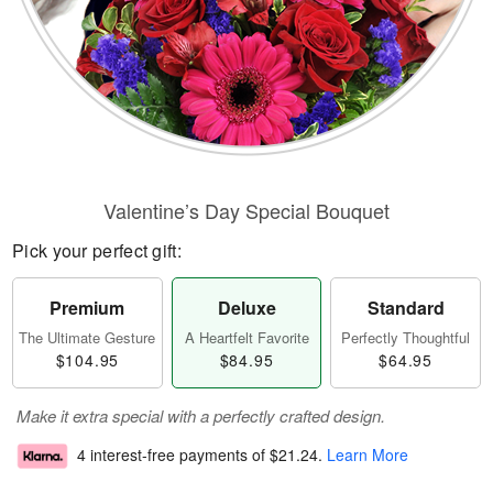
Valentine’s Day Special Bouquet
Pick your perfect gift:
Premium
Deluxe
Standard
The Ultimate Gesture
A Heartfelt Favorite
Perfectly Thoughtful
$104.95
$84.95
$64.95
Make it extra special with a perfectly crafted design.
4 interest-free payments of
$21.24
.
Learn More