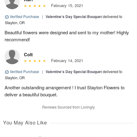
February 15, 2021
Verified Purchase
|
Valentine’s Day Special Bouquet
delivered to
Stayton, OR
Beautiful flowers were designed and sent to my mother! Highly
recommend!
Colt
February 14, 2021
Verified Purchase
|
Valentine’s Day Special Bouquet
delivered to
Stayton, OR
Another outstanding arrangement ! I trust Stayton Flowers to
deliver a beautiful bouquet.
Reviews Sourced from Lovingly
You May Also Like