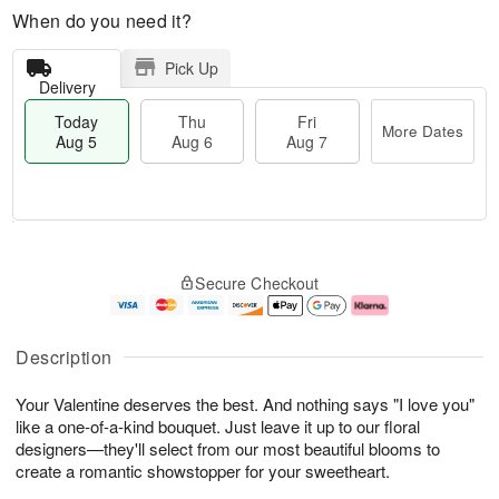
When do you need it?
Pick Up
Delivery
Today
Thu
Fri
More Dates
Aug 5
Aug 6
Aug 7
M
T
T
o
o
F
Secure Checkout
h
r
d
ri
u
e
a
A
A
D
y
u
u
a
A
g
Description
g
t
u
7
6
e
g
Your Valentine deserves the best. And nothing says "I love you"
s
5
like a one-of-a-kind bouquet. Just leave it up to our floral
designers—they'll select from our most beautiful blooms to
create a romantic showstopper for your sweetheart.