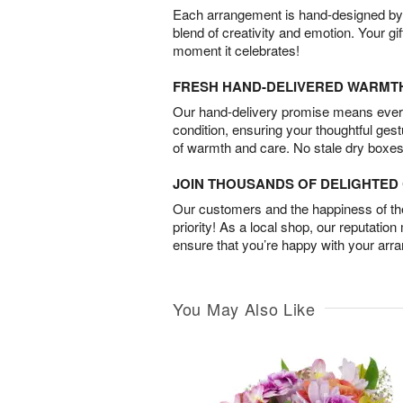
Each arrangement is hand-designed by fl
blend of creativity and emotion. Your gif
moment it celebrates!
FRESH HAND-DELIVERED WARMT
Our hand-delivery promise means every
condition, ensuring your thoughtful ges
of warmth and care. No stale dry boxes
JOIN THOUSANDS OF DELIGHTE
Our customers and the happiness of thei
priority! As a local shop, our reputation
ensure that you’re happy with your arr
You May Also Like