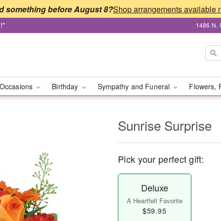
d something before August 8?
!*
1486 N. 
Occasions
Birthday
Sympathy and Funeral
Flowers, 
Sunrise Surprise
Pick your perfect gift:
Deluxe
A Heartfelt Favorite
$59.95