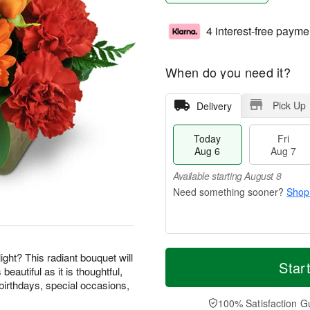
4 interest-free payme
When do you need it?
Pick Up
Delivery
Today
Fri
Aug 6
Aug 7
Available starting August 8
Shop
M
T
ight? This radiant bouquet will
S
o
o
Star
F
beautiful as it is thoughtful,
a
r
d
ri
birthdays, special occasions,
t
e
a
A
A
D
y
100% Satisfaction G
u