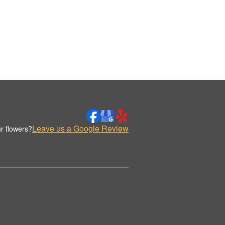
Leave us a Google Review
r flowers?