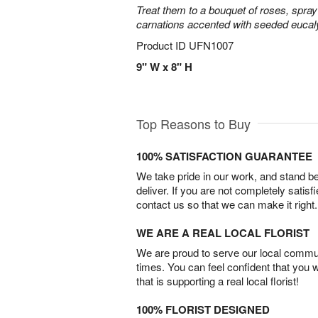
Treat them to a bouquet of roses, spra
carnations accented with seeded eucal
Product ID
UFN1007
9" W x 8" H
Top Reasons to Buy
100% SATISFACTION GUARANTEE
We take pride in our work, and stand 
deliver. If you are not completely satisf
contact us so that we can make it right.
WE ARE A REAL LOCAL FLORIST
We are proud to serve our local commun
times. You can feel confident that you 
that is supporting a real local florist!
100% FLORIST DESIGNED