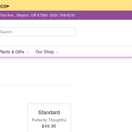
▸
First Ave., Stayton, OR 97383
(503) 769-6331
Plants & Gifts
Our Shop
Standard
Perfectly Thoughtful
$49.95