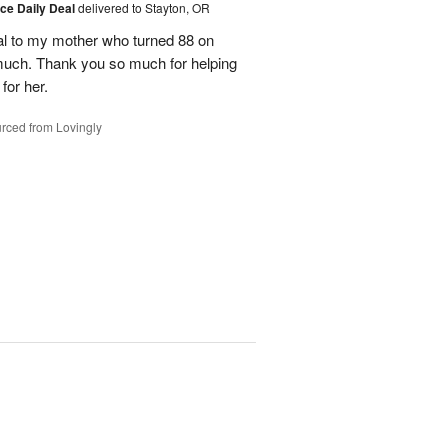
ice Daily Deal
delivered to Stayton, OR
l to my mother who turned 88 on
much. Thank you so much for helping
for her.
rced from Lovingly