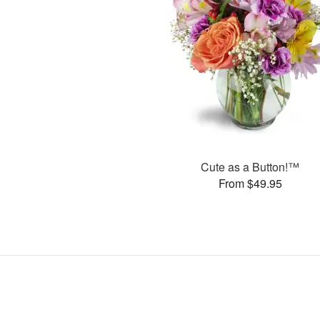
Cute as a Button!™
From $49.95