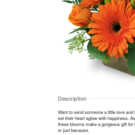
Description
Want to send someone a little love and l
set their heart aglow with happiness. As 
these blooms make a gorgeous gift for 
or just because.