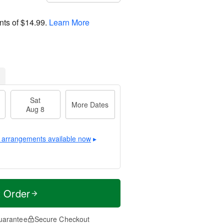
nts of
$14.99
.
Learn More
Sat
More Dates
Aug 8
 arrangements available now
▸
t Order
uarantee
Secure Checkout