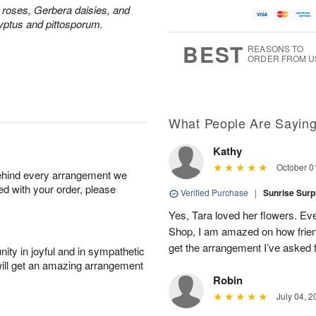
u
a
A
g
y roses, Gerbera daisies, and
g
t
u
7
yptus and pittosporum.
8
e
g
s
6
BEST
REASONS TO
ORDER FROM U
Available
starting
August
8
What People Are Sayin
Kathy
Shop
October 0
behind every arrangement we
arrangements
ied with your order, please
available
Verified Purchase
|
Sunrise Surp
now
Yes, Tara loved her flowers. Ev
▸
Shop, I am amazed on how friend
get the arrangement I’ve asked f
ity in joyful and in sympathetic
will get an amazing arrangement
Robin
July 04, 2