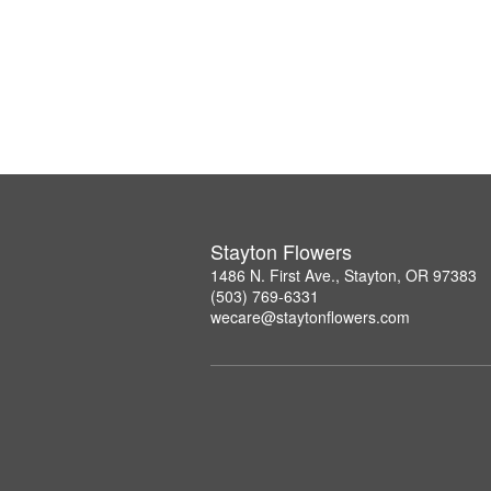
Stayton Flowers
1486 N. First Ave., Stayton, OR 97383
(503) 769-6331
wecare@staytonflowers.com