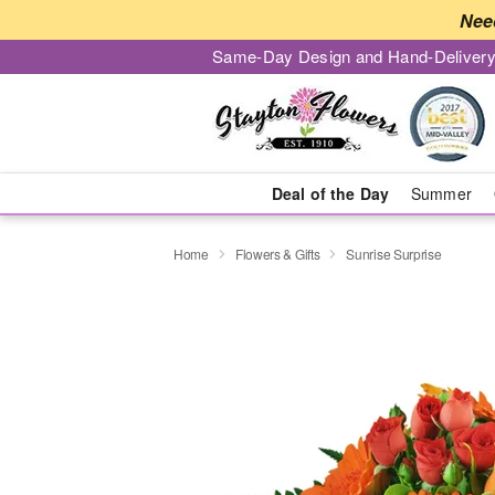
Nee
Same-Day Design and Hand-Delivery
Deal of the Day
Summer
Home
Flowers & Gifts
Sunrise Surprise