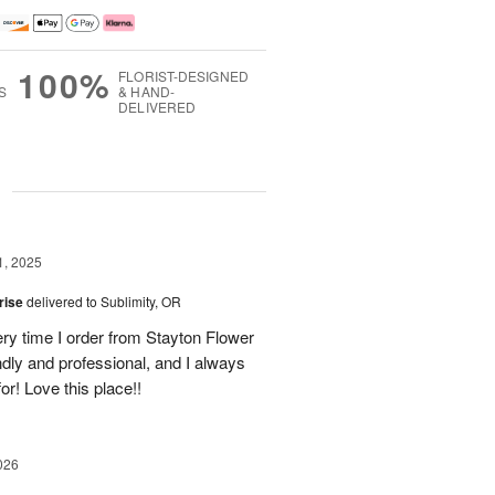
100%
FLORIST-DESIGNED
S
& HAND-
DELIVERED
g
1, 2025
rise
delivered to Sublimity, OR
ery time I order from Stayton Flower
ly and professional, and I always
or! Love this place!!
026