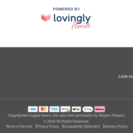
POWERED BY
Love ou
Copyrighted images herein are used with permission by Stayton Flowers.
© 2026 All Rights Reserved.
Terms of Service
Privacy Policy
Accessibility Statement
Delivery Policy