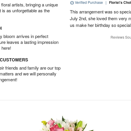
Verified Purchase
|
Florist's Cho
oral artists, bringing a unique
t is as unforgettable as the
This arrangement was so specia
July 2nd, she loved them very 
us make her birthday so special 
H
 bloom arrives in perfect
Reviews Sou
ture leaves a lasting impression
 here!
D CUSTOMERS
r friends and family are our top
 matters and we will personally
angement!