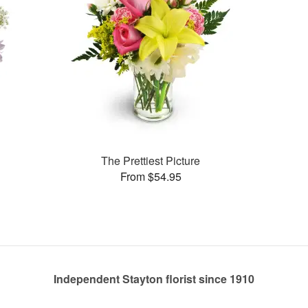
The Prettiest Picture
From $54.95
Independent Stayton florist since 1910