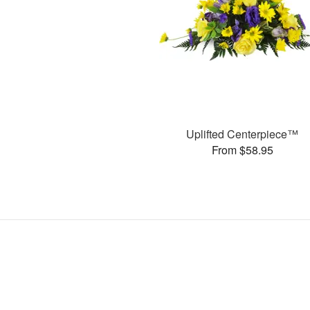
Uplifted Centerpiece™
From $58.95