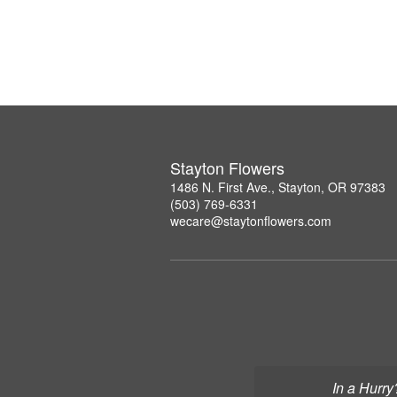
Stayton Flowers
1486 N. First Ave., Stayton, OR 97383
(503) 769-6331
wecare@staytonflowers.com
In a Hurry