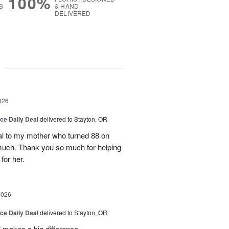
100%
S
& HAND-
DELIVERED
g
026
ice Daily Deal
delivered to Stayton, OR
l to my mother who turned 88 on
much. Thank you so much for helping
for her.
2026
ice Daily Deal
delivered to Stayton, OR
 makes a big difference.