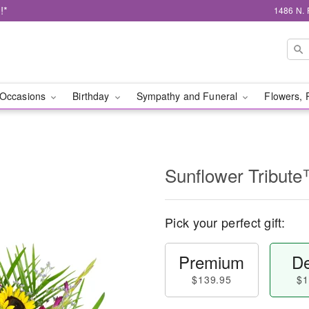
!*
1486 N. 
Occasions
Birthday
Sympathy and Funeral
Flowers, 
Sunflower Tribut
Pick your perfect gift:
Premium
De
$139.95
$1