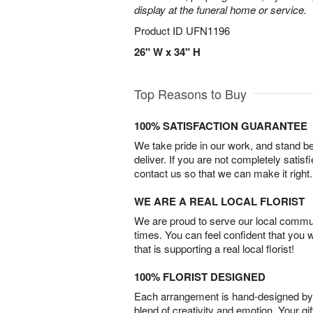
display at the funeral home or service.
Product ID
UFN1196
26" W x 34" H
Top Reasons to Buy
100% SATISFACTION GUARANTEE
We take pride in our work, and stand 
deliver. If you are not completely satisf
contact us so that we can make it right.
WE ARE A REAL LOCAL FLORIST
We are proud to serve our local commun
times. You can feel confident that you 
that is supporting a real local florist!
100% FLORIST DESIGNED
Each arrangement is hand-designed by fl
blend of creativity and emotion. Your gif