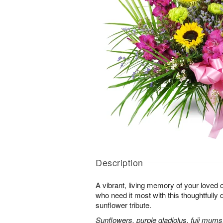
Description
A vibrant, living memory of your loved 
who need it most with this thoughtfully d
sunflower tribute.
Sunflowers, purple gladiolus, fuji mums