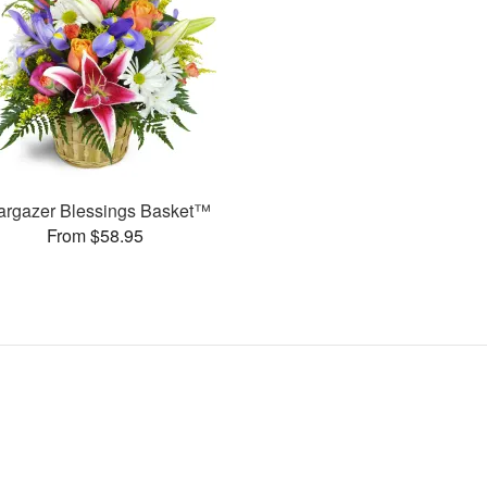
argazer Blessings Basket™
From $58.95