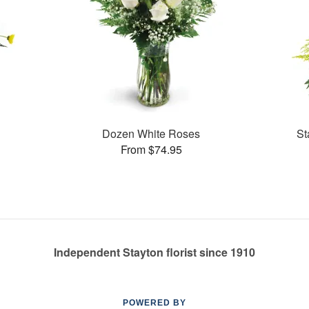
Dozen White Roses
St
From $74.95
Independent Stayton florist since 1910
POWERED BY