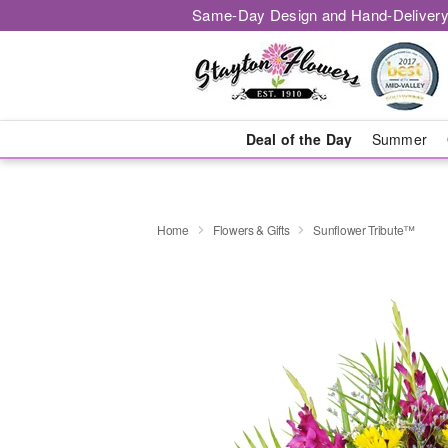
Same-Day Design and Hand-Delivery
Deal of the Day
Summer
Home
Flowers & Gifts
Sunflower Tribute™