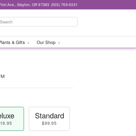
First Ave., Stayton, OR 97383
(503) 769-6331
Plants & Gifts
Our Shop
e™
luxe
Standard
19.95
$99.95