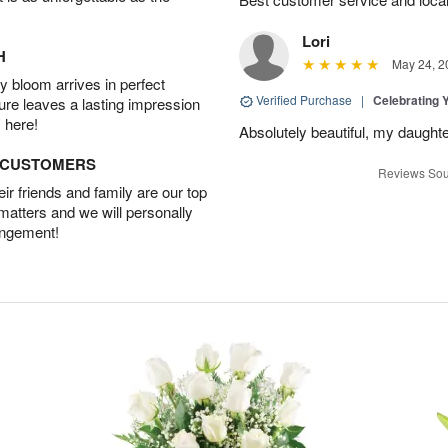
Lori
H
May 24, 2
 bloom arrives in perfect
Verified Purchase
|
Celebrating 
ture leaves a lasting impression
 here!
Absolutely beautiful, my daughte
D CUSTOMERS
Reviews Sou
r friends and family are our top
 matters and we will personally
angement!