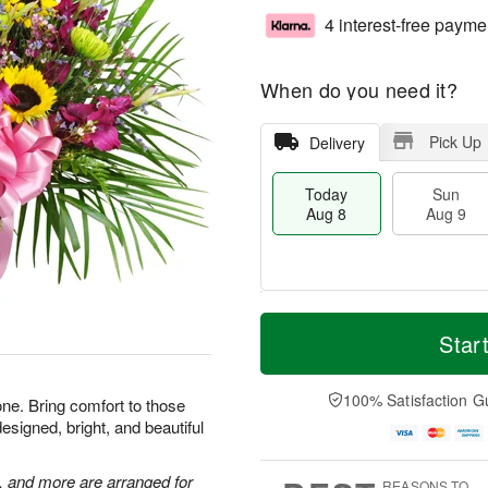
4 interest-free payme
When do you need it?
Pick Up
Delivery
Today
Sun
Aug 8
Aug 9
T
M
M
o
S
o
Star
o
d
u
r
n
a
n
e
A
y
A
D
100% Satisfaction G
u
one. Bring comfort to those
A
u
a
g
esigned, bright, and beautiful
u
g
t
1
g
9
e
0
8
s
, and more are arranged for
REASONS TO