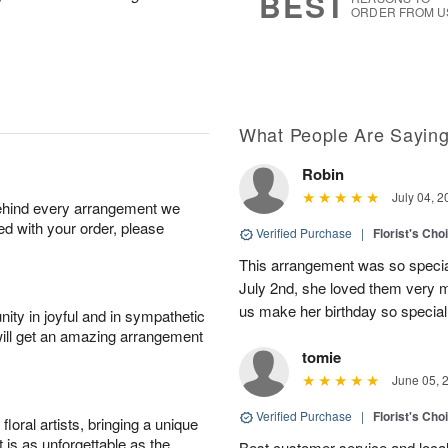
BEST
ORDER FROM U
What People Are Sayin
Robin
July 04, 2
behind every arrangement we
ied with your order, please
Verified Purchase
|
Florist's Cho
This arrangement was so specia
July 2nd, she loved them very 
us make her birthday so special 
ity in joyful and in sympathetic
will get an amazing arrangement
tomie
June 05, 
Verified Purchase
|
Florist's Cho
oral artists, bringing a unique
t is as unforgettable as the
Best customer service and local