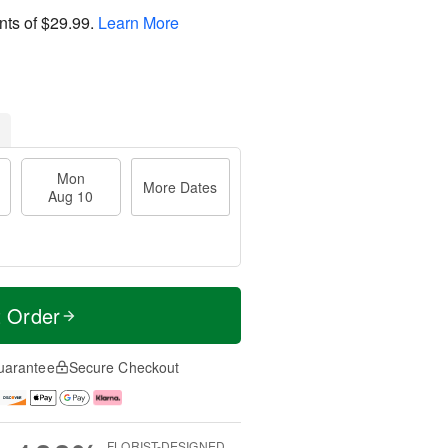
nts of
$29.99
.
Learn More
Mon
More Dates
Aug 10
t Order
uarantee
Secure Checkout
FLORIST-DESIGNED