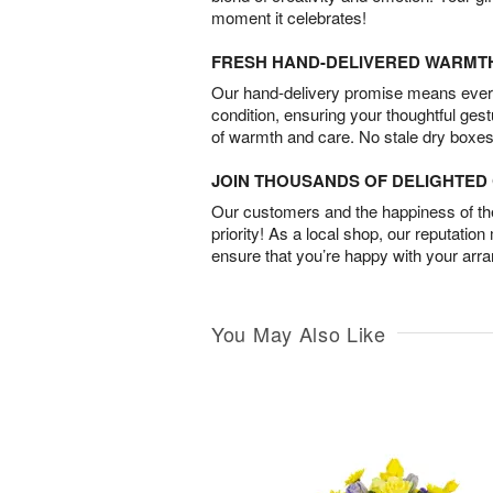
moment it celebrates!
FRESH HAND-DELIVERED WARMT
Our hand-delivery promise means every
condition, ensuring your thoughtful ges
of warmth and care. No stale dry boxes
JOIN THOUSANDS OF DELIGHTE
Our customers and the happiness of thei
priority! As a local shop, our reputation
ensure that you’re happy with your arr
You May Also Like