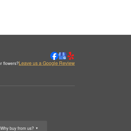
Leave us a Google Review
r flowers?
Why buy from us?
▼