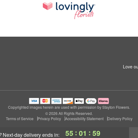
Love ou
Copyrighted images herein are used with permission by Stayton Flowers.
© 2026 All Rights Reserved.
Terms of Service
Privacy Policy
Accessibility Statement
Delivery Policy
:
:
55
01
58
?
next-day delivery
ends in: