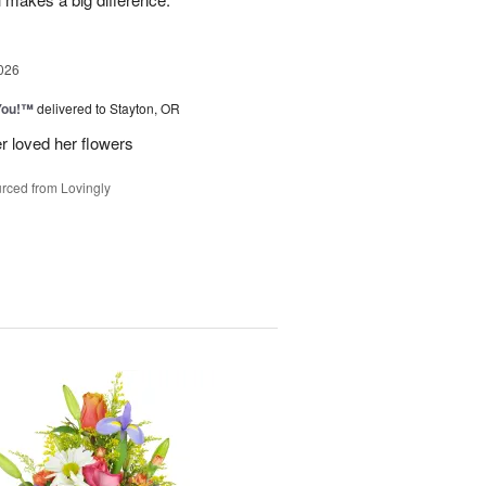
026
You!™
delivered to Stayton, OR
r loved her flowers
rced from Lovingly