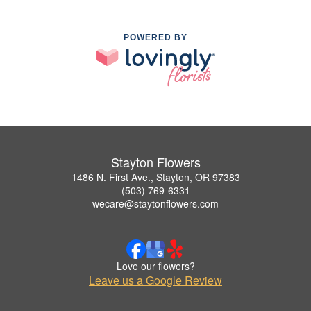
POWERED BY
Stayton Flowers
1486 N. First Ave., Stayton, OR 97383
(503) 769-6331
wecare@staytonflowers.com
Love our flowers?
Leave us a Google Review