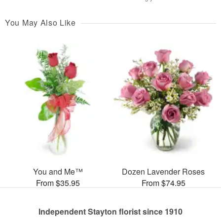
You May Also Like
You and Me™
Dozen Lavender Roses
From $35.95
From $74.95
Independent Stayton florist since 1910