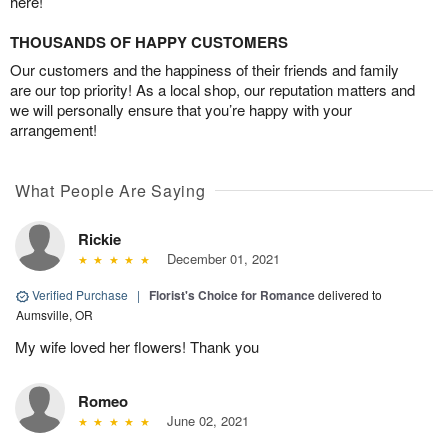
here!
THOUSANDS OF HAPPY CUSTOMERS
Our customers and the happiness of their friends and family
are our top priority! As a local shop, our reputation matters and
we will personally ensure that you’re happy with your
arrangement!
What People Are Saying
Rickie
December 01, 2021
Verified Purchase
|
Florist's Choice for Romance
delivered to
Aumsville, OR
My wife loved her flowers! Thank you
Romeo
June 02, 2021