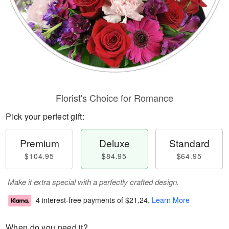
Florist's Choice for Romance
Pick your perfect gift:
Premium
Deluxe
Standard
$104.95
$84.95
$64.95
Make it extra special with a perfectly crafted design.
4 interest-free payments of
$21.24
.
Learn More
When do you need it?