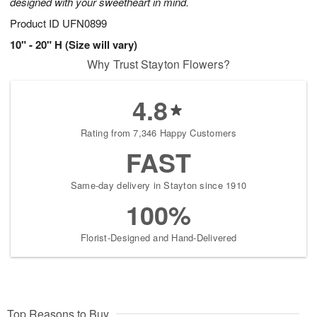
designed with your sweetheart in mind.
Product ID
UFN0899
10" - 20" H (Size will vary)
Why Trust Stayton Flowers?
4.8
Rating from 7,346 Happy Customers
FAST
Same-day delivery in Stayton since 1910
100%
Florist-Designed and Hand-Delivered
Top Reasons to Buy