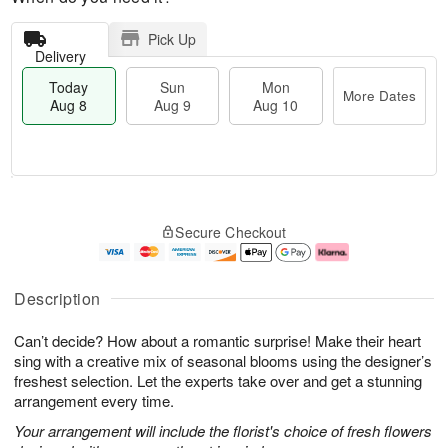
Pick Up
Delivery
Today
Sun
Mon
More Dates
Aug 8
Aug 9
Aug 10
T
M
M
o
S
o
o
Secure Checkout
d
u
r
n
a
n
e
A
y
A
D
u
A
u
a
g
Description
u
g
t
1
g
9
e
0
Can’t decide? How about a romantic surprise! Make their heart
8
s
sing with a creative mix of seasonal blooms using the designer’s
freshest selection. Let the experts take over and get a stunning
arrangement every time.
Your arrangement will include the florist's choice of fresh flowers