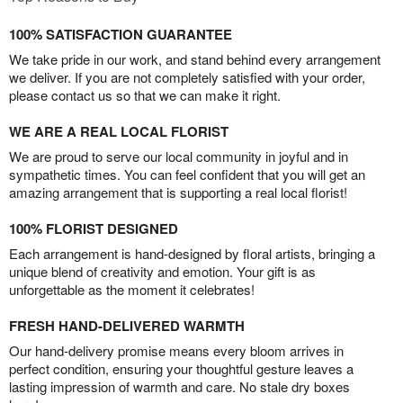
100% SATISFACTION GUARANTEE
We take pride in our work, and stand behind every arrangement
we deliver. If you are not completely satisfied with your order,
please contact us so that we can make it right.
WE ARE A REAL LOCAL FLORIST
We are proud to serve our local community in joyful and in
sympathetic times. You can feel confident that you will get an
amazing arrangement that is supporting a real local florist!
100% FLORIST DESIGNED
Each arrangement is hand-designed by floral artists, bringing a
unique blend of creativity and emotion. Your gift is as
unforgettable as the moment it celebrates!
FRESH HAND-DELIVERED WARMTH
Our hand-delivery promise means every bloom arrives in
perfect condition, ensuring your thoughtful gesture leaves a
lasting impression of warmth and care. No stale dry boxes