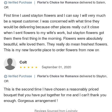
Verified Purchase
|
Florist's Choice for Romance
delivered to Salem,
OR
First time I used stayton flowers and I can say I will very much
be a repeat customer. I was concerned with what time they
would be delivering because other places really cut it close
when I sent flowers to my wife's work, but stayton flowers got
them there first thing in the morning. Flowers were absolutely
beautiful, wife loved them. They really do mean freshest flowers.
This is my new favorite place to order flowers from now on
Colt
September 01, 2020
Verified Purchase
|
Florist's Choice for Romance
delivered to Stayton,
OR
This is the second time I have chosen a reasonably priced
bouquet that you have put together for me and I can't thank you
enough. Gorgeous arrangement !
Reviews Sourced from Lovingly