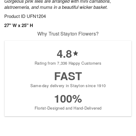
Gorgeous pink lilies are arranged with mini carnations,
alstroemeria, and mums in a beautiful wicker basket.
Product ID
UFN1204
27" W x 25" H
Why Trust Stayton Flowers?
4.8
Rating from 7,336 Happy Customers
FAST
Same-day delivery in Stayton since 1910
100%
Florist-Designed and Hand-Delivered