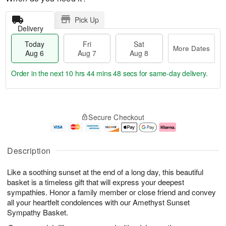
Pick Up
Delivery
Today
Fri
Sat
More Dates
Aug 6
Aug 7
Aug 8
Order in the next
10 hrs 44 mins 47 secs
for same-day delivery.
T
M
o
S
o
F
Secure Checkout
d
a
r
ri
a
t
e
A
y
A
D
u
A
u
a
g
Description
u
g
t
7
g
8
e
Like a soothing sunset at the end of a long day, this beautiful
6
s
basket is a timeless gift that will express your deepest
sympathies. Honor a family member or close friend and convey
all your heartfelt condolences with our Amethyst Sunset
Sympathy Basket.