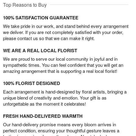
Top Reasons to Buy
100% SATISFACTION GUARANTEE
We take pride in our work, and stand behind every arrangement
we deliver. If you are not completely satisfied with your order,
please contact us so that we can make it right.
WE ARE A REAL LOCAL FLORIST
We are proud to serve our local community in joyful and in
sympathetic times. You can feel confident that you will get an
amazing arrangement that is supporting a real local florist!
100% FLORIST DESIGNED
Each arrangement is hand-designed by floral artists, bringing a
unique blend of creativity and emotion. Your gift is as
unforgettable as the moment it celebrates!
FRESH HAND-DELIVERED WARMTH
Our hand-delivery promise means every bloom arrives in
perfect condition, ensuring your thoughtful gesture leaves a