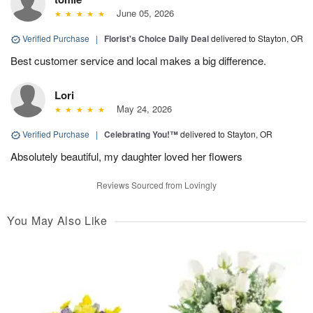
June 05, 2026
Verified Purchase
|
Florist's Choice Daily Deal
delivered to Stayton, OR
Best customer service and local makes a big difference.
Lori
May 24, 2026
Verified Purchase
|
Celebrating You!™
delivered to Stayton, OR
Absolutely beautiful, my daughter loved her flowers
Reviews Sourced from Lovingly
You May Also Like