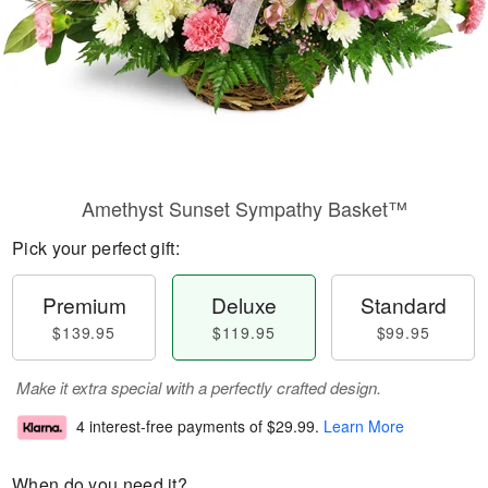
Amethyst Sunset Sympathy Basket™
Pick your perfect gift:
Premium
Deluxe
Standard
$139.95
$119.95
$99.95
Make it extra special with a perfectly crafted design.
4 interest-free payments of
$29.99
.
Learn More
When do you need it?