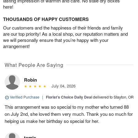
lasting impression of warmth and care. No stale dry boxes
here!
THOUSANDS OF HAPPY CUSTOMERS
Our customers and the happiness of their friends and family
are our top priority! As a local shop, our reputation matters and
we will personally ensure that you’re happy with your
arrangement!
What People Are Saying
Robin
July 04, 2026
Verified Purchase
|
Florist's Choice Daily Deal
delivered to Stayton, OR
This arrangement was so special to my mother who turned 88
on July 2nd, she loved them very much. Thank you so much for
helping us make her birthday so special for her.
tomie