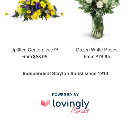
Uplifted Centerpiece™
Dozen White Roses
From $58.95
From $74.95
Independent Stayton florist since 1910
POWERED BY