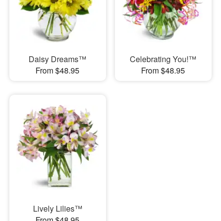
Daisy Dreams™
Celebrating You!™
From $48.95
From $48.95
Lively Lilies™
From $48.95