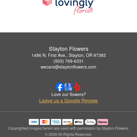
Stayton Flowers
1486 N. First Ave., Stayton, OR 97383
(503) 769-6331
wecare@staytonflowers.com
Love our flowers?
Leave us a Google Review
Copyrighted images herein are used with permission by Stayton Flowers.
© 2026 All Rights Reserved.