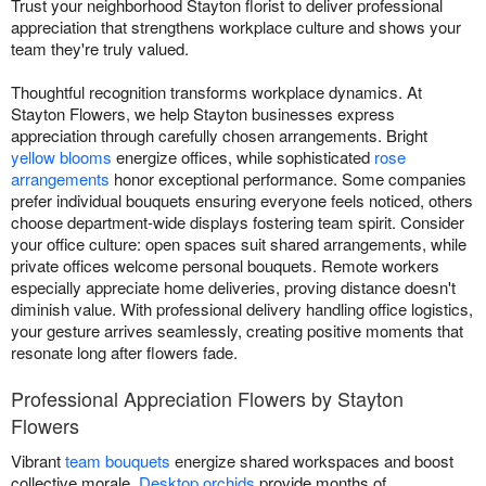
Trust your neighborhood Stayton florist to deliver professional
appreciation that strengthens workplace culture and shows your
team they're truly valued.
Thoughtful recognition transforms workplace dynamics. At
Stayton Flowers, we help Stayton businesses express
appreciation through carefully chosen arrangements. Bright
yellow blooms
energize offices, while sophisticated
rose
arrangements
honor exceptional performance. Some companies
prefer individual bouquets ensuring everyone feels noticed, others
choose department-wide displays fostering team spirit. Consider
your office culture: open spaces suit shared arrangements, while
private offices welcome personal bouquets. Remote workers
especially appreciate home deliveries, proving distance doesn't
diminish value. With professional delivery handling office logistics,
your gesture arrives seamlessly, creating positive moments that
resonate long after flowers fade.
Professional Appreciation Flowers by Stayton
Flowers
Vibrant
team bouquets
energize shared workspaces and boost
collective morale.
Desktop orchids
provide months of