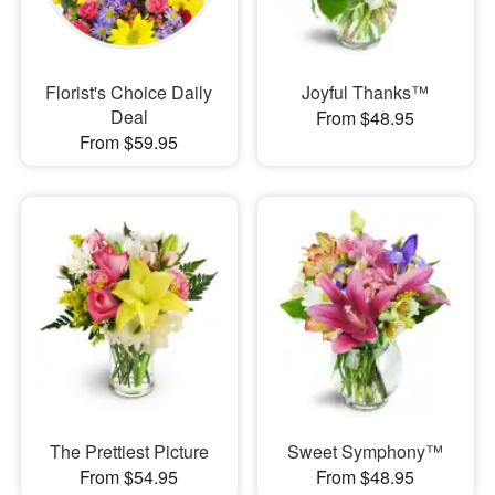
Florist's Choice Daily
Joyful Thanks™
Deal
From $48.95
From $59.95
The Prettiest Picture
Sweet Symphony™
From $54.95
From $48.95