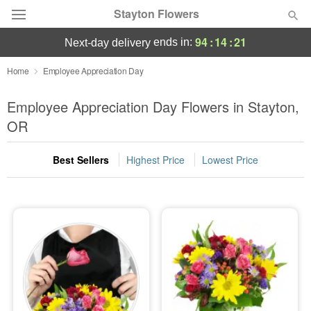
Stayton Flowers
94
:
14
:
20
ends in:
next-day delivery
Deal of the Day
Home
Employee Appreciation Day
Summer
Employee Appreciation Day Flowers in Stayton,
Featured
OR
Occasions
Best Sellers
Highest Price
Lowest Price
Birthday
Sympathy and Funeral
Flowers, Plants & Gifts
Our Shop