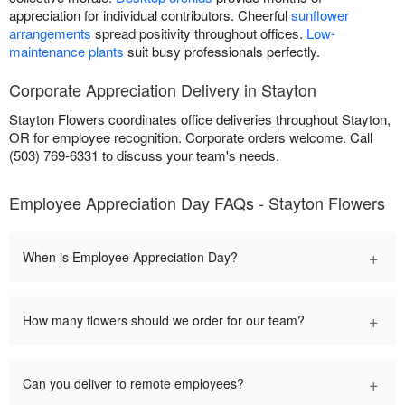
appreciation for individual contributors. Cheerful
sunflower
arrangements
spread positivity throughout offices.
Low-
maintenance plants
suit busy professionals perfectly.
Corporate Appreciation Delivery in Stayton
Stayton Flowers coordinates office deliveries throughout Stayton,
OR for employee recognition. Corporate orders welcome. Call
(503) 769-6331 to discuss your team's needs.
Employee Appreciation Day FAQs - Stayton Flowers
+
When is Employee Appreciation Day?
+
How many flowers should we order for our team?
+
Can you deliver to remote employees?