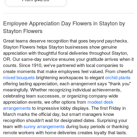
Employee Appreciation Day Flowers in Stayton by
Stayton Flowers
Great teams deserve recognition that goes beyond paychecks.
Stayton Flowers helps Stayton businesses show genuine
appreciation with thoughtful floral deliveries throughout Stayton,
OR. Our same-day service ensures your gratitude arrives when it
counts. Since 1910, we've partnered with local companies to
create moments that make employees feel valued. From cheerful
mixed bouquets
brightening workspaces to elegant
orchid plants
offering lasting appreciation, each arrangement says "thank you"
meaningfully. Whether recognizing individual achievements,
celebrating team successes, or organizing company-wide
appreciation events, we offer options from
modest desk
arrangements
to impressive lobby displays. The first Friday in
March marks the official day, but smart managers know
recognition shouldn't wait for designated dates. Surprising your
team with
sunny arrangements
during busy periods or thanking
remote workers with home deliveries creates loyalty that lasts.