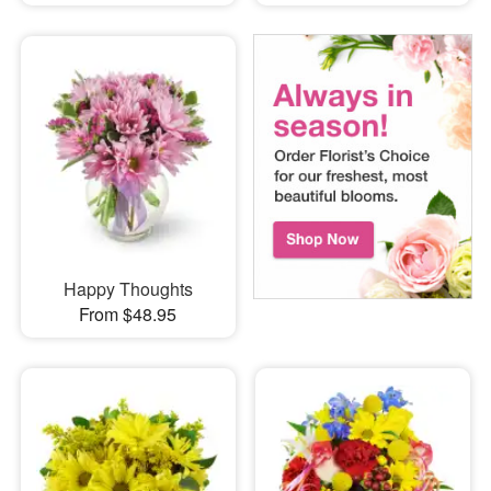
Happy Thoughts
From $48.95