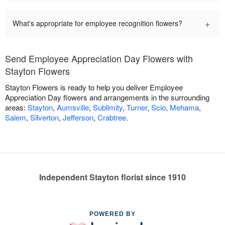
+
What's appropriate for employee recognition flowers?
Send Employee Appreciation Day Flowers with
Stayton Flowers
Stayton Flowers is ready to help you deliver Employee
Appreciation Day flowers and arrangements in the surrounding
areas:
Stayton
,
Aumsville
,
Sublimity
,
Turner
,
Scio
,
Mehama
,
Salem
,
Silverton
,
Jefferson
,
Crabtree
.
Independent Stayton florist since 1910
POWERED BY