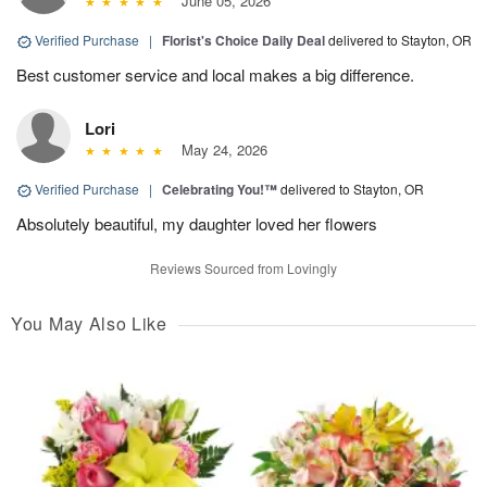
June 05, 2026
Verified Purchase
|
Florist's Choice Daily Deal
delivered to Stayton, OR
Best customer service and local makes a big difference.
Lori
May 24, 2026
Verified Purchase
|
Celebrating You!™
delivered to Stayton, OR
Absolutely beautiful, my daughter loved her flowers
Reviews Sourced from Lovingly
You May Also Like