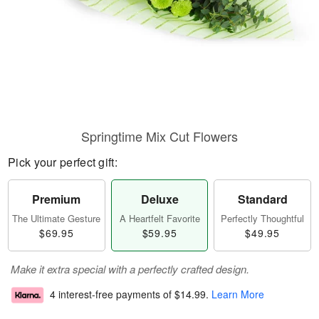
Springtime Mix Cut Flowers
Pick your perfect gift:
Premium
Deluxe
Standard
The Ultimate Gesture
A Heartfelt Favorite
Perfectly Thoughtful
$69.95
$59.95
$49.95
Make it extra special with a perfectly crafted design.
4 interest-free payments of
$14.99
.
Learn More