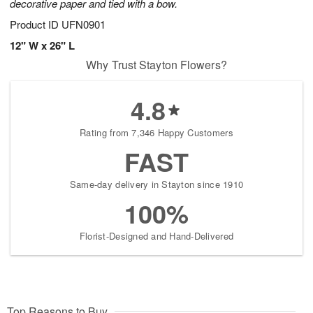
decorative paper and tied with a bow.
Product ID
UFN0901
12" W x 26" L
Why Trust Stayton Flowers?
4.8
Rating from 7,346 Happy Customers
FAST
Same-day delivery in Stayton since 1910
100%
Florist-Designed and Hand-Delivered
Top Reasons to Buy