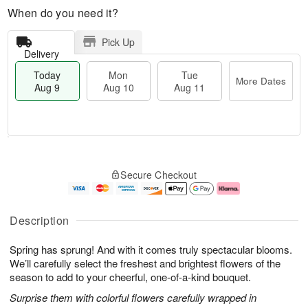
When do you need it?
Pick Up
Delivery
Today
Mon
Tue
More Dates
Aug 9
Aug 10
Aug 11
T
M
M
T
o
o
o
u
Secure Checkout
d
r
n
e
a
e
A
A
y
D
u
u
A
a
g
g
Description
u
t
1
1
g
e
0
1
Spring has sprung! And with it comes truly spectacular blooms.
9
s
We’ll carefully select the freshest and brightest flowers of the
season to add to your cheerful, one-of-a-kind bouquet.
Surprise them with colorful flowers carefully wrapped in