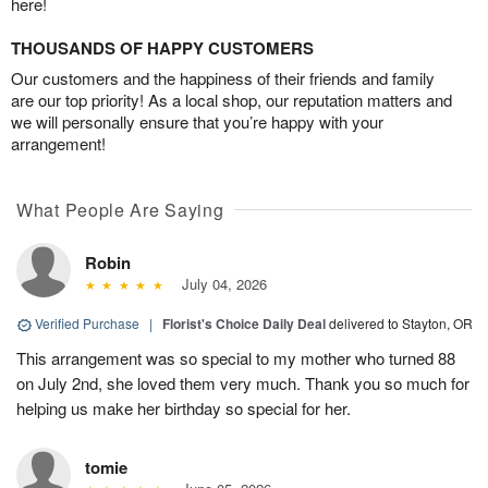
here!
THOUSANDS OF HAPPY CUSTOMERS
Our customers and the happiness of their friends and family
are our top priority! As a local shop, our reputation matters and
we will personally ensure that you’re happy with your
arrangement!
What People Are Saying
Robin
July 04, 2026
Verified Purchase
|
Florist's Choice Daily Deal
delivered to Stayton, OR
This arrangement was so special to my mother who turned 88
on July 2nd, she loved them very much. Thank you so much for
helping us make her birthday so special for her.
tomie