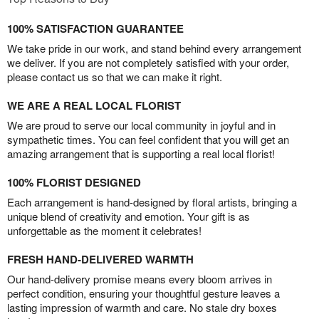
100% SATISFACTION GUARANTEE
We take pride in our work, and stand behind every arrangement
we deliver. If you are not completely satisfied with your order,
please contact us so that we can make it right.
WE ARE A REAL LOCAL FLORIST
We are proud to serve our local community in joyful and in
sympathetic times. You can feel confident that you will get an
amazing arrangement that is supporting a real local florist!
100% FLORIST DESIGNED
Each arrangement is hand-designed by floral artists, bringing a
unique blend of creativity and emotion. Your gift is as
unforgettable as the moment it celebrates!
FRESH HAND-DELIVERED WARMTH
Our hand-delivery promise means every bloom arrives in
perfect condition, ensuring your thoughtful gesture leaves a
lasting impression of warmth and care. No stale dry boxes