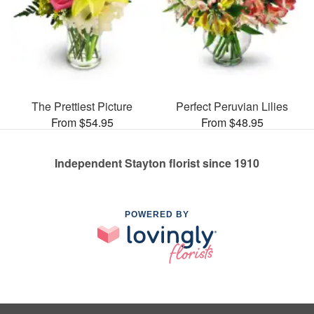
The Prettiest Picture
Perfect Peruvian Lilies
From $54.95
From $48.95
Independent Stayton florist since 1910
POWERED BY