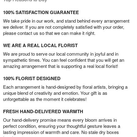
100% SATISFACTION GUARANTEE
We take pride in our work, and stand behind every arrangement
we deliver. If you are not completely satisfied with your order,
please contact us so that we can make it right.
WE ARE A REAL LOCAL FLORIST
We are proud to serve our local community in joyful and in
sympathetic times. You can feel confident that you will get an
amazing arrangement that is supporting a real local florist!
100% FLORIST DESIGNED
Each arrangement is hand-designed by floral artists, bringing a
unique blend of creativity and emotion. Your gift is as
unforgettable as the moment it celebrates!
FRESH HAND-DELIVERED WARMTH
Our hand-delivery promise means every bloom arrives in
perfect condition, ensuring your thoughtful gesture leaves a
lasting impression of warmth and care. No stale dry boxes