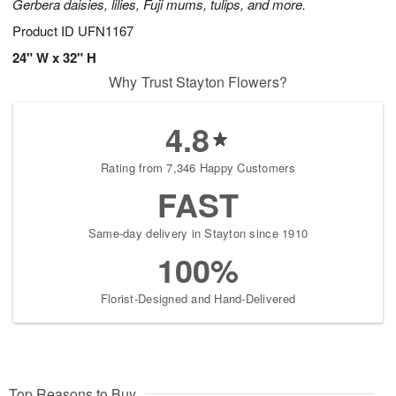
Gerbera daisies, lilies, Fuji mums, tulips, and more.
Product ID
UFN1167
24" W x 32" H
Why Trust Stayton Flowers?
4.8
Rating from 7,346 Happy Customers
FAST
Same-day delivery in Stayton since 1910
100%
Florist-Designed and Hand-Delivered
Top Reasons to Buy