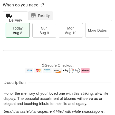
When do you need it?
Pick Up
Delivery
Today
Sun
Mon
More Dates
Aug 8
Aug 9
Aug 10
T
M
M
o
S
o
o
Secure Checkout
d
u
r
n
a
n
e
A
y
A
D
u
A
u
a
g
Description
u
g
t
1
g
9
e
0
Honor the memory of your loved one with this striking, all-white
8
s
display. The peaceful assortment of blooms will serve as an
elegant and touching tribute to their life and legacy.
Send this tasteful arrangement filled with white snapdragons,