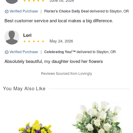
June 05, 2026
Verified Purchase
|
Florist's Choice Daily Deal
delivered to Stayton, OR
Best customer service and local makes a big difference.
Lori
May 24, 2026
Verified Purchase
|
Celebrating You!™
delivered to Stayton, OR
Absolutely beautiful, my daughter loved her flowers
Reviews Sourced from Lovingly
You May Also Like