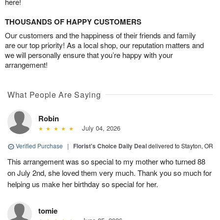
here!
THOUSANDS OF HAPPY CUSTOMERS
Our customers and the happiness of their friends and family
are our top priority! As a local shop, our reputation matters and
we will personally ensure that you’re happy with your
arrangement!
What People Are Saying
Robin
July 04, 2026
Verified Purchase
|
Florist's Choice Daily Deal
delivered to Stayton, OR
This arrangement was so special to my mother who turned 88
on July 2nd, she loved them very much. Thank you so much for
helping us make her birthday so special for her.
tomie