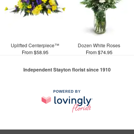
Uplifted Centerpiece™
Dozen White Roses
From $58.95
From $74.95
Independent Stayton florist since 1910
POWERED BY