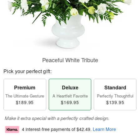
Peaceful White Tribute
Pick your perfect gift:
Premium
Deluxe
Standard
The Ultimate Gesture
A Heartfelt Favorite
Perfectly Thoughtful
$189.95
$169.95
$139.95
Make it extra special with a perfectly crafted design.
4 interest-free payments of
$42.49
.
Learn More