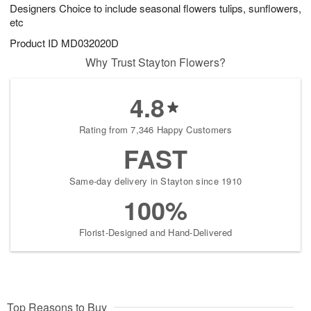
Designers Choice to include seasonal flowers tulips, sunflowers,
7
s
etc
Available
Product ID
MD032020D
starting
August
Why Trust Stayton Flowers?
8
Shop
4.8
arrangements
available
Rating from 7,346 Happy Customers
now
▸
FAST
Same-day delivery in Stayton since 1910
100%
Florist-Designed and Hand-Delivered
Top Reasons to Buy