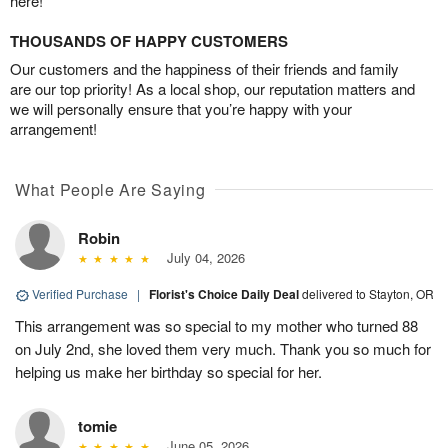
here!
THOUSANDS OF HAPPY CUSTOMERS
Our customers and the happiness of their friends and family
are our top priority! As a local shop, our reputation matters and
we will personally ensure that you’re happy with your
arrangement!
What People Are Saying
Robin
July 04, 2026
Verified Purchase
|
Florist's Choice Daily Deal
delivered to Stayton, OR
This arrangement was so special to my mother who turned 88
on July 2nd, she loved them very much. Thank you so much for
helping us make her birthday so special for her.
tomie
June 05, 2026