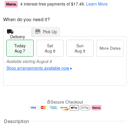
4 interest-free payments of
$17.49
.
Learn More
When do you need it?
Pick Up
Delivery
Today
Sat
Sun
More Dates
Aug 7
Aug 8
Aug 9
Available starting August 8
Shop arrangements available now
▸
T
M
o
S
S
o
Secure Checkout
d
a
u
r
a
t
n
e
y
A
A
D
A
u
u
a
Description
u
g
g
t
g
8
9
e