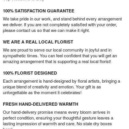
100% SATISFACTION GUARANTEE
We take pride in our work, and stand behind every arrangement
we deliver. If you are not completely satisfied with your order,
please contact us so that we can make it right.
WE ARE A REAL LOCAL FLORIST
We are proud to serve our local community in joyful and in
sympathetic times. You can feel confident that you will get an
amazing arrangement that is supporting a real local florist!
100% FLORIST DESIGNED
Each arrangement is hand-designed by floral artists, bringing a
unique blend of creativity and emotion. Your gift is as
unforgettable as the moment it celebrates!
FRESH HAND-DELIVERED WARMTH
Our hand-delivery promise means every bloom arrives in
perfect condition, ensuring your thoughtful gesture leaves a
lasting impression of warmth and care. No stale dry boxes