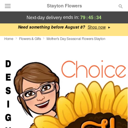
Stayton Flowers
79
:
45
:
33
ends in:
next-day delivery
Deal of the Day
Need something before August 8?
▸
Home
Flowers & Gifts
Mother's Day Seasonal Flowers Stayton
Summer
Featured
Occasions
Birthday
Sympathy and Funeral
Flowers, Plants & Gifts
Our Shop