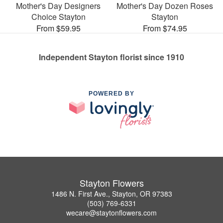
Mother's Day Designers
Mother's Day Dozen Roses
Choice Stayton
Stayton
From $59.95
From $74.95
Independent Stayton florist since 1910
POWERED BY
Stayton Flowers
1486 N. First Ave., Stayton, OR 97383
(503) 769-6331
wecare@staytonflowers.com