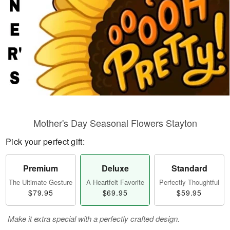
Mother's Day Seasonal Flowers Stayton
Pick your perfect gift:
Premium
Deluxe
Standard
The Ultimate Gesture
A Heartfelt Favorite
Perfectly Thoughtful
$79.95
$69.95
$59.95
Make it extra special with a perfectly crafted design.