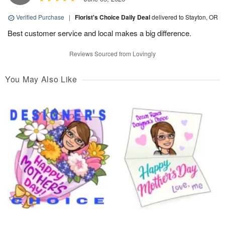
Verified Purchase
|
Florist's Choice Daily Deal
delivered to Stayton, OR
Best customer service and local makes a big difference.
Reviews Sourced from Lovingly
You May Also Like