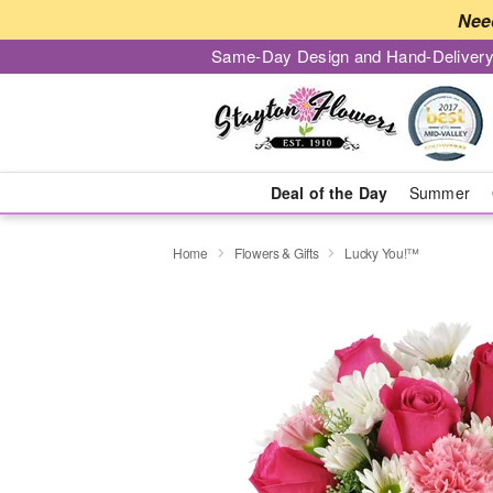
Nee
Same-Day Design and Hand-Delivery
Deal of the Day
Summer
Home
Flowers & Gifts
Lucky You!™