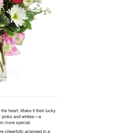
the heart. Make it their lucky
ty pinks and whites—a
en more special.
e cheerfully arranged in a