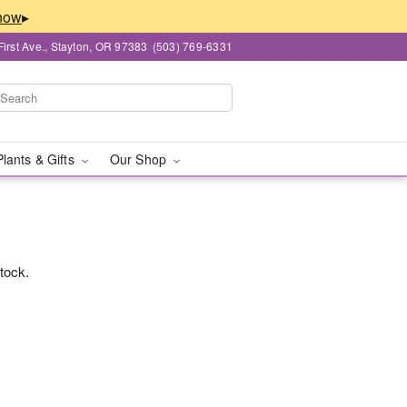
▸
First Ave., Stayton, OR 97383
(503) 769-6331
Plants & Gifts
Our Shop
stock.