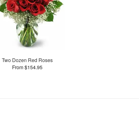
Two Dozen Red Roses
From $154.95