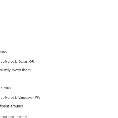
g
 2022
™
delivered to Dallas, OR
olutely loved them
11, 2022
™
delivered to Vancouver, WA
florist around!
rced from Lovingly