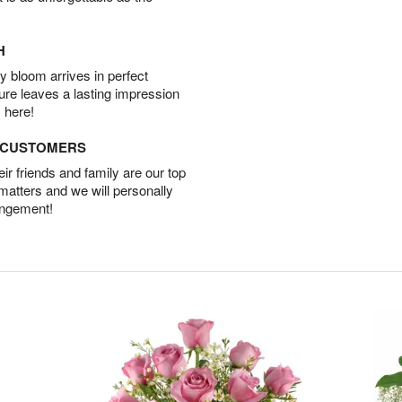
H
 bloom arrives in perfect
ture leaves a lasting impression
 here!
D CUSTOMERS
r friends and family are our top
 matters and we will personally
angement!