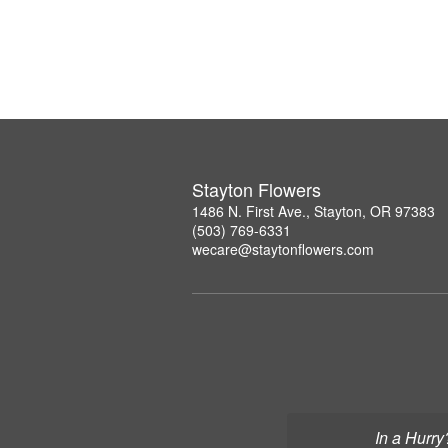
Stayton Flowers
1486 N. First Ave., Stayton, OR 97383
(503) 769-6331
wecare@staytonflowers.com
In a Hurry