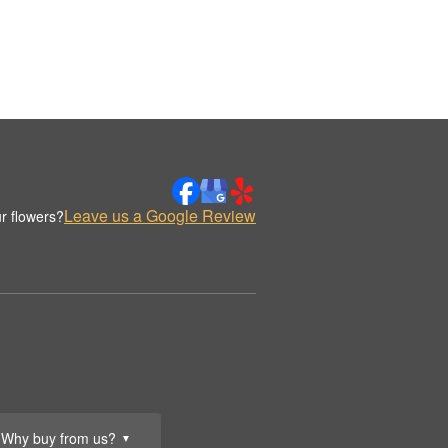
Leave us a Google Review
r flowers?
Why buy from us?
▼