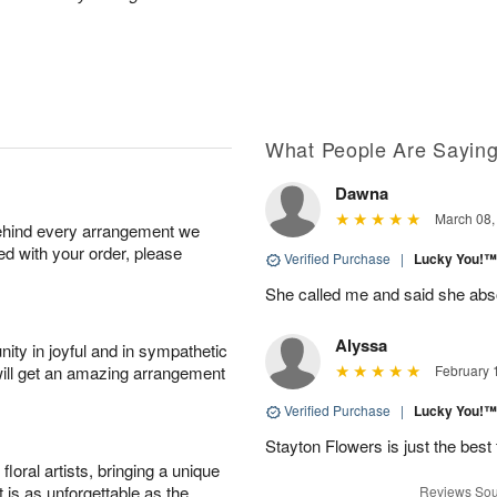
What People Are Sayin
Dawna
March 08,
behind every arrangement we
ied with your order, please
Verified Purchase
|
Lucky You!
She called me and said she abs
Alyssa
ity in joyful and in sympathetic
will get an amazing arrangement
February 
Verified Purchase
|
Lucky You!
Stayton Flowers is just the best 
oral artists, bringing a unique
t is as unforgettable as the
Reviews Sou