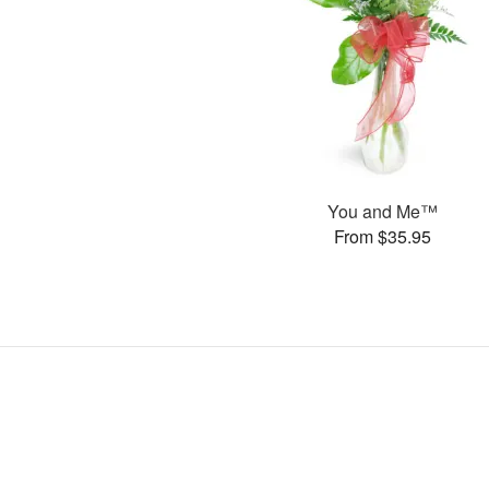
You and Me™
From $35.95