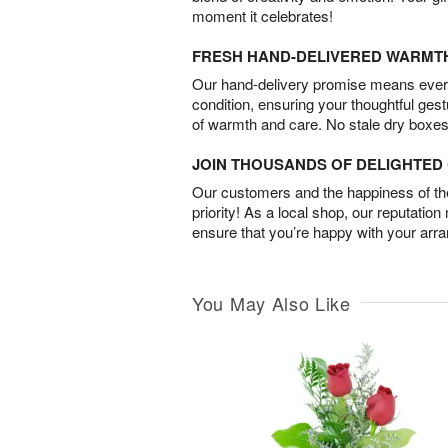
moment it celebrates!
FRESH HAND-DELIVERED WARMT
Our hand-delivery promise means every
condition, ensuring your thoughtful ges
of warmth and care. No stale dry boxes
JOIN THOUSANDS OF DELIGHTE
Our customers and the happiness of thei
priority! As a local shop, our reputation
ensure that you’re happy with your arr
You May Also Like