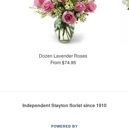
Dozen Lavender Roses
From $74.95
Independent Stayton florist since 1910
POWERED BY