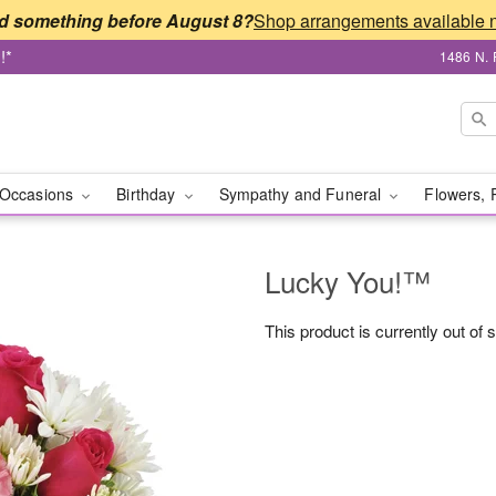
d something before August 8?
!*
1486 N. 
Occasions
Birthday
Sympathy and Funeral
Flowers, 
Lucky You!™
This product is currently out of 