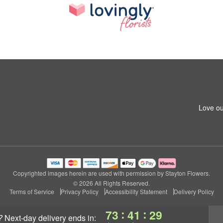
Love ou
Copyrighted images herein are used with permission by Stayton Flowers.
© 2026 All Rights Reserved.
Terms of Service
Privacy Policy
Accessibility Statement
Delivery Policy
:
:
73
41
28
?
next-day delivery
ends in: