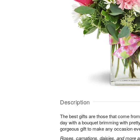
Description
The best gifts are those that come from 
day with a bouquet brimming with pret
gorgeous gift to make any occasion ev
Roses, carnations, daisies, and more ar