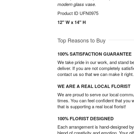
modern glass vase.
Product ID
UFN0975
12" W x 14" H
Top Reasons to Buy
100% SATISFACTION GUARANTEE
We take pride in our work, and stand 
deliver. If you are not completely satisf
contact us so that we can make it right.
WE ARE A REAL LOCAL FLORIST
We are proud to serve our local commun
times. You can feel confident that you 
that is supporting a real local florist!
100% FLORIST DESIGNED
Each arrangement is hand-designed by fl
blend of creativity and emotion. Your gif