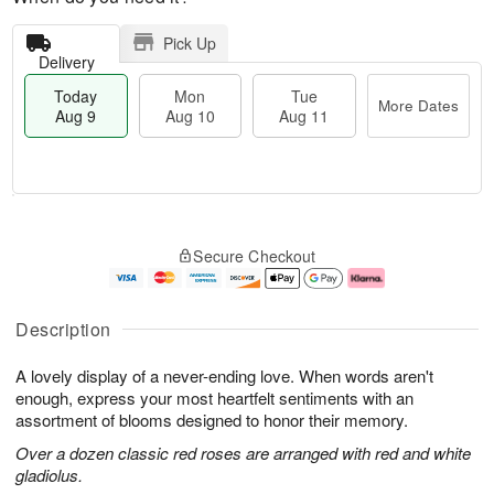
Pick Up
Delivery
Today
Mon
Tue
More Dates
Aug 9
Aug 10
Aug 11
M
T
M
T
o
o
o
u
Secure Checkout
r
d
n
e
e
a
A
A
D
y
u
u
a
A
g
g
Description
t
u
1
1
e
g
0
1
A lovely display of a never-ending love. When words aren't
s
9
enough, express your most heartfelt sentiments with an
assortment of blooms designed to honor their memory.
Over a dozen classic red roses are arranged with red and white
gladiolus.