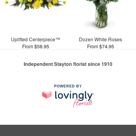
Uplifted Centerpiece™
Dozen White Roses
From $58.95
From $74.95
Independent Stayton florist since 1910
POWERED BY