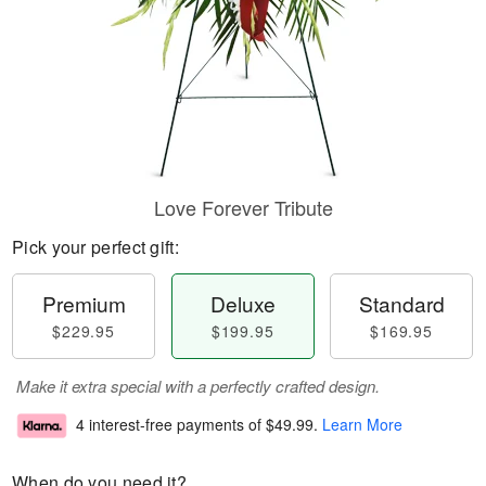
Love Forever Tribute
Pick your perfect gift:
Premium
Deluxe
Standard
$229.95
$199.95
$169.95
Make it extra special with a perfectly crafted design.
4 interest-free payments of
$49.99
.
Learn More
When do you need it?