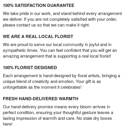
100% SATISFACTION GUARANTEE
We take pride in our work, and stand behind every arrangement
we deliver. If you are not completely satisfied with your order,
please contact us so that we can make it right.
WE ARE A REAL LOCAL FLORIST
We are proud to serve our local community in joyful and in
sympathetic times. You can feel confident that you will get an
amazing arrangement that is supporting a real local florist!
100% FLORIST DESIGNED
Each arrangement is hand-designed by floral artists, bringing a
unique blend of creativity and emotion. Your gift is as
unforgettable as the moment it celebrates!
FRESH HAND-DELIVERED WARMTH
Our hand-delivery promise means every bloom arrives in
perfect condition, ensuring your thoughtful gesture leaves a
lasting impression of warmth and care. No stale dry boxes
here!