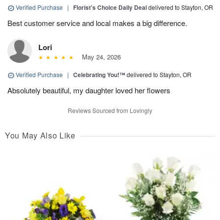
Verified Purchase
|
Florist's Choice Daily Deal
delivered to Stayton, OR
Best customer service and local makes a big difference.
Lori
May 24, 2026
Verified Purchase
|
Celebrating You!™
delivered to Stayton, OR
Absolutely beautiful, my daughter loved her flowers
Reviews Sourced from Lovingly
You May Also Like