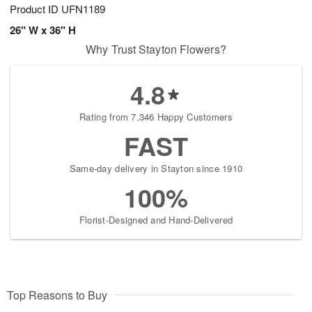
Product ID
UFN1189
26" W x 36" H
Why Trust Stayton Flowers?
4.8
Rating from 7,346 Happy Customers
FAST
Same-day delivery in Stayton since 1910
100%
Florist-Designed and Hand-Delivered
Top Reasons to Buy