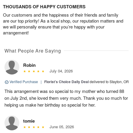
THOUSANDS OF HAPPY CUSTOMERS
Our customers and the happiness of their friends and family
are our top priority! As a local shop, our reputation matters and
we will personally ensure that you’re happy with your
arrangement!
What People Are Saying
Robin
July 04, 2026
Verified Purchase
|
Florist's Choice Daily Deal
delivered to Stayton, OR
This arrangement was so special to my mother who turned 88
on July 2nd, she loved them very much. Thank you so much for
helping us make her birthday so special for her.
tomie
June 05, 2026