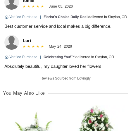
tomie
June 05, 2026
Verified Purchase
|
Florist's Choice Daily Deal
delivered to Stayton, OR
Best customer service and local makes a big difference.
Lori
May 24, 2026
Verified Purchase
|
Celebrating You!™
delivered to Stayton, OR
Absolutely beautiful, my daughter loved her flowers
Reviews Sourced from Lovingly
You May Also Like