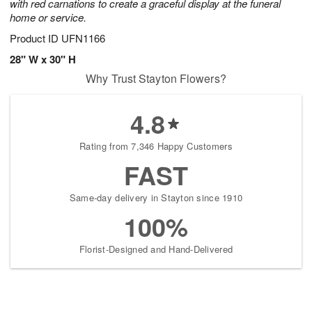
with red carnations to create a graceful display at the funeral
home or service.
Product ID
UFN1166
28" W x 30" H
Why Trust Stayton Flowers?
4.8
Rating from 7,346 Happy Customers
FAST
Same-day delivery in Stayton since 1910
100%
Florist-Designed and Hand-Delivered