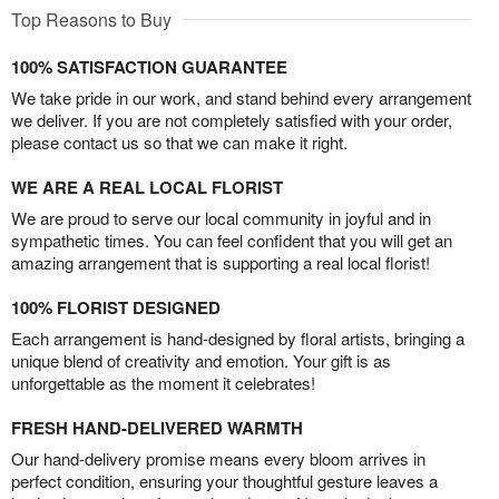
Top Reasons to Buy
100% SATISFACTION GUARANTEE
We take pride in our work, and stand behind every arrangement
we deliver. If you are not completely satisfied with your order,
please contact us so that we can make it right.
WE ARE A REAL LOCAL FLORIST
We are proud to serve our local community in joyful and in
sympathetic times. You can feel confident that you will get an
amazing arrangement that is supporting a real local florist!
100% FLORIST DESIGNED
Each arrangement is hand-designed by floral artists, bringing a
unique blend of creativity and emotion. Your gift is as
unforgettable as the moment it celebrates!
FRESH HAND-DELIVERED WARMTH
Our hand-delivery promise means every bloom arrives in
perfect condition, ensuring your thoughtful gesture leaves a