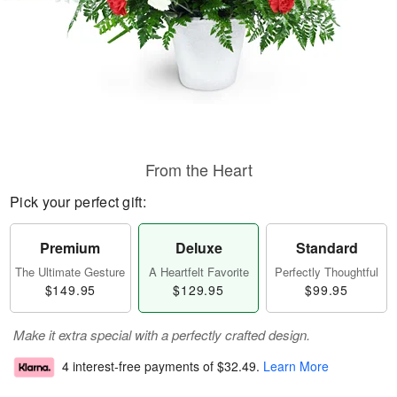
From the Heart
Pick your perfect gift:
Premium
Deluxe
Standard
The Ultimate Gesture
A Heartfelt Favorite
Perfectly Thoughtful
$149.95
$129.95
$99.95
Make it extra special with a perfectly crafted design.
4 interest-free payments of
$32.49
.
Learn More