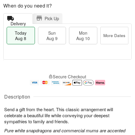
When do you need it?
Pick Up
Delivery
Today
Sun
Mon
More Dates
Aug 8
Aug 9
Aug 10
T
M
M
o
S
o
o
Secure Checkout
d
u
r
n
a
n
e
A
y
A
D
u
A
u
a
g
Description
u
g
t
1
g
9
e
0
Send a gift from the heart. This classic arrangement will
8
s
celebrate a beautiful life while conveying your deepest
sympathies to family and friends.
Pure white snapdragons and commercial mums are accented