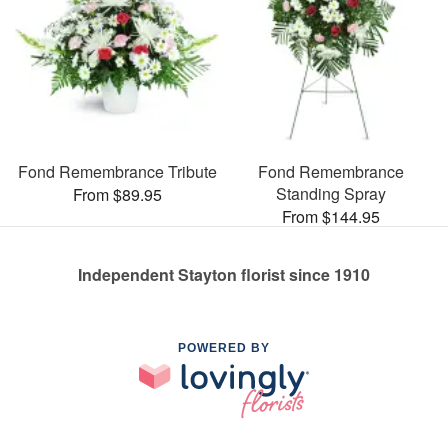
Fond Remembrance Tribute
Fond Remembrance
Standing Spray
From $89.95
From $144.95
Independent Stayton florist since 1910
POWERED BY