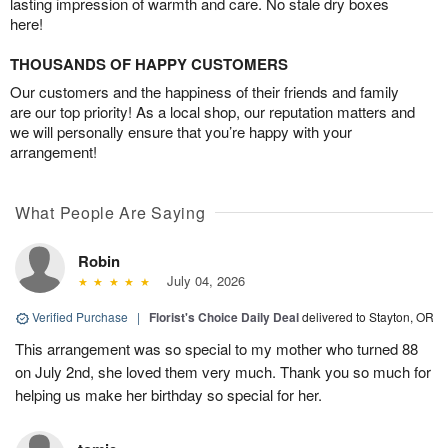
lasting impression of warmth and care. No stale dry boxes
here!
THOUSANDS OF HAPPY CUSTOMERS
Our customers and the happiness of their friends and family
are our top priority! As a local shop, our reputation matters and
we will personally ensure that you’re happy with your
arrangement!
What People Are Saying
Robin
July 04, 2026
Verified Purchase
|
Florist's Choice Daily Deal
delivered to Stayton, OR
This arrangement was so special to my mother who turned 88
on July 2nd, she loved them very much. Thank you so much for
helping us make her birthday so special for her.