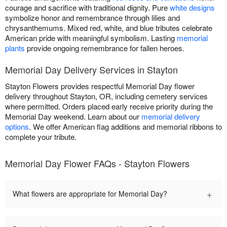
courage and sacrifice with traditional dignity. Pure
white designs
symbolize honor and remembrance through lilies and
chrysanthemums. Mixed red, white, and blue tributes celebrate
American pride with meaningful symbolism. Lasting
memorial
plants
provide ongoing remembrance for fallen heroes.
Memorial Day Delivery Services in Stayton
Stayton Flowers provides respectful Memorial Day flower
delivery throughout Stayton, OR, including cemetery services
where permitted. Orders placed early receive priority during the
Memorial Day weekend. Learn about our
memorial delivery
options
. We offer American flag additions and memorial ribbons to
complete your tribute.
Memorial Day Flower FAQs - Stayton Flowers
+
What flowers are appropriate for Memorial Day?