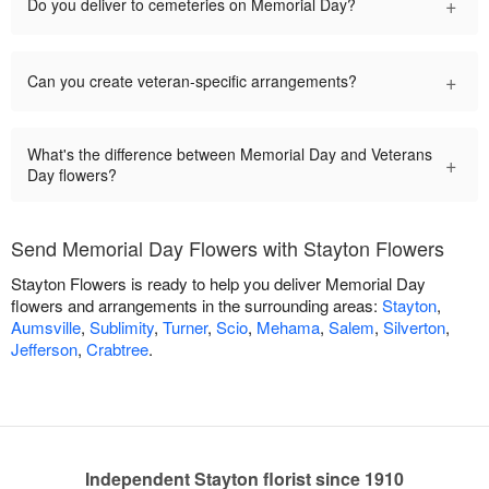
+
Do you deliver to cemeteries on Memorial Day?
+
Can you create veteran-specific arrangements?
What's the difference between Memorial Day and Veterans
+
Day flowers?
Send Memorial Day Flowers with Stayton Flowers
Stayton Flowers is ready to help you deliver Memorial Day
flowers and arrangements in the surrounding areas:
Stayton
,
Aumsville
,
Sublimity
,
Turner
,
Scio
,
Mehama
,
Salem
,
Silverton
,
Jefferson
,
Crabtree
.
Independent Stayton florist since 1910