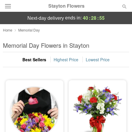
Stayton Flowers
40
:
28
:
55
ends in:
next-day delivery
Deal of the Day
Home
Memorial Day
Summer
Memorial Day Flowers in Stayton
Featured
Best Sellers
Highest Price
Lowest Price
Occasions
Birthday
Sympathy and Funeral
Flowers, Plants & Gifts
Our Shop