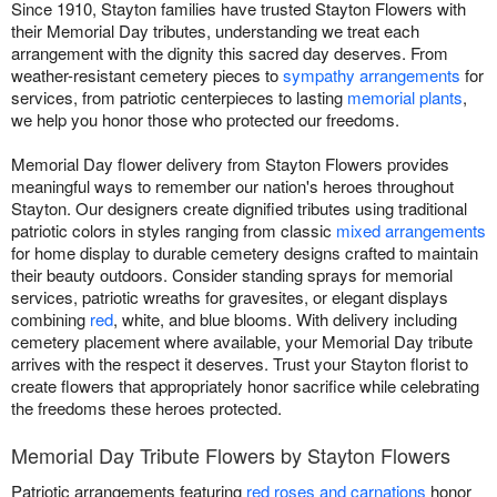
Since 1910, Stayton families have trusted Stayton Flowers with
their Memorial Day tributes, understanding we treat each
arrangement with the dignity this sacred day deserves. From
weather-resistant cemetery pieces to
sympathy arrangements
for
services, from patriotic centerpieces to lasting
memorial plants
,
we help you honor those who protected our freedoms.
Memorial Day flower delivery from Stayton Flowers provides
meaningful ways to remember our nation's heroes throughout
Stayton. Our designers create dignified tributes using traditional
patriotic colors in styles ranging from classic
mixed arrangements
for home display to durable cemetery designs crafted to maintain
their beauty outdoors. Consider standing sprays for memorial
services, patriotic wreaths for gravesites, or elegant displays
combining
red
, white, and blue blooms. With delivery including
cemetery placement where available, your Memorial Day tribute
arrives with the respect it deserves. Trust your Stayton florist to
create flowers that appropriately honor sacrifice while celebrating
the freedoms these heroes protected.
Memorial Day Tribute Flowers by Stayton Flowers
Patriotic arrangements featuring
red roses and carnations
honor