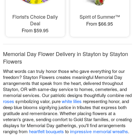
Florist's Choice Daily
Spirit of Summer™
Deal
From $66.95
From $59.95
Memorial Day Flower Delivery in Stayton by Stayton
Flowers
What words can truly honor those who gave everything for our
freedom? Stayton Flowers creates meaningful Memorial Day
arrangements that speak from the heart, delivered throughout
Stayton, OR with same-day service to homes, cemeteries, and
memorial services. Our patriotic designs thoughtfully combine red
roses
symbolizing valor, pure
white lilies
representing honor, and
deep blue blooms signifying justice in tributes that express both
gratitude and remembrance. Whether placing flowers at a
veteran's grave, sending comfort to Gold Star families, or creating
displays for Memorial Day gatherings, you'll find arrangements
ranging from
heartfelt bouquets
to
impressive memorial wreaths
.