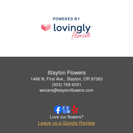
POWERED BY
Stayton Flowers
1486 N. First Ave., Stayton, OR 97383
(503) 769-6331
wecare@staytonflowers.com
Love our flowers?
Leave us a Google Review