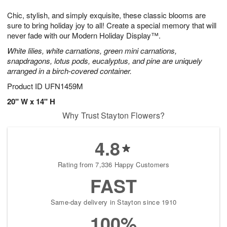
7
g
8
e
Chic, stylish, and simply exquisite, these classic blooms are
6
s
sure to bring holiday joy to all! Create a special memory that will
never fade with our Modern Holiday Display™.
White lilies, white carnations, green mini carnations,
snapdragons, lotus pods, eucalyptus, and pine are uniquely
arranged in a birch-covered container.
Product ID
UFN1459M
20" W x 14" H
Why Trust Stayton Flowers?
4.8
Rating from 7,336 Happy Customers
FAST
Same-day delivery in Stayton since 1910
100%