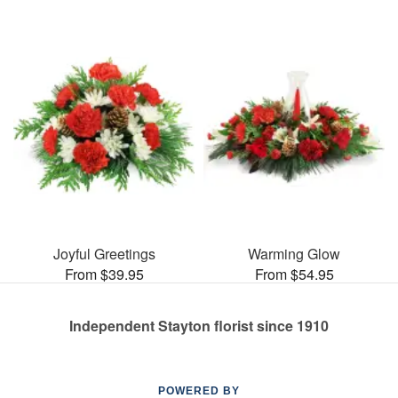
Joyful Greetings
Warming Glow
From $39.95
From $54.95
Independent Stayton florist since 1910
POWERED BY