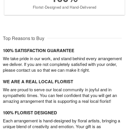
Florist-Designed and Hand-Delivered
Top Reasons to Buy
100% SATISFACTION GUARANTEE
We take pride in our work, and stand behind every arrangement
we deliver. If you are not completely satisfied with your order,
please contact us so that we can make it right.
WE ARE A REAL LOCAL FLORIST
We are proud to serve our local community in joyful and in
sympathetic times. You can feel confident that you will get an
amazing arrangement that is supporting a real local florist!
100% FLORIST DESIGNED
Each arrangement is hand-designed by floral artists, bringing a
unique blend of creativity and emotion. Your gift is as