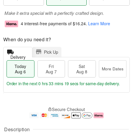
Make it extra special with a perfectly crafted design.
4 interest-free payments of
$16.24
.
Learn More
When do you need it?
Pick Up
Delivery
Today
Fri
Sat
More Dates
Aug 6
Aug 7
Aug 8
Order in the next
0 hrs 33 mins 18 secs
for same-day delivery.
T
M
o
S
o
F
Secure Checkout
d
a
r
ri
a
t
e
A
y
A
D
u
A
u
a
g
Description
u
g
t