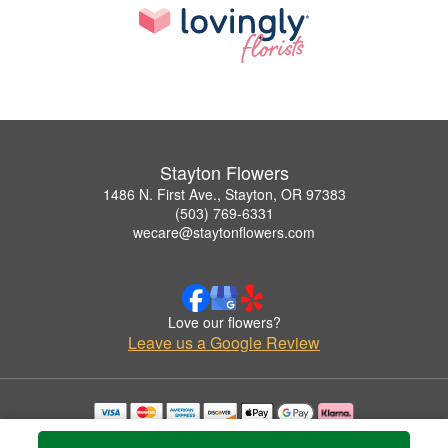
Stayton Flowers
1486 N. First Ave., Stayton, OR 97383
(503) 769-6331
wecare@staytonflowers.com
Love our flowers?
Leave us a Google Review
Copyrighted images herein are used with permission by Stayton Flowers.