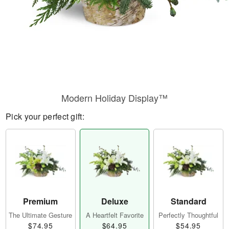
Modern Holiday Display™
Pick your perfect gift:
Premium
Deluxe
Standard
The Ultimate Gesture
A Heartfelt Favorite
Perfectly Thoughtful
$74.95
$64.95
$54.95