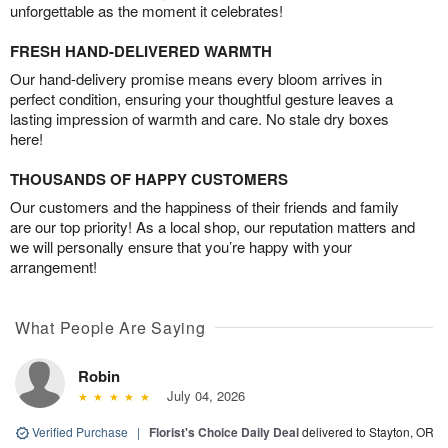
unforgettable as the moment it celebrates!
FRESH HAND-DELIVERED WARMTH
Our hand-delivery promise means every bloom arrives in
perfect condition, ensuring your thoughtful gesture leaves a
lasting impression of warmth and care. No stale dry boxes
here!
THOUSANDS OF HAPPY CUSTOMERS
Our customers and the happiness of their friends and family
are our top priority! As a local shop, our reputation matters and
we will personally ensure that you’re happy with your
arrangement!
What People Are Saying
Robin
July 04, 2026
Verified Purchase
|
Florist's Choice Daily Deal
delivered to Stayton, OR