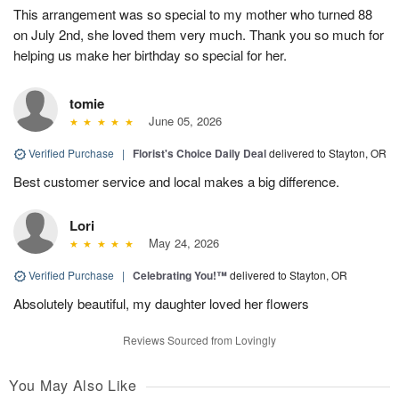
This arrangement was so special to my mother who turned 88
on July 2nd, she loved them very much. Thank you so much for
helping us make her birthday so special for her.
tomie
June 05, 2026
Verified Purchase
|
Florist's Choice Daily Deal
delivered to Stayton, OR
Best customer service and local makes a big difference.
Lori
May 24, 2026
Verified Purchase
|
Celebrating You!™
delivered to Stayton, OR
Absolutely beautiful, my daughter loved her flowers
Reviews Sourced from Lovingly
You May Also Like